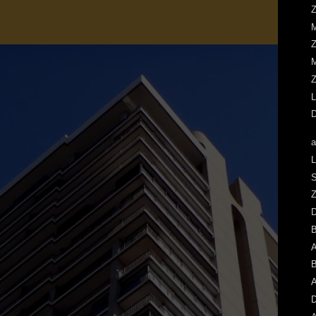
Z
M
Z
M
Z
L
D
a
L
S
Z
A
B
A
D