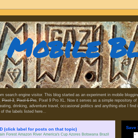
Mobile B
dom search engine visitor. This blog started as an experiment in mobile blogg
,
Pixel 3
,
Pixel 6 Pro
, Pixel 9 Pro XL. Now it serves as a simple repository of 
, eating, drinking, adventure travel, occasional politics and anything else I find
 of the labels listed here...
Save 
lick label for posts on that topic)
in Forest
Amazon River
America's Cup
Azores
Botswana
Brazil