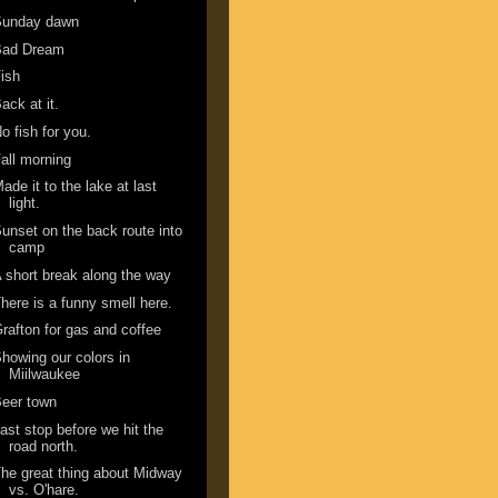
Sunday dawn
Bad Dream
ish
ack at it.
o fish for you.
all morning
ade it to the lake at last
light.
unset on the back route into
camp
 short break along the way
here is a funny smell here.
rafton for gas and coffee
howing our colors in
Miilwaukee
eer town
ast stop before we hit the
road north.
he great thing about Midway
vs. O'hare.