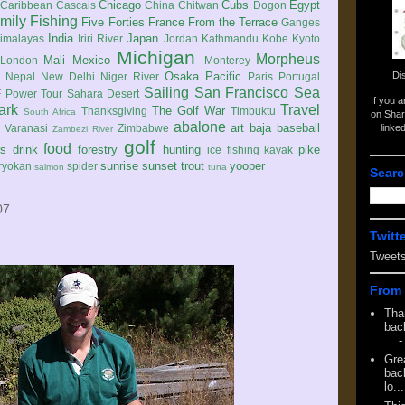
Chicago
Cubs
Egypt
Caribbean
Cascais
China
Chitwan
Dogon
mily
Fishing
Five Forties
France
From the Terrace
Ganges
India
Japan
imalayas
Iriri River
Jordan
Kathmandu
Kobe
Kyoto
Michigan
Morpheus
Mali
Mexico
London
Monterey
Di
Osaka
Pacific
Nepal
New Delhi
Niger River
Paris
Portugal
Sailing
San Francisco
Sea
 Power Tour
Sahara Desert
If you 
ark
Travel
The Golf War
Thanksgiving
Timbuktu
South Africa
on Shar
abalone
art
baja
baseball
linke
e
Varanasi
Zimbabwe
Zambezi River
golf
food
rs
drink
forestry
hunting
pike
ice fishing
kayak
sunrise
sunset
trout
yooper
ryokan
spider
salmon
tuna
Searc
07
Twitt
Tweet
From 
Tha
back
...
-
Gre
back
lo...