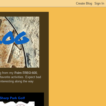
log
ing from my
Palm TREO 600
,
favorite activities. Expect bad
 interesting along the way
Sharp Park Golf