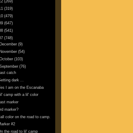
12
(269)
11
(319)
10
(479)
09
(647)
08
(541)
07
(748)
December
(9)
November
(54)
October
(103)
September
(76)
ast catch
etting dark ...
es I am on the Escanaba
il' camp with a lil' color
ast marker
rd marker?
all color on the road to camp.
arker #2
n the road to lil' camp