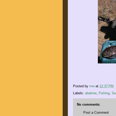
Posted by
mw
at
12:37 PM
Labels:
abalone
,
Fishing
,
Se
No comments:
Post a Comment