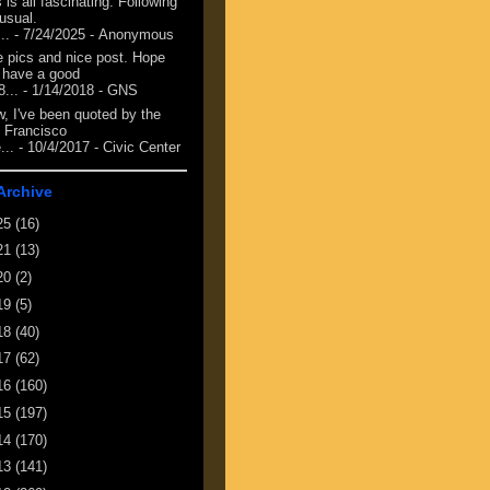
 is all fascinating. Following
 usual.
...
- 7/24/2025
- Anonymous
e pics and nice post. Hope
 have a good
8...
- 1/14/2018
- GNS
, I've been quoted by the
 Francisco
...
- 10/4/2017
- Civic Center
Archive
25
(16)
21
(13)
20
(2)
19
(5)
18
(40)
17
(62)
16
(160)
15
(197)
14
(170)
13
(141)