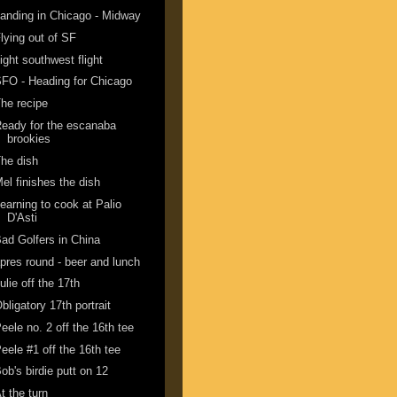
anding in Chicago - Midway
lying out of SF
ight southwest flight
FO - Heading for Chicago
he recipe
eady for the escanaba
brookies
he dish
el finishes the dish
earning to cook at Palio
D'Asti
ad Golfers in China
pres round - beer and lunch
ulie off the 17th
bligatory 17th portrait
eele no. 2 off the 16th tee
eele #1 off the 16th tee
ob's birdie putt on 12
t the turn