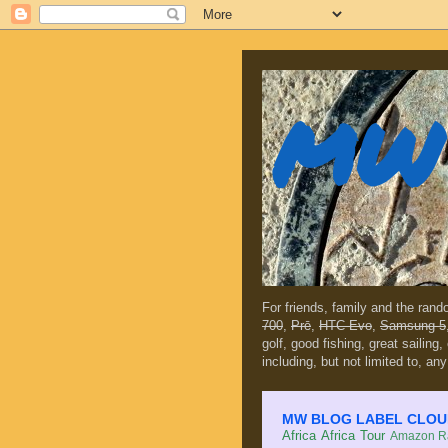
MW 
For friends, family and the ran
700
,
Prē
,
HTC Evo
,
Samsung 5
golf, good fishing, great sailing
including, but not limited to, any
MW BLOG LABEL CLOUD (c
Africa
Africa Tour
Amazon Ra