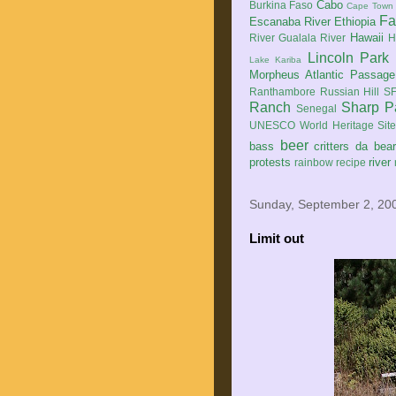
Cabo
Burkina Faso
Cape Town
Fa
Escanaba River
Ethiopia
Hawaii
River
Gualala River
H
Lincoln Park
Lake Kariba
Morpheus Atlantic Passage
Ranthambore
Russian Hill
SF
Ranch
Sharp P
Senegal
UNESCO World Heritage Sit
beer
bass
critters
da bea
protests
river
rainbow
recipe
Sunday, September 2, 20
Limit out