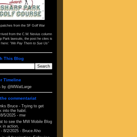
spatches from the
SF Golf War
arrived from the
C.W. Nevius column
p Park lawsuits
, the post he cites is
d here:
"We Pay Them to Sue Us"
h This Blog
er Timeline
s by @MWatLarge
the commentariat
nks Bruce - Trying to get
 into the habit.
 8/5/2025
- mw
at to see the MW Mobile Blog
 in action,
- 8/2/2025
- Bruce Aho