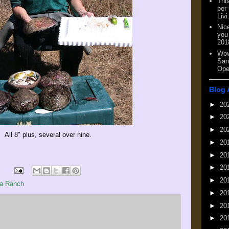
This
per
Livi
Nic
you
201
Wow
San
Ope
Blog 
►
20
►
20
►
20
All 8" plus, several over nine.
►
20
►
20
►
20
►
20
a Ranch
►
20
►
20
►
20