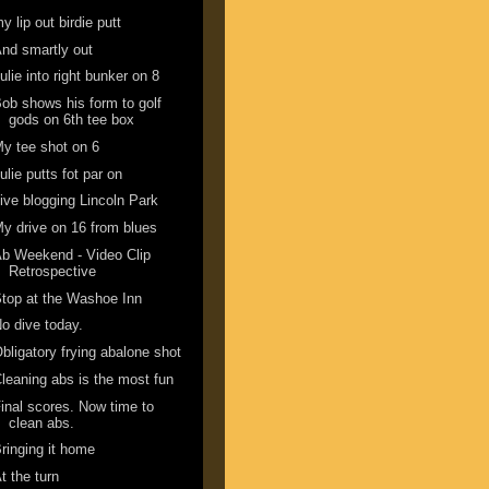
y lip out birdie putt
nd smartly out
ulie into right bunker on 8
ob shows his form to golf
gods on 6th tee box
y tee shot on 6
ulie putts fot par on
ive blogging Lincoln Park
y drive on 16 from blues
b Weekend - Video Clip
Retrospective
top at the Washoe Inn
o dive today.
bligatory frying abalone shot
leaning abs is the most fun
inal scores. Now time to
clean abs.
ringing it home
t the turn