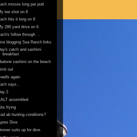
ach misses long par putt
y tee shot on 8
ach hits it long on 8
y 280 yard drive on 6
ach's follow through ...
ive blogging Sea Ranch links
ay's catch and sashimi
breakfast
balone sashimi on the beach
imit out
wells again
ach says...
Day 2
BALT assembled.
bs frying
ad ab hunting conditions?
pres Dive
onner suits up for dive.