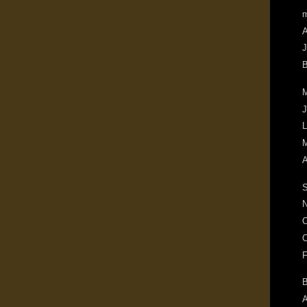
m
A
J
B
M
J
L
M
A
S
N
O
C
F
B
A