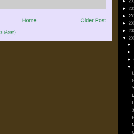
►
20
►
20
►
20
Home
Older Post
►
20
►
20
s (Atom)
▼
20
►
►
►
▼
L
G
Y
L
L
3
F
M
O