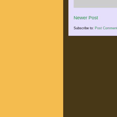
Newer Post
Subscribe to:
Post Comment