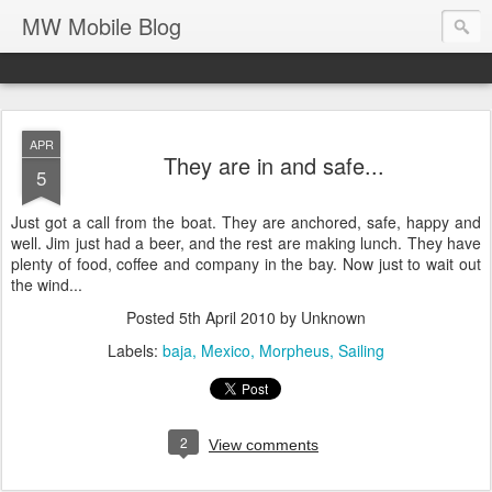
MW Mobile Blog
APR
They are in and safe...
5
Just got a call from the boat. They are anchored, safe, happy and
well. Jim just had a beer, and the rest are making lunch. They have
plenty of food, coffee and company in the bay. Now just to wait out
the wind...
Posted
5th April 2010
by Unknown
Labels:
baja
Mexico
Morpheus
Sailing
2
View comments