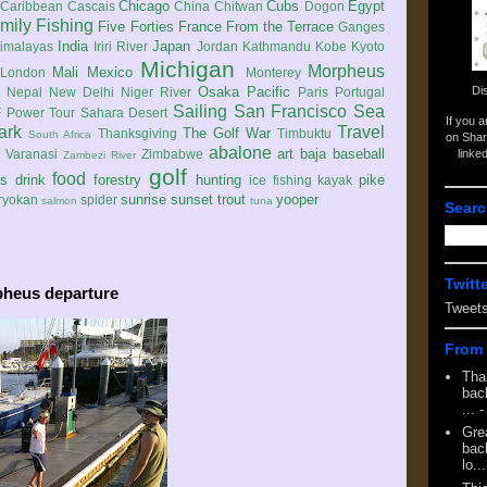
Chicago
Cubs
Egypt
Caribbean
Cascais
China
Chitwan
Dogon
mily
Fishing
Five Forties
France
From the Terrace
Ganges
India
Japan
imalayas
Iriri River
Jordan
Kathmandu
Kobe
Kyoto
Michigan
Morpheus
Mali
Mexico
London
Monterey
Di
Osaka
Pacific
Nepal
New Delhi
Niger River
Paris
Portugal
Sailing
San Francisco
Sea
 Power Tour
Sahara Desert
If you 
ark
Travel
The Golf War
Thanksgiving
Timbuktu
South Africa
on Shar
abalone
art
baja
baseball
linke
e
Varanasi
Zimbabwe
Zambezi River
golf
food
rs
drink
forestry
hunting
pike
ice fishing
kayak
sunrise
sunset
trout
yooper
ryokan
spider
salmon
tuna
Searc
Twitt
pheus departure
Tweet
From 
Tha
back
...
-
Gre
back
lo...