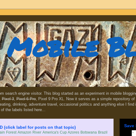
Mobile B
dom search engine visitor. This blog started as an experiment in mobile blogg
,
Pixel 3
,
Pixel 6 Pro
, Pixel 9 Pro XL. Now it serves as a simple repository of 
, eating, drinking, adventure travel, occasional politics and anything else I find
 of the labels listed here...
Save 
lick label for posts on that topic)
in Forest
Amazon River
America's Cup
Azores
Botswana
Brazil