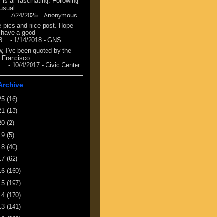
 is all fascinating. Following
 usual.
...
- 7/24/2025
- Anonymous
e pics and nice post. Hope
 have a good
8...
- 1/14/2018
- GNS
, I've been quoted by the
 Francisco
...
- 10/4/2017
- Civic Center
Archive
25
(16)
21
(13)
20
(2)
19
(5)
18
(40)
17
(62)
16
(160)
15
(197)
14
(170)
13
(141)