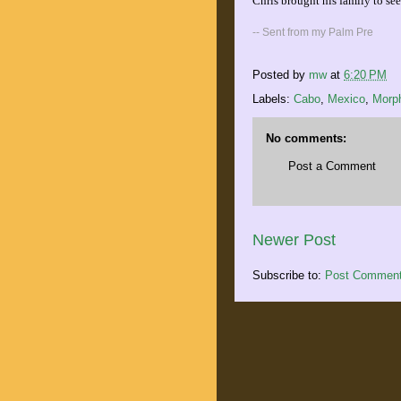
Chris brought his family to see 
-- Sent from my Palm Pre
Posted by
mw
at
6:20 PM
Labels:
Cabo
,
Mexico
,
Morp
No comments:
Post a Comment
Newer Post
Subscribe to:
Post Comment