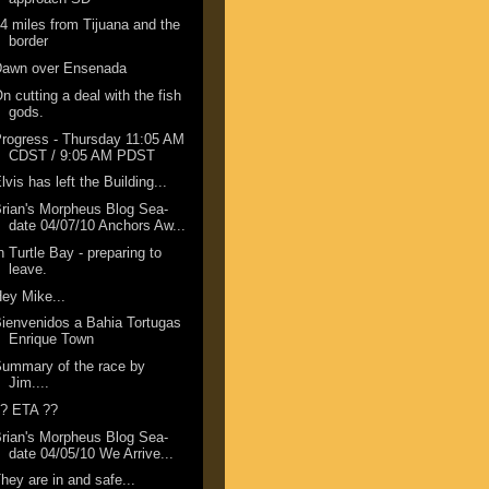
4 miles from Tijuana and the
border
Dawn over Ensenada
n cutting a deal with the fish
gods.
rogress - Thursday 11:05 AM
CDST / 9:05 AM PDST
lvis has left the Building...
rian's Morpheus Blog Sea-
date 04/07/10 Anchors Aw...
n Turtle Bay - preparing to
leave.
ey Mike...
ienvenidos a Bahia Tortugas
Enrique Town
ummary of the race by
Jim....
?? ETA ??
rian's Morpheus Blog Sea-
date 04/05/10 We Arrive...
hey are in and safe...