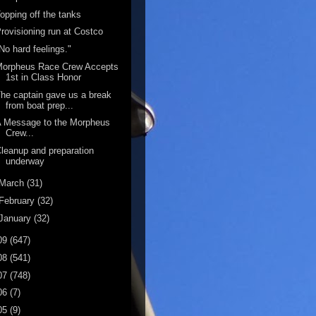
opping off the tanks
rovisioning run at Costco
No hard feelings."
Morpheus Race Crew Accepts
1st in Class Honor
he captain gave us a break
from boat prep...
A Message to the Morpheus
Crew...
leanup and preparation
underway
March
(31)
February
(32)
January
(32)
09
(647)
08
(541)
07
(748)
06
(7)
05
(9)