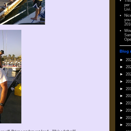
This
per
Livi
Nic
you
201
Wow
San
Ope
Blog 
►
20
►
20
►
20
►
20
►
20
►
20
►
20
►
20
►
20
►
20