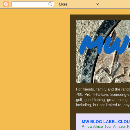
MW 
For friends, family and the ran
700
,
Prē
,
HTC Evo
,
Samsung 5
golf, good fishing, great sailing
including, but not limited to, any
MW BLOG LABEL CLOUD (c
Africa
Africa Tour
Amazon Ra