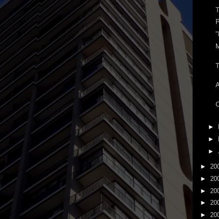
T
P
"
T
C
►
►
►
►
20
►
20
►
20
►
20
►
20