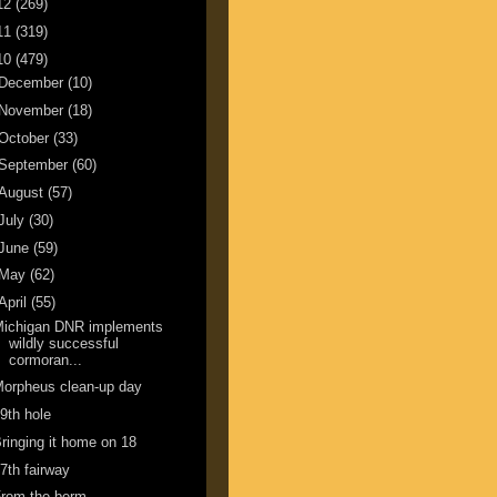
12
(269)
11
(319)
10
(479)
December
(10)
November
(18)
October
(33)
September
(60)
August
(57)
July
(30)
June
(59)
May
(62)
April
(55)
Michigan DNR implements
wildly successful
cormoran...
orpheus clean-up day
9th hole
ringing it home on 18
7th fairway
From the berm