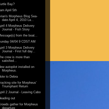
urtle Bay?
am April 5th
rian's Morpheus Blog Sea-
date April 4, 2010 La...
pril 4 Morpheus Delivery
Journal - Fish Story
essage(s) from the boat...
Sunday 04/04 9 CDST AM
pril 3 Morpheus Delivery
Journal - First full day...
he crew is more than
satisfied...
ew autopilot installed on
Morpheus.
ote to Debra
racking site for Morpheus'
Triumphant Return
pril 2 Journal - Leaving Cabo
eading out
rowds gather for Morpheus
departure