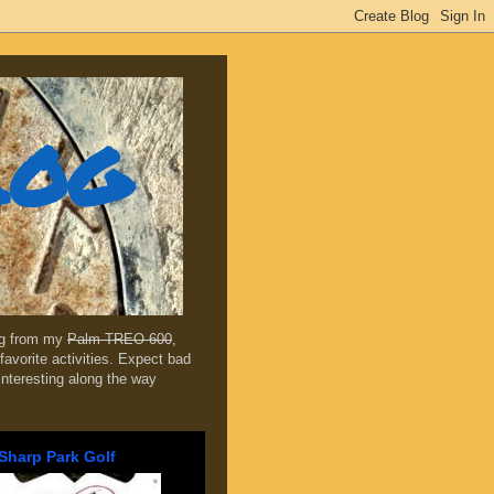
log
ing from my
Palm TREO 600
,
favorite activities. Expect bad
 interesting along the way
Sharp Park Golf