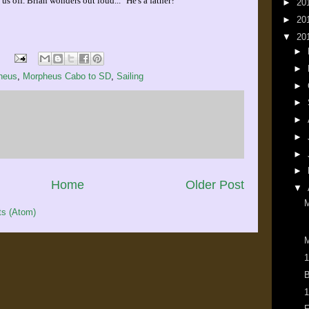
us off. Brian wonders out loud... "He's a father?"
►
20
►
20
▼
20
►
►
heus
,
Morpheus Cabo to SD
,
Sailing
►
►
►
►
►
►
Home
Older Post
▼
s (Atom)
M
1
B
1