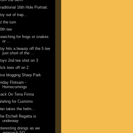
raditional 16th Hole Portrait.
oy out of trap...
t the turn
0th tee
earching for frogs or snakes
or ...
oy hits a beauty off the 5 tee
just short of the ...
oys 2nd tee shot on 3
ick tees off on 2
ive blogging Sharp Park
riday Flotsam -
Homecomings
ack On Terra Firma
aiting for Customs
an takes the helm...
he Etchell Regatta is
underway
nteresting doings as we
approach SD