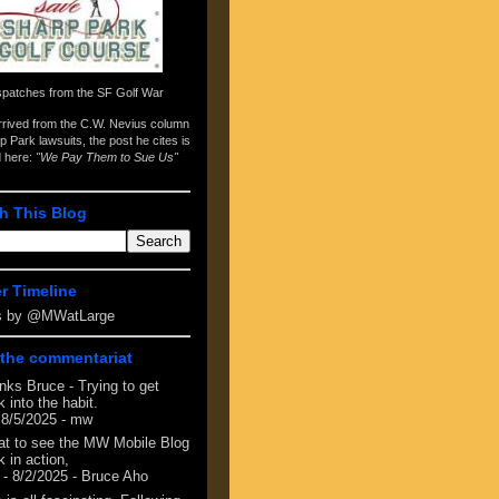
spatches from the
SF Golf War
arrived from the
C.W. Nevius column
p Park lawsuits
, the post he cites is
d here:
"We Pay Them to Sue Us"
h This Blog
er Timeline
s by @MWatLarge
the commentariat
nks Bruce - Trying to get
 into the habit.
 8/5/2025
- mw
at to see the MW Mobile Blog
 in action,
- 8/2/2025
- Bruce Aho