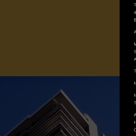
T
4
B
A
M
A
T
N
N
T
A
H
C