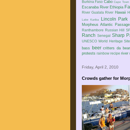
Cabo
Burkina Faso
Cape Town
Fa
Escanaba River
Ethiopia
Hawaii
River
Gualala River
H
Lincoln Park
Lake Kariba
Morpheus Atlantic Passage
Ranthambore
Russian Hill
SF
Ranch
Sharp P
Senegal
UNESCO World Heritage Sit
beer
bass
critters
da bea
protests
river
rainbow
recipe
Friday, April 2, 2010
Crowds gather for Mor