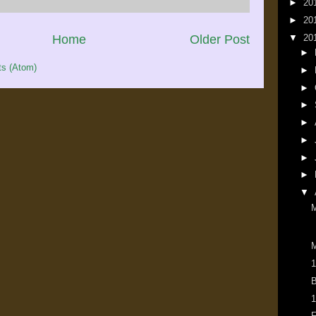
►
20
►
20
Home
Older Post
▼
20
►
s (Atom)
►
►
►
►
►
►
►
▼
M
1
B
1