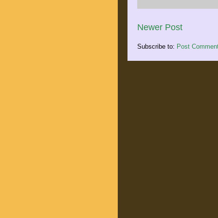
Newer Post
Subscribe to:
Post Comment