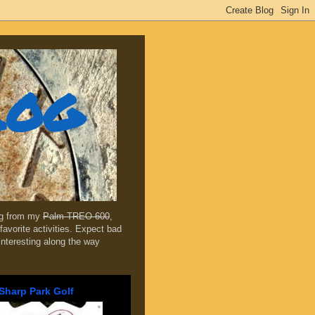
log
ing from my
Palm TREO 600
,
favorite activities. Expect bad
 interesting along the way
Sharp Park Golf