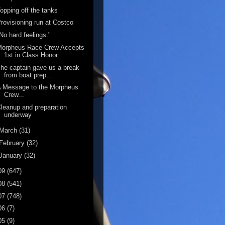
opping off the tanks
rovisioning run at Costco
No hard feelings."
Morpheus Race Crew Accepts
1st in Class Honor
he captain gave us a break
from boat prep...
A Message to the Morpheus
Crew...
leanup and preparation
underway
March
(31)
February
(32)
January
(32)
09
(647)
08
(541)
07
(748)
06
(7)
05
(9)