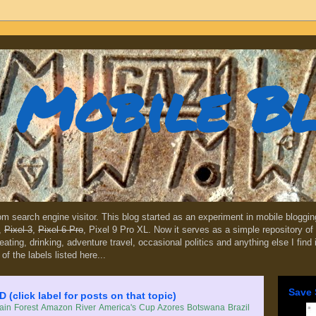
Mobile B
dom search engine visitor. This blog started as an experiment in mobile blogg
,
Pixel 3
,
Pixel 6 Pro
, Pixel 9 Pro XL. Now it serves as a simple repository of 
, eating, drinking, adventure travel, occasional politics and anything else I find
 of the labels listed here...
Save 
lick label for posts on that topic)
in Forest
Amazon River
America's Cup
Azores
Botswana
Brazil