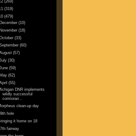
12
(269)
11
(319)
10
(479)
December
(10)
November
(18)
October
(33)
September
(60)
August
(57)
July
(30)
June
(59)
May
(62)
April
(55)
Michigan DNR implements
wildly successful
cormoran...
orpheus clean-up day
9th hole
ringing it home on 18
7th fairway
From the berm