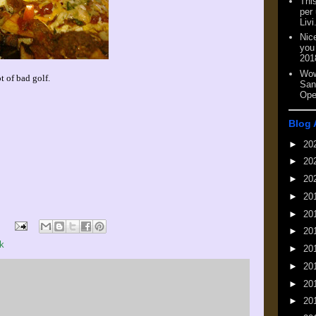
This
per
Livi
Nic
you
201
Wow
t of bad golf.
San
Ope
Blog 
►
20
►
20
►
20
►
20
►
20
►
20
k
►
20
►
20
►
20
►
20