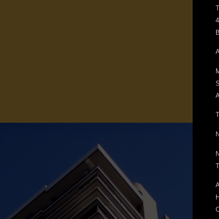
T
4
B
A
M
A
T
N
N
T
A
H
C