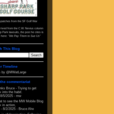
spatches from the
SF Golf War
arrived from the
C.W. Nevius column
p Park lawsuits
, the post he cites is
d here:
"We Pay Them to Sue Us"
h This Blog
er Timeline
s by @MWatLarge
the commentariat
nks Bruce - Trying to get
 into the habit.
 8/5/2025
- mw
at to see the MW Mobile Blog
 in action,
- 8/2/2025
- Bruce Aho