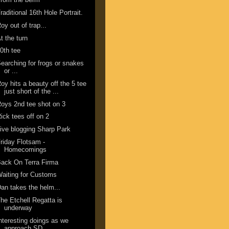
raditional 16th Hole Portrait.
oy out of trap...
t the turn
0th tee
earching for frogs or snakes
or ...
oy hits a beauty off the 5 tee
just short of the ...
oys 2nd tee shot on 3
ick tees off on 2
ive blogging Sharp Park
riday Flotsam -
Homecomings
ack On Terra Firma
aiting for Customs
an takes the helm...
he Etchell Regatta is
underway
nteresting doings as we
approach SD