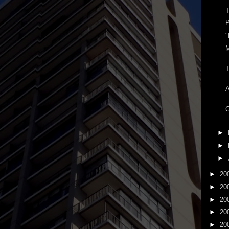
T
P
"
T
C
►
►
►
►
20
►
20
►
20
►
20
►
20