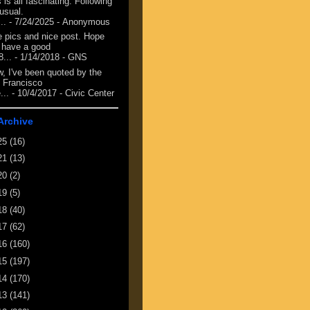
 is all fascinating. Following
 usual.
...
- 7/24/2025
- Anonymous
e pics and nice post. Hope
 have a good
8...
- 1/14/2018
- GNS
, I've been quoted by the
 Francisco
...
- 10/4/2017
- Civic Center
Archive
25
(16)
21
(13)
20
(2)
19
(5)
18
(40)
17
(62)
16
(160)
15
(197)
14
(170)
13
(141)