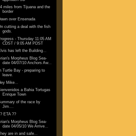
4 miles from Tijuana and the
border
Dawn over Ensenada
n cutting a deal with the fish
gods.
rogress - Thursday 11:05 AM
CDST / 9:05 AM PDST
lvis has left the Building...
rian's Morpheus Blog Sea-
date 04/07/10 Anchors Aw...
n Turtle Bay - preparing to
leave.
ey Mike...
ienvenidos a Bahia Tortugas
Enrique Town
ummary of the race by
Jim....
?? ETA ??
rian's Morpheus Blog Sea-
date 04/05/10 We Arrive...
hey are in and safe...