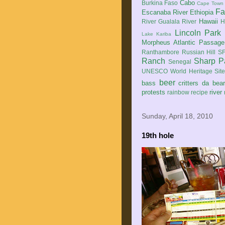
Cabo
Burkina Faso
Cape Town
Fa
Escanaba River
Ethiopia
Hawaii
River
Gualala River
H
Lincoln Park
Lake Kariba
Morpheus Atlantic Passage
Ranthambore
Russian Hill
SF
Ranch
Sharp P
Senegal
UNESCO World Heritage Sit
beer
bass
critters
da bea
protests
river
rainbow
recipe
Sunday, April 18, 2010
19th hole