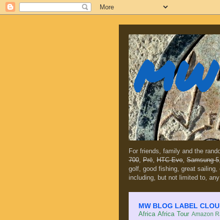
MW 
For friends, family and the ran
700
,
Prē
,
HTC Evo
,
Samsung 5
golf, good fishing, great sailing
including, but not limited to, any
MW BLOG LABEL CLOUD (c
Africa
Africa Tour
Amazon Ra