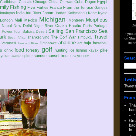
Chicago
Cubs
Egypt
Caribbean
Cascais
China
Chitwan
Dogon
mily
Fishing
Five Forties
France
From the Terrace
Ganges
India
Japan
imalayas
Iriri River
Jordan
Kathmandu
Kobe
Kyoto
Michigan
Morpheus
Mali
Mexico
London
Monterey
Di
Osaka
Pacific
Nepal
New Delhi
Niger River
Paris
Portugal
Sailing
San Francisco
Sea
 Power Tour
Sahara Desert
If you 
ark
Travel
The Golf War
Thanksgiving
Timbuktu
South Africa
on Shar
abalone
art
baja
baseball
linke
e
Varanasi
Zimbabwe
Zambezi River
golf
food
rs
drink
forestry
hunting
pike
ice fishing
kayak
sunrise
sunset
trout
yooper
ryokan
spider
salmon
tuna
Searc
Twitt
Tweet
From 
Tha
back
...
-
Gre
back
lo...