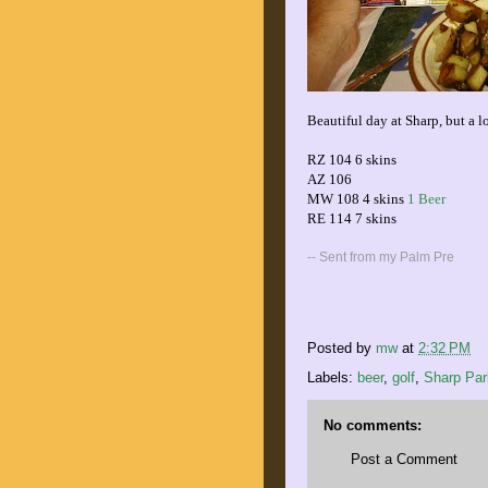
Beautiful day at Sharp, but a lo
RZ 104 6 skins
AZ 106
MW 108 4 skins
1 Beer
RE 114 7 skins
-- Sent from my Palm Pre
Posted by
mw
at
2:32 PM
Labels:
beer
,
golf
,
Sharp Par
No comments:
Post a Comment