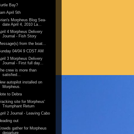
urtle Bay?
am April 5th
rian's Morpheus Blog Sea-
date April 4, 2010 La...
pril 4 Morpheus Delivery
Journal - Fish Story
essage(s) from the boat...
Sunday 04/04 9 CDST AM
pril 3 Morpheus Delivery
Journal - First full day...
he crew is more than
satisfied...
ew autopilot installed on
Morpheus.
ote to Debra
racking site for Morpheus'
Triumphant Return
pril 2 Journal - Leaving Cabo
eading out
rowds gather for Morpheus
departure