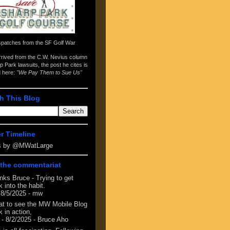
spatches from the
SF Golf War
arrived from the
C.W. Nevius column
p Park lawsuits
, the post he cites is
d here:
"We Pay Them to Sue Us"
h This Blog
er Timeline
s by @MWatLarge
the commentariat
nks Bruce - Trying to get
 into the habit.
 8/5/2025
- mw
at to see the MW Mobile Blog
 in action,
- 8/2/2025
- Bruce Aho