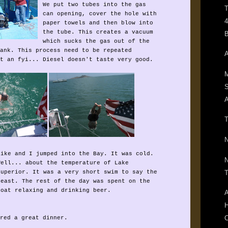
We put two tubes into the gas
T
can opening, cover the hole with
4
paper towels and then blow into
the tube. This creates a vacuum
B
which sucks the gas out of the
ank. This process need to be repeated
A
t an fyi... Diesel doesn't taste very good.
M
A
T
N
Mike and I jumped into the Bay. It was cold.
N
Well... about the temperature of Lake
T
Superior. It was a very short swim to say the
least. The rest of the day was spent on the
boat relaxing and drinking beer.
A
H
C
red a great dinner.