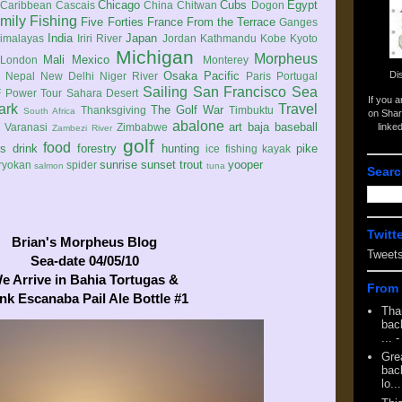
Chicago
Cubs
Egypt
Caribbean
Cascais
China
Chitwan
Dogon
mily
Fishing
Five Forties
France
From the Terrace
Ganges
India
Japan
imalayas
Iriri River
Jordan
Kathmandu
Kobe
Kyoto
Michigan
Morpheus
Mali
Mexico
London
Monterey
Di
Osaka
Pacific
Nepal
New Delhi
Niger River
Paris
Portugal
Sailing
San Francisco
Sea
 Power Tour
Sahara Desert
If you 
ark
Travel
The Golf War
Thanksgiving
Timbuktu
South Africa
on Shar
abalone
art
baja
baseball
linke
e
Varanasi
Zimbabwe
Zambezi River
golf
food
rs
drink
forestry
hunting
pike
ice fishing
kayak
sunrise
sunset
trout
yooper
ryokan
spider
salmon
tuna
Searc
Twitt
Brian's Morpheus Blog
Tweet
Sea-date 04/05/10
e Arrive in Bahia Tortugas &
From 
nk Escanaba Pail Ale Bottle #1
Tha
back
...
-
Gre
back
lo...