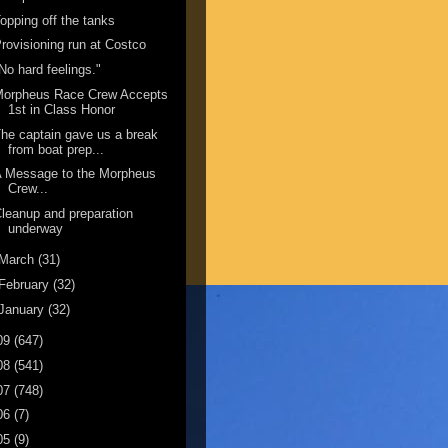
opping off the tanks
rovisioning run at Costco
No hard feelings."
Morpheus Race Crew Accepts
1st in Class Honor
he captain gave us a break
from boat prep...
A Message to the Morpheus
Crew...
leanup and preparation
underway
March
(31)
February
(32)
January
(32)
09
(647)
08
(541)
07
(748)
06
(7)
05
(9)