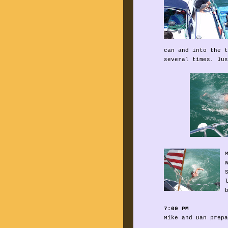
can and into the t
several times. Jus
7:00 PM
Mike and Dan prepa