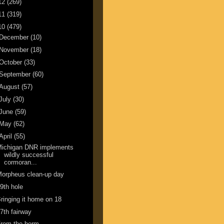
12
(269)
11
(319)
10
(479)
December
(10)
November
(18)
October
(33)
September
(60)
August
(57)
July
(30)
June
(59)
May
(62)
April
(55)
Michigan DNR implements
wildly successful
cormoran...
orpheus clean-up day
9th hole
ringing it home on 18
7th fairway
From the berm