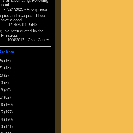
 is all fascinating. Following
 usual.
...
- 7/24/2025
- Anonymous
e pics and nice post. Hope
 have a good
8...
- 1/14/2018
- GNS
, I've been quoted by the
 Francisco
...
- 10/4/2017
- Civic Center
Archive
25
(16)
21
(13)
20
(2)
19
(5)
18
(40)
17
(62)
16
(160)
15
(197)
14
(170)
13
(141)