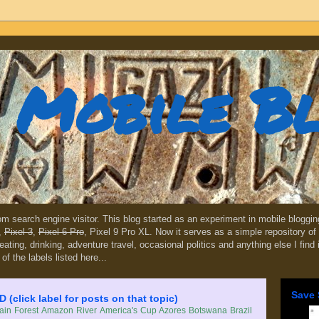
Mobile B
dom search engine visitor. This blog started as an experiment in mobile blogg
,
Pixel 3
,
Pixel 6 Pro
, Pixel 9 Pro XL. Now it serves as a simple repository of 
, eating, drinking, adventure travel, occasional politics and anything else I find
 of the labels listed here...
Save 
lick label for posts on that topic)
in Forest
Amazon River
America's Cup
Azores
Botswana
Brazil