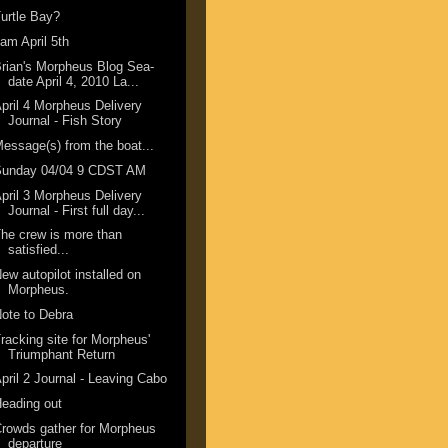
urtle Bay?
am April 5th
rian's Morpheus Blog Sea-
date April 4, 2010 La...
pril 4 Morpheus Delivery
Journal - Fish Story
essage(s) from the boat...
Sunday 04/04 9 CDST AM
pril 3 Morpheus Delivery
Journal - First full day...
he crew is more than
satisfied...
ew autopilot installed on
Morpheus.
ote to Debra
racking site for Morpheus'
Triumphant Return
pril 2 Journal - Leaving Cabo
eading out
rowds gather for Morpheus
departure