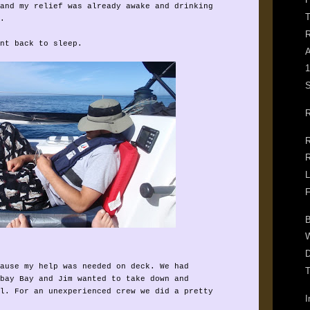
and my relief was already awake and drinking
T
.
R
nt back to sleep.
A
1
S
R
R
R
L
F
B
W
D
ause my help was needed on deck. We had
T
bay Bay and Jim wanted to take down and
l. For an unexperienced crew we did a pretty
I