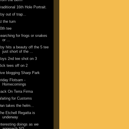
raditional 16th Hole Portrait.
oy out of trap...
t the turn
0th tee
earching for frogs or snakes
or ...
oy hits a beauty off the 5 tee
just short of the ...
oys 2nd tee shot on 3
ick tees off on 2
ive blogging Sharp Park
riday Flotsam -
Homecomings
ack On Terra Firma
aiting for Customs
an takes the helm...
he Etchell Regatta is
underway
nteresting doings as we
approach SD