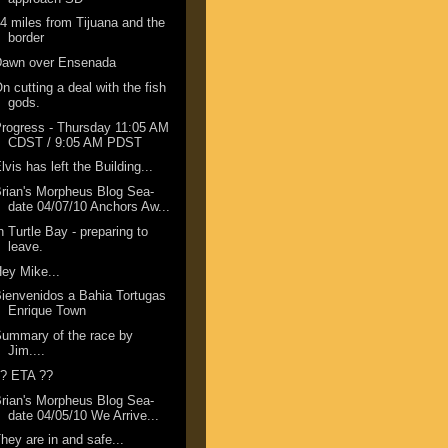
4 miles from Tijuana and the
border
Dawn over Ensenada
n cutting a deal with the fish
gods.
rogress - Thursday 11:05 AM
CDST / 9:05 AM PDST
lvis has left the Building...
rian's Morpheus Blog Sea-
date 04/07/10 Anchors Aw...
n Turtle Bay - preparing to
leave.
ey Mike...
ienvenidos a Bahia Tortugas
Enrique Town
ummary of the race by
Jim....
?? ETA ??
rian's Morpheus Blog Sea-
date 04/05/10 We Arrive...
hey are in and safe...