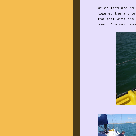
We cruised around 
lowered the anchor
the boat with the 
boat. Jim was happ