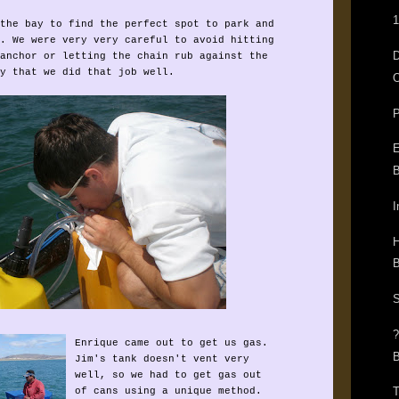
1
the bay to find the perfect spot to park and
. We were very very careful to avoid hitting
anchor or letting the chain rub against the
y that we did that job well.
O
P
E
B
I
H
B
S
Enrique came out to get us gas.
B
Jim's tank doesn't vent very
well, so we had to get gas out
T
of cans using a unique method.