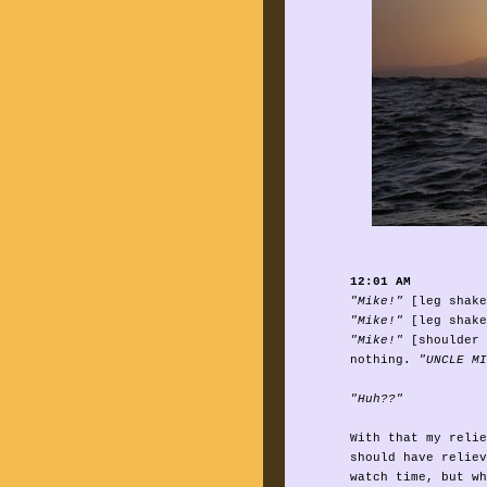
12:01 AM
"Mike!"
[leg shake
"Mike!"
[leg shake
"Mike!"
[shoulder 
nothing.
"UNCLE MI
"Huh??"
With that my relie
should have reliev
watch time, but wh