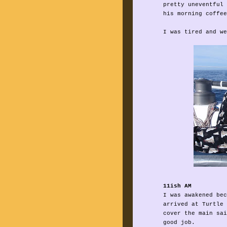
pretty uneventful 
his morning coffee
I was tired and we
11ish AM
I was awakened bec
arrived at Turtle 
cover the main sai
good job.