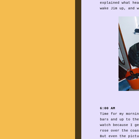
explained what hea
wake Jim up, and w
6:00 AM
Time for my mornin
bars and up to the
watch because I ge
rose over the coas
But even the pictu