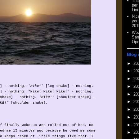
This
per
Livi
Nic
you
201
Wow
San
Ope
Blog 
►
20
►
20
►
20
►
20
] - nothing.
"Mike!"
[leg shake] - nothing.
] - nothing. "Mike! Mike! Mike!" - nothing.
►
20
shake] - nothing.
"Mike!"
[shoulder shake] -
►
20
KE!"
[shoulder shake].
►
20
►
20
►
20
f finally woke up and rolled out of bed. He
ed me 15 minutes ago because he owed me some
►
20
o keeps track of little things like that. I