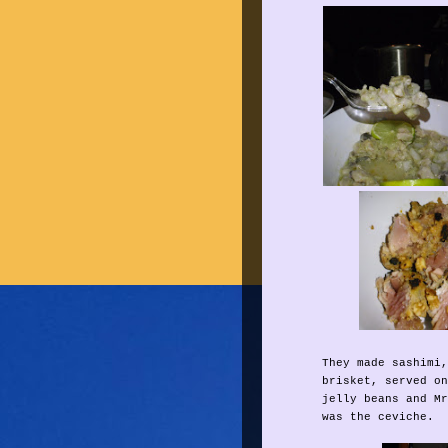
They made sashimi,
brisket, served on
jelly beans and Mr
was the ceviche.