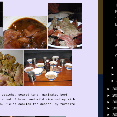
T
P
"
T
C
►
►
►
►
20
 ceviche, seared tuna, marinated beef
►
20
 a bed of brown and wild rice medley with
►
20
s. Fields cookies for desert. My favorite
►
20
►
20