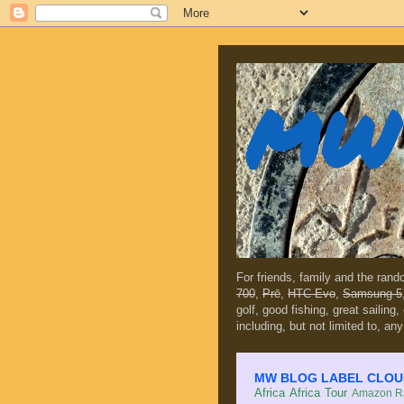
MW 
For friends, family and the ran
700
,
Prē
,
HTC Evo
,
Samsung 5
golf, good fishing, great sailing
including, but not limited to, any
MW BLOG LABEL CLOUD (c
Africa
Africa Tour
Amazon Ra