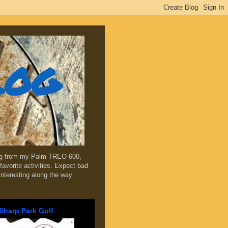
log
ing from my
Palm TREO 600
,
favorite activities. Expect bad
 interesting along the way
Sharp Park Golf