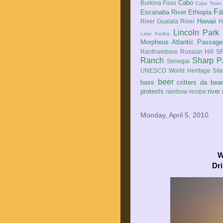
Cabo
Burkina Faso
Cape Town
Fa
Escanaba River
Ethiopia
Hawaii
River
Gualala River
H
Lincoln Park
Lake Kariba
Morpheus Atlantic Passage
Ranthambore
Russian Hill
SF
Ranch
Sharp P
Senegal
UNESCO World Heritage Sit
beer
bass
critters
da bea
protests
river
rainbow
recipe
Monday, April 5, 2010
W
Dri