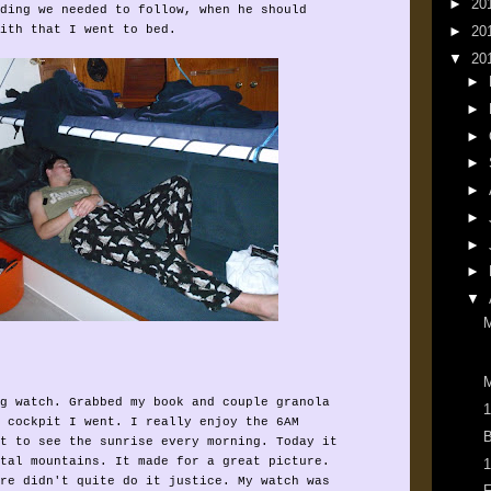
►
20
ding we needed to follow, when he should
►
20
ith that I went to bed.
▼
20
►
►
►
►
►
►
►
►
▼
M
g watch. Grabbed my book and couple granola
1
 cockpit I went. I really enjoy the 6AM
B
t to see the sunrise every morning. Today it
tal mountains. It made for a great picture.
1
re didn't quite do it justice. My watch was