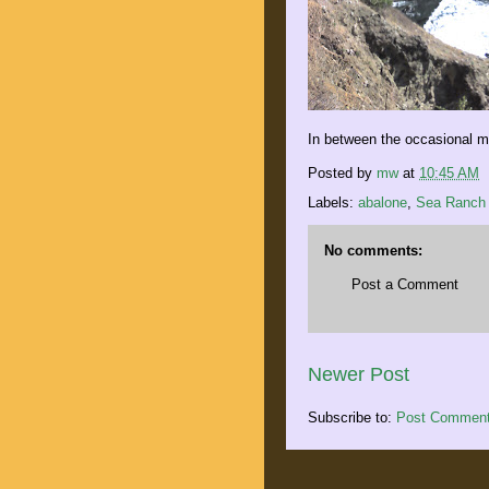
In between the occasional mo
Posted by
mw
at
10:45 AM
Labels:
abalone
,
Sea Ranch
No comments:
Post a Comment
Newer Post
Subscribe to:
Post Comment