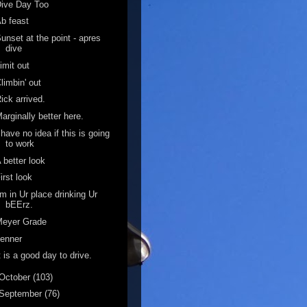
ive Day Too
b feast
unset at the point - apres
dive
imit out
limbin' out
ick arrived.
arginally better here.
 have no idea if this is going
to work
 better look
irst look
'm in Ur place drinking Ur
bEErz.
Meyer Grade
enner
t is a good day to drive.
October
(103)
September
(76)