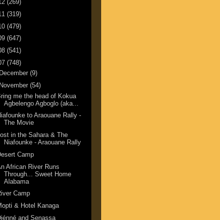
12
(269)
11
(319)
10
(479)
09
(647)
08
(541)
07
(748)
December
(9)
November
(54)
ring me the head of Kokua
Agbelengo Agboglo (aka...
iafounke to Araouane Rally -
The Movie
ost in the Sahara & The
Niafounke - Araouane Rally
Desert Camp
n African River Runs
Through... Sweet Home
Alabama
River Camp
opti & Hotel Kanaga
Djénné and Senassa