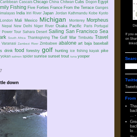
Chicago
Cubs
Egypt
Caribbean
Cascais
China
Chitwan
Dogon
mily
Fishing
Five Forties
France
From the Terrace
Ganges
India
Japan
imalayas
Iriri River
Jordan
Kathmandu
Kobe
Kyoto
Michigan
Morpheus
Mali
Mexico
London
Monterey
Di
Osaka
Pacific
Nepal
New Delhi
Niger River
Paris
Portugal
Sailing
San Francisco
Sea
 Power Tour
Sahara Desert
If you 
ark
Travel
The Golf War
Thanksgiving
Timbuktu
South Africa
on Shar
abalone
art
baja
baseball
linke
e
Varanasi
Zimbabwe
Zambezi River
golf
food
rs
drink
forestry
hunting
pike
ice fishing
kayak
sunrise
sunset
trout
yooper
ryokan
spider
salmon
tuna
Searc
7
Twitt
ttle down
Tweet
From 
Tha
back
...
-
Gre
back
lo...