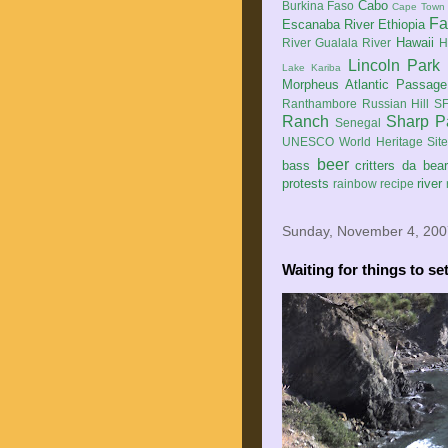
Cabo
Burkina Faso
Cape Town
Fa
Escanaba River
Ethiopia
Hawaii
River
Gualala River
H
Lincoln Park
Lake Kariba
Morpheus Atlantic Passage
Ranthambore
Russian Hill
SF
Ranch
Sharp P
Senegal
UNESCO World Heritage Sit
beer
bass
critters
da bea
protests
river
rainbow
recipe
Sunday, November 4, 200
Waiting for things to se