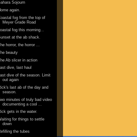
ahara Sojourn
Home again.
oastal fog from the top of
Meyer Grade Road
oastal fog this morning...
unset at the ab shack.
he horror, the horror ...
he beauty
he Ab slicer in action
ast dive, last haul
ast dive of the season. Limit
out again
ick's last ab of the day and
season.
wo minutes of truly bad video
documenting a cool ...
ick gets in the water.
aiting for things to settle
down
efilling the tubes