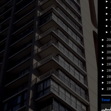
►
►
►
►
►
►
►
20
►
20
►
20
►
20
►
19
►
19
►
19
►
19
►
19
Total