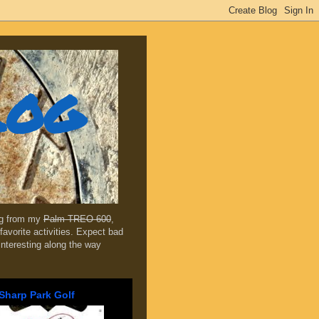
log
ing from my
Palm TREO 600
,
favorite activities. Expect bad
 interesting along the way
Sharp Park Golf