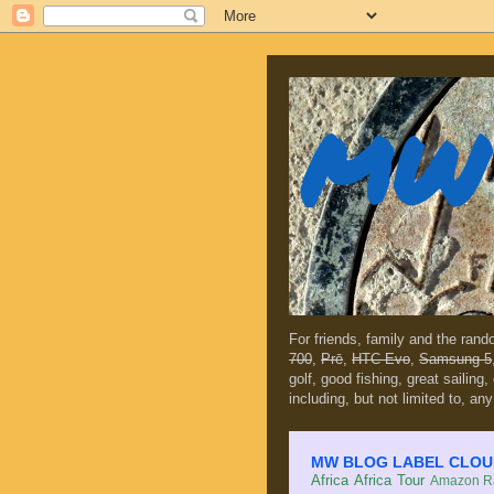
MW 
For friends, family and the ran
700
,
Prē
,
HTC Evo
,
Samsung 5
golf, good fishing, great sailing
including, but not limited to, any
MW BLOG LABEL CLOUD (c
Africa
Africa Tour
Amazon Ra