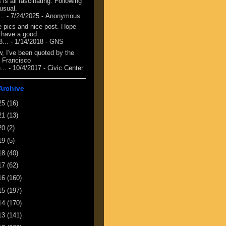
 is all fascinating. Following
 usual.
...
- 7/24/2025
- Anonymous
e pics and nice post. Hope
 have a good
8...
- 1/14/2018
- GNS
, I've been quoted by the
 Francisco
...
- 10/4/2017
- Civic Center
Archive
25
(16)
21
(13)
20
(2)
19
(5)
18
(40)
17
(62)
16
(160)
15
(197)
14
(170)
13
(141)