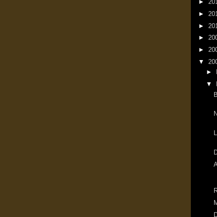
►
20
►
20
►
20
►
20
►
20
▼
20
►
▼
B
N
L
A
M