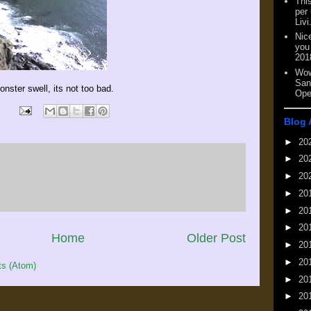
This
per
Livi
Nic
you
201
Wow
San
nster swell, its not too bad.
Ope
Blog 
►
20
►
20
►
20
►
20
►
20
►
20
Home
Older Post
►
20
►
20
s (Atom)
►
20
►
20