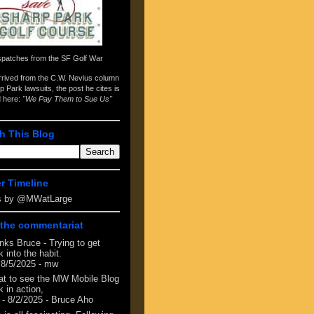
spatches from the
SF Golf War
arrived from the
C.W. Nevius column
p Park lawsuits
, the post he cites is
d here:
"We Pay Them to Sue Us"
h This Blog
er Timeline
s by @MWatLarge
the commentariat
nks Bruce - Trying to get
 into the habit.
 8/5/2025
- mw
at to see the MW Mobile Blog
 in action,
- 8/2/2025
- Bruce Aho