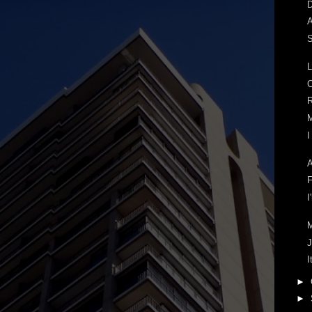
D
A
S
L
C
R
M
I
A
F
I
J
I
►
►