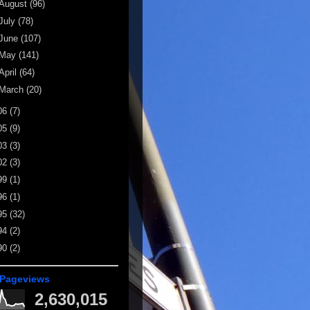
August
(96)
July
(78)
June
(107)
May
(141)
April
(64)
March
(20)
06
(7)
05
(9)
03
(3)
02
(3)
99
(1)
96
(1)
95
(32)
94
(2)
90
(2)
 Pageviews
2,630,015