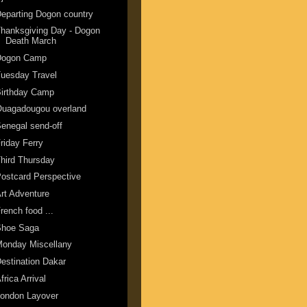
eparting Dogon country
hanksgiving Day - Dogon
Death March
Dogon Camp
uesday Travel
Birthday Camp
Ouagadougou overland
enegal send-off
riday Ferry
hird Thursday
ostcard Perspective
rt Adventure
rench food ...
Shoe Saga
Monday Miscellany
estination Dakar
frica Arrival
London Layover