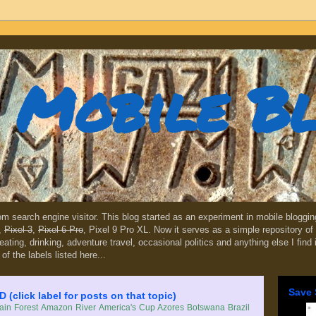
Mobile B
dom search engine visitor. This blog started as an experiment in mobile blogg
,
Pixel 3
,
Pixel 6 Pro
, Pixel 9 Pro XL. Now it serves as a simple repository of 
, eating, drinking, adventure travel, occasional politics and anything else I find
 of the labels listed here...
Save 
lick label for posts on that topic)
in Forest
Amazon River
America's Cup
Azores
Botswana
Brazil