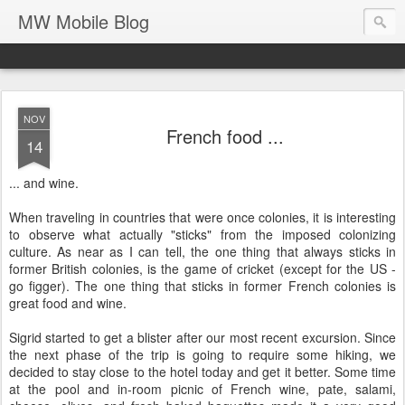
MW Mobile Blog
NOV
French food ...
14
... and wine.
When traveling in countries that were once colonies, it is interesting
to observe what actually "sticks" from the imposed colonizing
culture. As near as I can tell, the one thing that always sticks in
former British colonies, is the game of cricket (except for the US -
go figger). The one thing that sticks in former French colonies is
great food and wine.
Sigrid started to get a blister after our most recent excursion. Since
the next phase of the trip is going to require some hiking, we
decided to stay close to the hotel today and get it better. Some time
at the pool and in-room picnic of French wine, pate, salami,