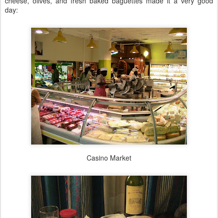
cheese, olives, and fresh baked baguettes made it a very good
day:
Casino Market