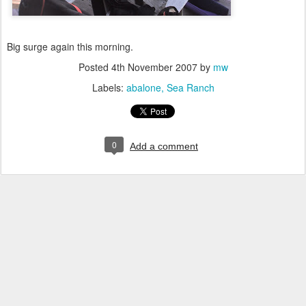
Big surge again this morning.
Posted
4th November 2007
by
mw
Labels:
abalone
Sea Ranch
0
Add a comment