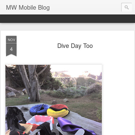
MW Mobile Blog
NOV
Dive Day Too
4