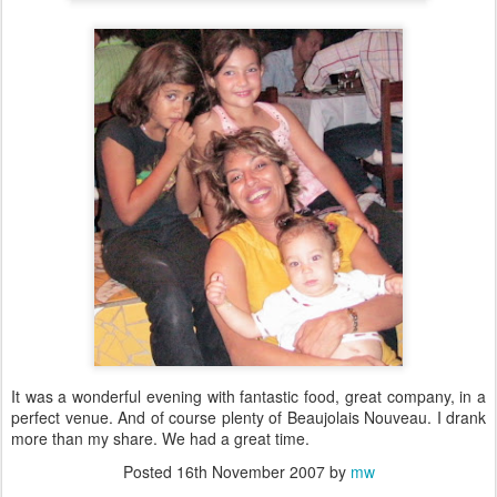
It was a wonderful evening with fantastic food, great company, in a
perfect venue. And of course plenty of Beaujolais Nouveau. I drank
more than my share. We had a great time.
Posted
16th November 2007
by
mw