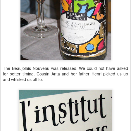
The Beaujolais Nouveau was released. We could not have asked
for better timing. Cousin Anta and her father Henri picked us up
and whisked us off to: