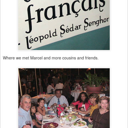
Where we met Marcel and more cousins and friends.