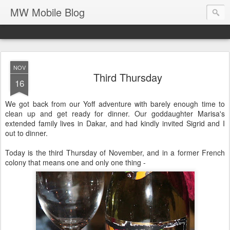
MW Mobile Blog
NOV
Third Thursday
16
We got back from our Yoff adventure with barely enough time to
clean up and get ready for dinner. Our goddaughter Marisa's
extended family lives in Dakar, and had kindly invited Sigrid and I
out to dinner.
Today is the third Thursday of November, and in a former French
colony that means one and only one thing -