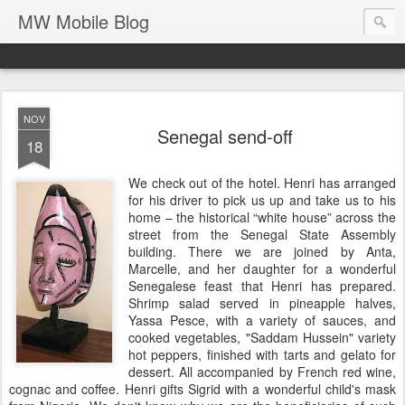
MW Mobile Blog
NOV
Senegal send-off
18
We check out of the hotel. Henri has arranged
for his driver to pick us up and take us to his
home – the historical “white house” across the
street from the Senegal State Assembly
building. There we are joined by Anta,
Marcelle, and her daughter for a wonderful
Senegalese feast that Henri has prepared.
Shrimp salad served in pineapple halves,
Yassa Pesce, with a variety of sauces, and
cooked vegetables, "Saddam Hussein" variety
hot peppers, finished with tarts and gelato for
dessert. All accompanied by French red wine,
cognac and coffee. Henri gifts Sigrid with a wonderful child's mask