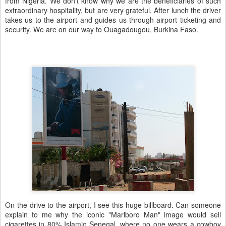
from Nigeria. We don't know why we are the beneficiaries of such
extraordinary hospitality, but are very grateful. After lunch the driver
takes us to the airport and guides us through airport ticketing and
security. We are on our way to Ouagadougou, Burkina Faso.
On the drive to the airport, I see this huge billboard. Can someone
explain to me why the iconic "Marlboro Man" image would sell
cigarettes in 80% Islamic Senegal, where no one wears a cowboy