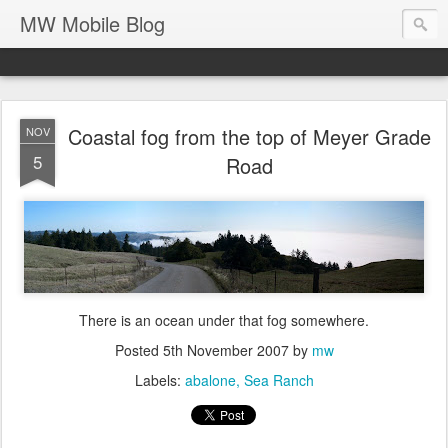
MW Mobile Blog
Coastal fog from the top of Meyer Grade
NOV
5
Road
There is an ocean under that fog somewhere.
Posted
5th November 2007
by
mw
Labels:
abalone
Sea Ranch