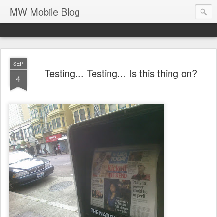
MW Mobile Blog
SEP
Testing... Testing... Is this thing on?
4