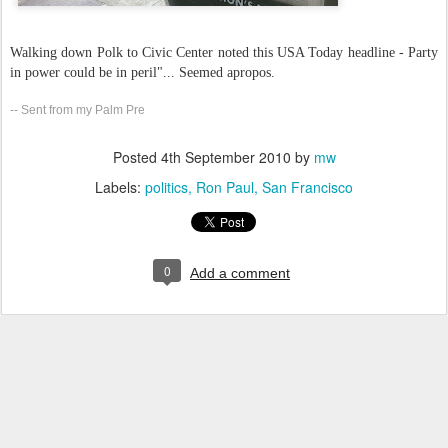
Walking down Polk to Civic Center noted this USA Today headline - Party
in power could be in peril"... Seemed apropos.
-- Sent from my Palm Pre
Posted
4th September 2010
by
mw
Labels:
politics
Ron Paul
San Francisco
0
Add a comment