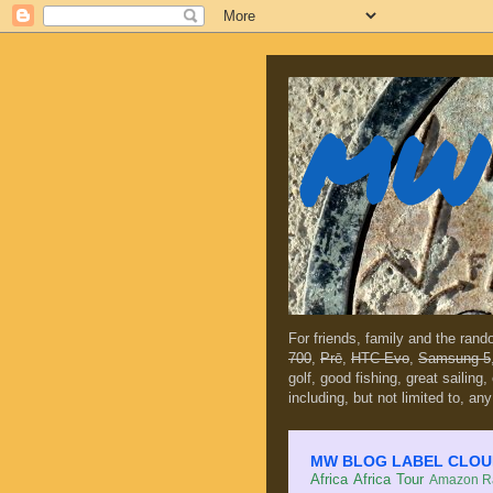
MW 
For friends, family and the ran
700
,
Prē
,
HTC Evo
,
Samsung 5
golf, good fishing, great sailing
including, but not limited to, any
MW BLOG LABEL CLOUD (c
Africa
Africa Tour
Amazon Ra