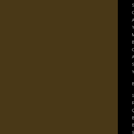
S
O
A
Y
B
O
A
S
Y
1
R
Q
B
B
S