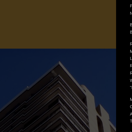
P
N
B
B
R
M
L
R
"
C
A
T