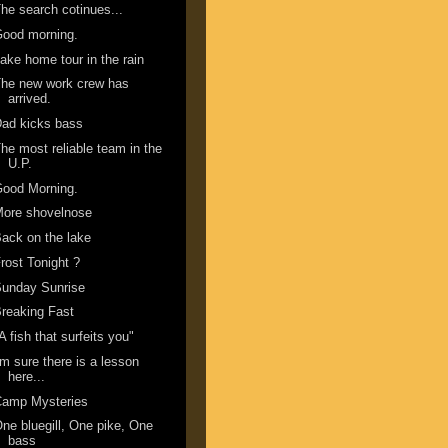
he search cotinues...
Good morning.
ake home tour in the rain
he new work crew has
arrived.
ad kicks bass
he most reliable team in the
U.P.
Good Morning.
More shovelnose
ack on the lake
rost Tonight ?
Sunday Sunrise
reaking Fast
A fish that surfeits you"
'm sure there is a lesson
here...
Camp Mysteries
ne bluegill, One pike, One
bass