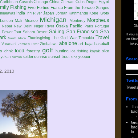
Chicago
Cubs
Egypt
Caribbean
Cascais
China
Chitwan
Dogon
mily
Fishing
Five Forties
France
From the Terrace
Ganges
India
Japan
imalayas
Iriri River
Jordan
Kathmandu
Kobe
Kyoto
Michigan
Morpheus
Mali
Mexico
London
Monterey
Di
Osaka
Pacific
Nepal
New Delhi
Niger River
Paris
Portugal
Sailing
San Francisco
Sea
 Power Tour
Sahara Desert
If you 
ark
Travel
The Golf War
Thanksgiving
Timbuktu
South Africa
on Shar
abalone
art
baja
baseball
linke
e
Varanasi
Zimbabwe
Zambezi River
golf
food
rs
drink
forestry
hunting
pike
ice fishing
kayak
sunrise
sunset
trout
yooper
ryokan
spider
salmon
tuna
Searc
2, 2010
Twitt
Tweet
From 
Tha
back
...
-
Gre
back
lo...