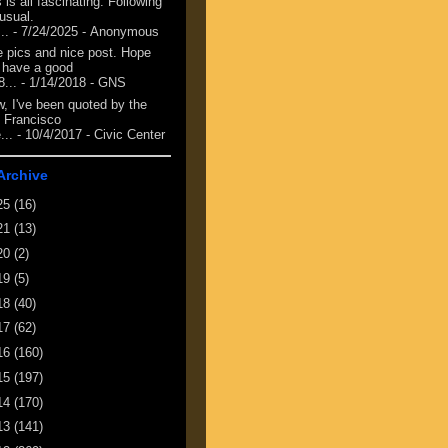
 is all fascinating. Following
 usual.
...
- 7/24/2025
- Anonymous
e pics and nice post. Hope
 have a good
8...
- 1/14/2018
- GNS
, I've been quoted by the
 Francisco
...
- 10/4/2017
- Civic Center
Archive
25
(16)
21
(13)
20
(2)
19
(5)
18
(40)
17
(62)
16
(160)
15
(197)
14
(170)
13
(141)