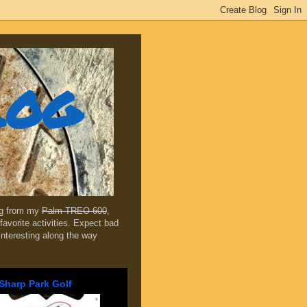
log
ing from my
Palm TREO 600
,
favorite activities. Expect bad
 interesting along the way
Sharp Park Golf