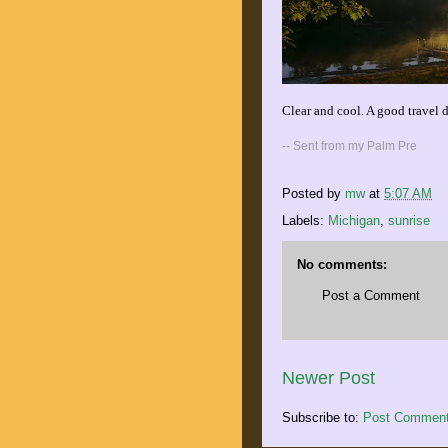
Clear and cool. A good travel d
-- Sent from my Palm Pre
Posted by
mw
at
5:07 AM
Labels:
Michigan
,
sunrise
No comments:
Post a Comment
Newer Post
Subscribe to:
Post Comment