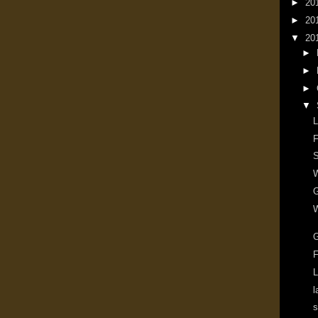
►
20
►
20
▼
20
►
►
►
▼
L
F
S
W
G
W
F
L
l
s