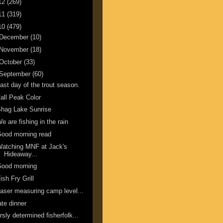
12
(269)
11
(319)
10
(479)
December
(10)
November
(18)
October
(33)
September
(60)
ast day of the trout season.
all Peak Color
hag Lake Sunrise
e are fishing in the rain
ood morning read
atching MNF at Jack's
Hideaway...
Good morning
ish Fry Grill
aser measuring camp level...
ate dinner
rsly determined fisherfolk...