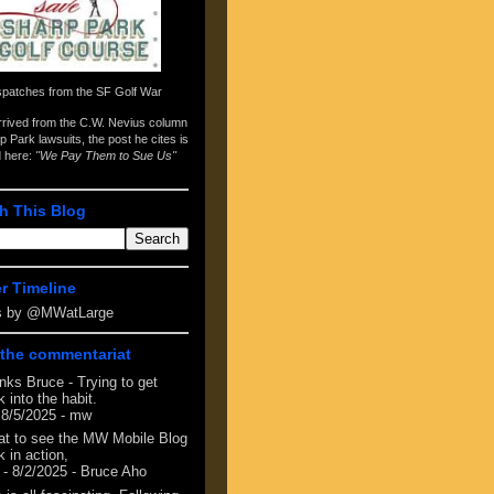
spatches from the
SF Golf War
arrived from the
C.W. Nevius column
p Park lawsuits
, the post he cites is
d here:
"We Pay Them to Sue Us"
h This Blog
er Timeline
s by @MWatLarge
the commentariat
nks Bruce - Trying to get
 into the habit.
 8/5/2025
- mw
at to see the MW Mobile Blog
 in action,
- 8/2/2025
- Bruce Aho