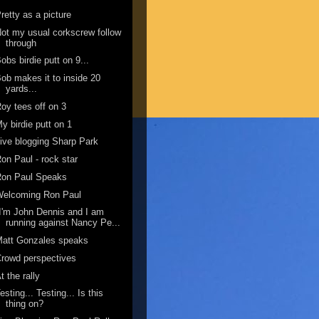
retty as a picture
ot my usual corkscrew follow
through
obs birdie putt on 9...
ob makes it to inside 20
yards...
oy tees off on 3
y birdie putt on 1
ive blogging Sharp Park
on Paul - rock star
Ron Paul Speaks
Welcoming Ron Paul
I'm John Dennis and I am
running against Nancy Pe...
Matt Gonzales speaks
rowd perspectives
t the rally
esting... Testing... Is this
thing on?