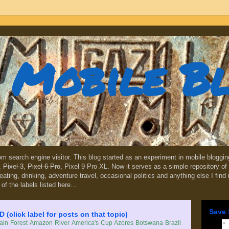
Mobile B
dom search engine visitor. This blog started as an experiment in mobile blogg
,
Pixel 3
,
Pixel 6 Pro
, Pixel 9 Pro XL. Now it serves as a simple repository of 
, eating, drinking, adventure travel, occasional politics and anything else I find
 of the labels listed here...
Save 
lick label for posts on that topic)
in Forest
Amazon River
America's Cup
Azores
Botswana
Brazil