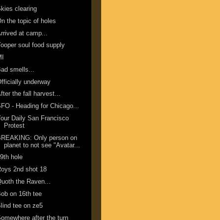
kies clearing
n the topic of holes
rrived at camp...
ooper soul food supply
MI
ad smells...
fficially underway
fter the fall harvest...
FO - Heading for Chicago...
our Daily San Francisco
Protest
BREAKING: Only person on
planet to not see "Avatar...
9th hole
oys 2nd shot 18
uoth the Raven...
ob on 16th tee
lind tee on ze5
omewhere after the turn