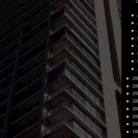
L
►
►
►
►
►
►
►
►
►
20
►
20
►
20
►
20
►
20
►
20
►
20
►
19