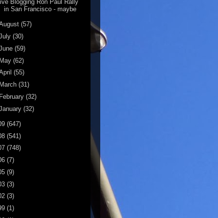
ive Blogging Ron Paul Rally
in San Francisco - maybe
August
(57)
July
(30)
June
(59)
May
(62)
April
(55)
March
(31)
February
(32)
January
(32)
09
(647)
08
(541)
07
(748)
06
(7)
05
(9)
03
(3)
02
(3)
99
(1)