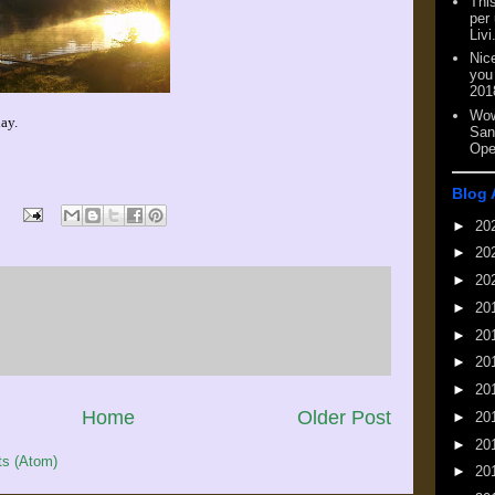
This
per
Livi
Nic
you
201
Wow
ay.
San
Ope
Blog 
►
20
►
20
►
20
►
20
►
20
►
20
►
20
Home
Older Post
►
20
►
20
s (Atom)
►
20