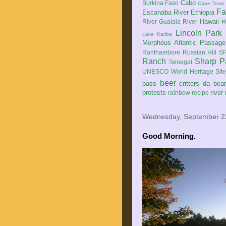
Cabo
Burkina Faso
Cape Town
Fa
Escanaba River
Ethiopia
Hawaii
River
Gualala River
H
Lincoln Park
Lake Kariba
Morpheus Atlantic Passage
Ranthambore
Russian Hill
SF
Ranch
Sharp P
Senegal
UNESCO World Heritage Sit
beer
bass
critters
da bea
protests
river
rainbow
recipe
Wednesday, September 2
Good Morning.