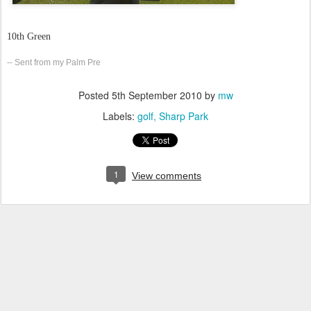
10th Green
-- Sent from my Palm Pre
Posted
5th September 2010
by
mw
Labels:
golf
Sharp Park
1
View comments