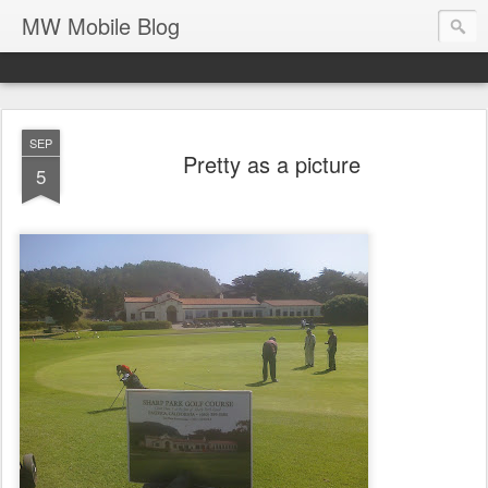
MW Mobile Blog
SEP
Pretty as a picture
5