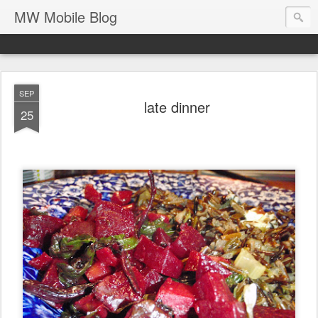
MW Mobile Blog
SEP
late dinner
25