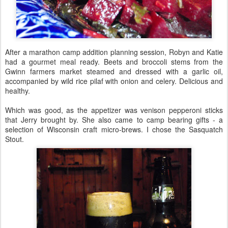
After a marathon camp addition planning session, Robyn and Katie
had a gourmet meal ready. Beets and broccoli stems from the
Gwinn farmers market steamed and dressed with a garlic oil,
accompanied by wild rice pilaf with onion and celery. Delicious and
healthy.
Which was good, as the appetizer was venison pepperoni sticks
that Jerry brought by. She also came to camp bearing gifts - a
selection of Wisconsin craft micro-brews. I chose the Sasquatch
Stout.