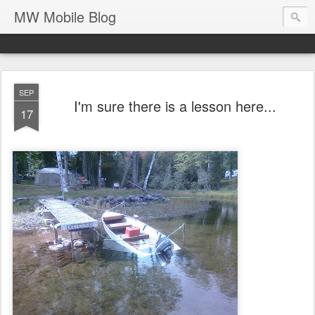
MW Mobile Blog
SEP
I'm sure there is a lesson here...
17