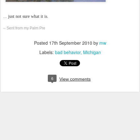
... just not sure what it is.
-- Sent from my Palm Pre
Posted
17th September 2010
by
mw
Labels:
bad behavior
Michigan
6
View comments