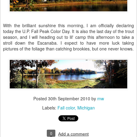
With the brilliant sunshine this morning, I am officially declaring
today the U.P. Fall Peak Color Day. It is also the last day of the trout
season, and I will heading out to lil' camp this afternoon to take a
stroll down the Escanaba. I expect to have more luck taking
pictures of the foliage than catching brookies, but one never knows.
Posted
30th September 2010
by
mw
Labels:
Fall color
Michigan
0
Add a comment