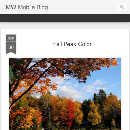
MW Mobile Blog
SEP
Fall Peak Color
30