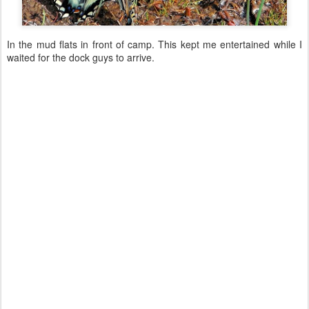
In the mud flats in front of camp. This kept me entertained while I
waited for the dock guys to arrive.