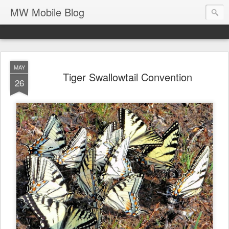
MW Mobile Blog
MAY
Tiger Swallowtail Convention
26