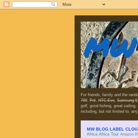
MW 
For friends, family and the ran
700
,
Prē
,
HTC Evo
,
Samsung 5
golf, good fishing, great sailing
including, but not limited to, any
MW BLOG LABEL CLOUD (c
Africa
Africa Tour
Amazon Ra