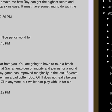
►
20
o amaze me how Roy can get the highest score and
top skins-wise. It must have something to do with the
►
20
▼
20
12:56 PM
►
►
►
►
Nice pencil work! lol
5:43 PM
►
►
►
▼
ar from you. You are going to have to take a break
Y
hat Sacramento den of iniquity and join us for a round
d my game has improved marginally in the last 15 years
H
remain a bad golfer. Bob, OTH does not really belong
 Club anymore, but we let him play with us for old
O
7:19 PM
I
G
O