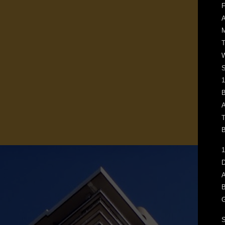
F
M
T
W
1
B
A
T
B
1
D
A
B
G
S