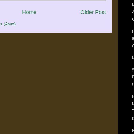
D
Home
Older Post
A
O
s (Atom)
F
I
G
N
D
O
B
N
T
D
P