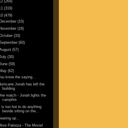
12
(269)
11
(319)
10
(479)
December
(10)
November
(18)
October
(33)
September
(60)
August
(57)
July
(30)
June
(59)
May
(62)
ou know the saying...
urricane Jonah has left the
building.
ne match - Jonah lights the
campfire
t is too hot to do anything
beside sitting on the...
earing up...
live Palooza - The Movie!