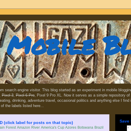
Mobile B
dom search engine visitor. This blog started as an experiment in mobile blogg
,
Pixel 3
,
Pixel 6 Pro
, Pixel 9 Pro XL. Now it serves as a simple repository of 
, eating, drinking, adventure travel, occasional politics and anything else I find
 of the labels listed here...
Save 
lick label for posts on that topic)
in Forest
Amazon River
America's Cup
Azores
Botswana
Brazil