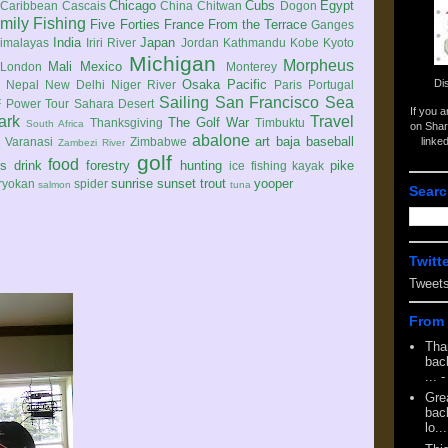
Chicago
Cubs
Egypt
Caribbean
Cascais
China
Chitwan
Dogon
mily
Fishing
Five Forties
France
From the Terrace
Ganges
India
Japan
imalayas
Iriri River
Jordan
Kathmandu
Kobe
Kyoto
Michigan
Morpheus
Mali
Mexico
London
Monterey
Di
Osaka
Pacific
Nepal
New Delhi
Niger River
Paris
Portugal
Sailing
San Francisco
Sea
 Power Tour
Sahara Desert
If you 
ark
Travel
The Golf War
Thanksgiving
Timbuktu
South Africa
on Shar
abalone
art
baja
baseball
linke
e
Varanasi
Zimbabwe
Zambezi River
golf
food
rs
drink
forestry
hunting
pike
ice fishing
kayak
sunrise
sunset
trout
yooper
ryokan
spider
salmon
tuna
Searc
Twitt
Tweet
From 
Tha
back
...
-
Gre
back
lo...