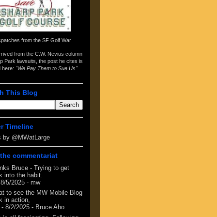
spatches from the
SF Golf War
arrived from the
C.W. Nevius column
p Park lawsuits
, the post he cites is
d here:
"We Pay Them to Sue Us"
h This Blog
er Timeline
s by @MWatLarge
the commentariat
nks Bruce - Trying to get
 into the habit.
 8/5/2025
- mw
at to see the MW Mobile Blog
 in action,
- 8/2/2025
- Bruce Aho