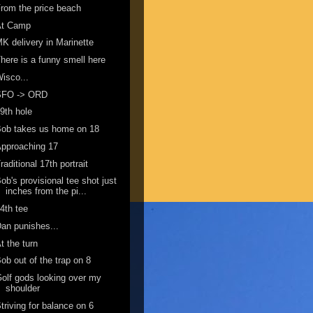
rom the price beach
At Camp
K delivery in Marinette
here is a funny smell here
isco...
SFO -> ORD
9th hole
ob takes us home on 18
pproaching 17
raditional 17th portrait
ob's provisional tee shot just
inches from the pi...
4th tee
an punishes...
t the turn
ob out of the trap on 8
olf gods looking over my
shoulder
triving for balance on 6