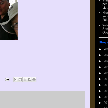
This
per
Livi
Nic
you
201
Wow
San
Ope
Blog 
►
20
►
20
►
20
►
20
►
20
►
20
►
20
►
20
►
20
►
20