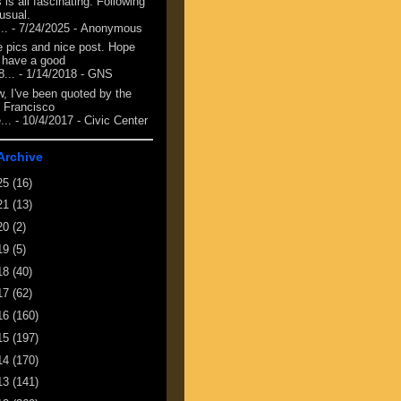
 is all fascinating. Following
 usual.
...
- 7/24/2025
- Anonymous
e pics and nice post. Hope
 have a good
8...
- 1/14/2018
- GNS
, I've been quoted by the
 Francisco
...
- 10/4/2017
- Civic Center
Archive
25
(16)
21
(13)
20
(2)
19
(5)
18
(40)
17
(62)
16
(160)
15
(197)
14
(170)
13
(141)