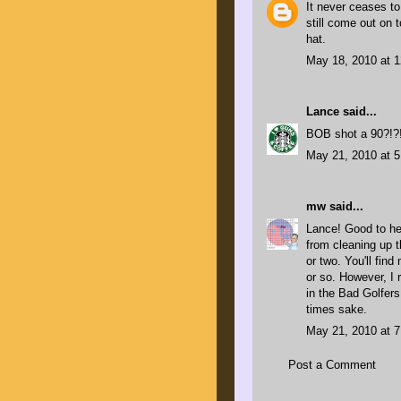
It never ceases t
still come out on 
hat.
May 18, 2010 at 
Lance
said...
BOB shot a 90?!?! 
May 21, 2010 at 
mw
said...
Lance! Good to he
from cleaning up t
or two. You'll fin
or so. However, I 
in the Bad Golfers
times sake.
May 21, 2010 at 
Post a Comment