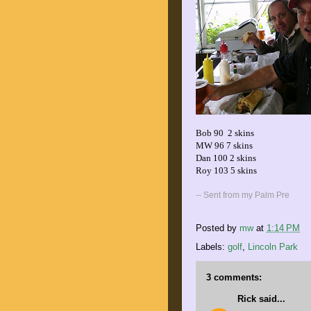
Bob 90 2 skins
MW 96 7 skins
Dan 100 2 skins
Roy 103 5 skins
-- Sent from my Palm Pre
Posted by
mw
at
1:14 PM
Labels:
golf
,
Lincoln Park
3 comments:
Rick
said...