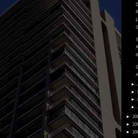
D
R
L
G
A
t
C
A
►
►
►
►
►
20
►
20
►
20