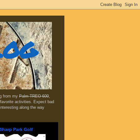
log
ing from my
Palm TREO 600
,
favorite activities. Expect bad
 interesting along the way
Sharp Park Golf