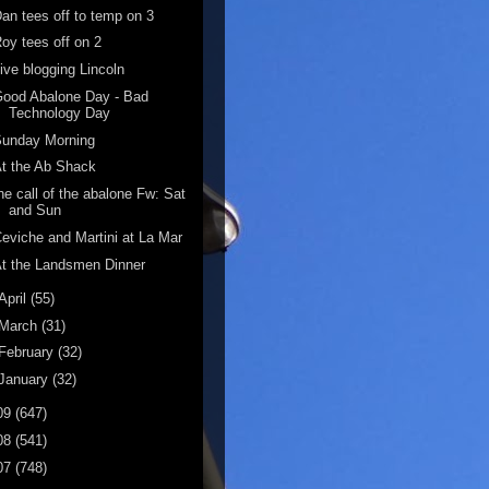
an tees off to temp on 3
oy tees off on 2
ive blogging Lincoln
ood Abalone Day - Bad
Technology Day
Sunday Morning
t the Ab Shack
he call of the abalone Fw: Sat
and Sun
eviche and Martini at La Mar
t the Landsmen Dinner
April
(55)
March
(31)
February
(32)
January
(32)
09
(647)
08
(541)
07
(748)