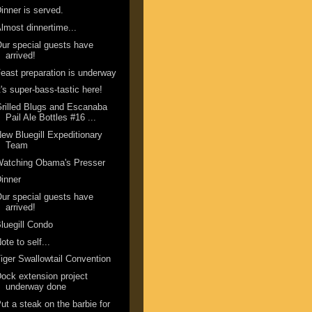
inner is served.
lmost dinnertime...
ur special guests have
arrived!
east preparation is underway
t's super-bass-tastic here!
rilled Blugs and Escanaba
Pail Ale Bottles #16 ...
ew Bluegill Expeditionary
Team
Watching Obama's Presser
inner
ur special guests have
arrived!
luegill Condo
ote to self...
iger Swallowtail Convention
ock extension project
underway done
ut a steak on the barbie for