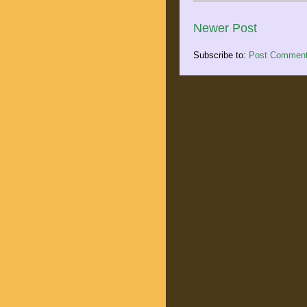
Newer Post
Subscribe to:
Post Comment