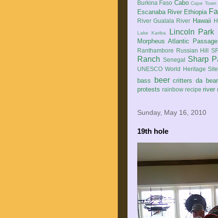
Cabo
Burkina Faso
Cape Town
Fa
Escanaba River
Ethiopia
Hawaii
River
Gualala River
H
Lincoln Park
Lake Kariba
Morpheus Atlantic Passage
Ranthambore
Russian Hill
SF
Ranch
Sharp P
Senegal
UNESCO World Heritage Sit
beer
bass
critters
da bea
protests
river
rainbow
recipe
Sunday, May 16, 2010
19th hole