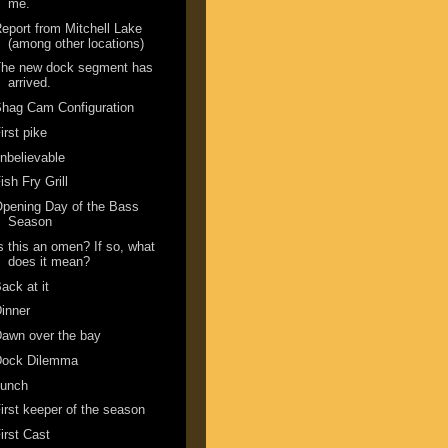
me.
eport from Mitchell Lake
(among other locations)
The new dock segment has
arrived.
hag Cam Configuration
irst pike
nbelievable
ish Fry Grill
pening Day of the Bass
Season
s this an omen? If so, what
does it mean?
ack at it
inner
awn over the bay
Dock Dilemma
Lunch
irst keeper of the season
irst Cast