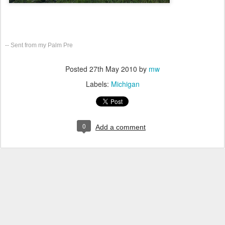
-- Sent from my Palm Pre
Posted
27th May 2010
by
mw
Labels:
Michigan
0
Add a comment