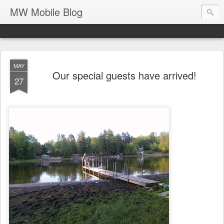
MW Mobile Blog
MAY
Our special guests have arrived!
27