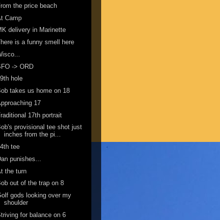
rom the price beach
At Camp
K delivery in Marinette
here is a funny smell here
isco...
SFO -> ORD
9th hole
ob takes us home on 18
pproaching 17
raditional 17th portrait
ob's provisional tee shot just
inches from the pi...
4th tee
an punishes...
t the turn
ob out of the trap on 8
olf gods looking over my
shoulder
triving for balance on 6