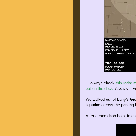
... always check
this radar 
out on the deck
. Always. Eve
We walked out of Larry's Gro
lightning across the parking l
After a mad dash back to cam