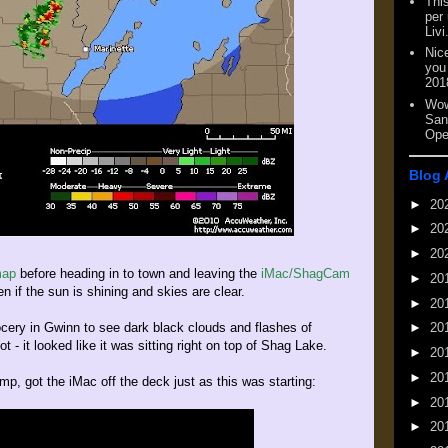
This
per
Livi
Nic
you
201
Wow
San
Ope
Blog 
►
20
►
20
►
20
map
before heading in to town and leaving the
iMac/ShagCam
►
20
n if the sun is shining and skies are clear.
►
20
cery in Gwinn to see dark black clouds and flashes of
►
20
ot - it looked like it was sitting right on top of Shag Lake.
►
20
►
20
p, got the iMac off the deck just as this was starting:
►
20
►
20