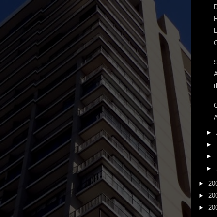
D
R
L
G
A
t
C
A
►
►
►
►
►
20
►
20
►
20