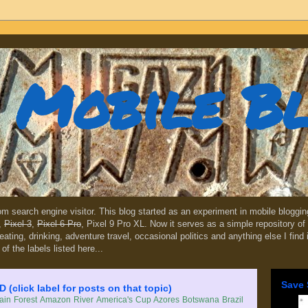
Mobile B
dom search engine visitor. This blog started as an experiment in mobile blogg
,
Pixel 3
,
Pixel 6 Pro
, Pixel 9 Pro XL. Now it serves as a simple repository of 
, eating, drinking, adventure travel, occasional politics and anything else I find
 of the labels listed here...
Save 
lick label for posts on that topic)
in Forest
Amazon River
America's Cup
Azores
Botswana
Brazil