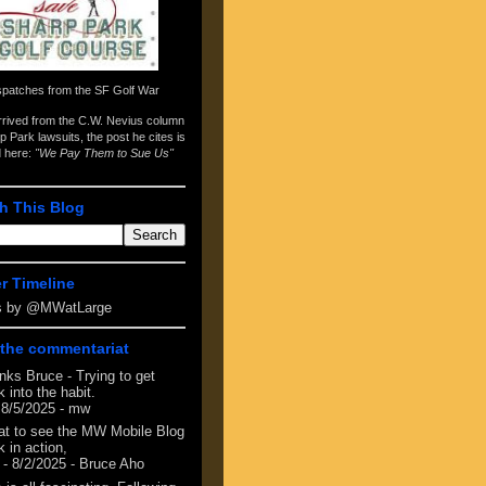
spatches from the
SF Golf War
arrived from the
C.W. Nevius column
p Park lawsuits
, the post he cites is
d here:
"We Pay Them to Sue Us"
h This Blog
er Timeline
s by @MWatLarge
the commentariat
nks Bruce - Trying to get
 into the habit.
 8/5/2025
- mw
at to see the MW Mobile Blog
 in action,
- 8/2/2025
- Bruce Aho