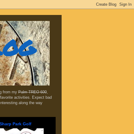
log
ing from my
Palm TREO 600
,
favorite activities. Expect bad
 interesting along the way
Sharp Park Golf