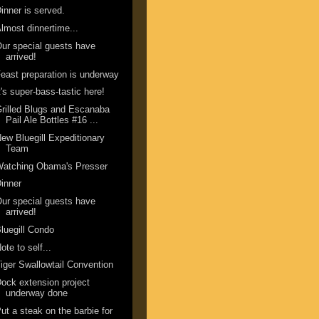
inner is served.
lmost dinnertime...
ur special guests have
arrived!
east preparation is underway
t's super-bass-tastic here!
rilled Blugs and Escanaba
Pail Ale Bottles #16 ...
ew Bluegill Expeditionary
Team
Watching Obama's Presser
inner
ur special guests have
arrived!
luegill Condo
ote to self...
iger Swallowtail Convention
ock extension project
underway done
ut a steak on the barbie for