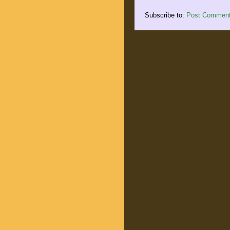
Subscribe to:
Post Comment