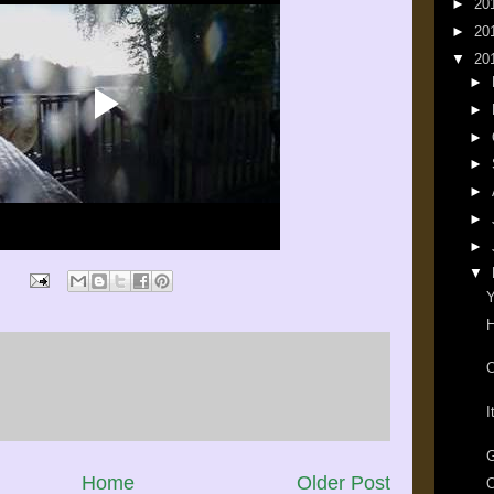
►
20
►
20
▼
20
►
►
►
►
►
►
►
▼
Y
H
O
I
G
Home
Older Post
O