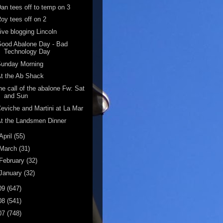
an tees off to temp on 3
oy tees off on 2
ive blogging Lincoln
ood Abalone Day - Bad
Technology Day
Sunday Morning
t the Ab Shack
he call of the abalone Fw: Sat
and Sun
eviche and Martini at La Mar
t the Landsmen Dinner
April
(55)
March
(31)
February
(32)
January
(32)
09
(647)
08
(541)
07
(748)