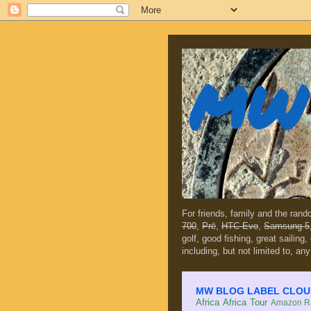
MW 
For friends, family and the ran
700
,
Prē
,
HTC Evo
,
Samsung 5
golf, good fishing, great sailing
including, but not limited to, any
MW BLOG LABEL CLOUD (c
Africa
Africa Tour
Amazon Ra