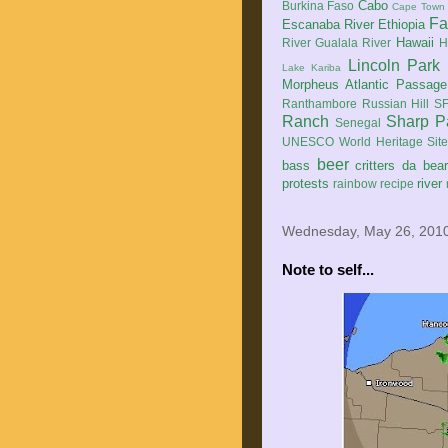
Cabo
Burkina Faso
Cape Town
Fa
Escanaba River
Ethiopia
Hawaii
River
Gualala River
H
Lincoln Park
Lake Kariba
Morpheus Atlantic Passage
Ranthambore
Russian Hill
SF
Ranch
Sharp P
Senegal
UNESCO World Heritage Sit
beer
bass
critters
da bea
protests
river
rainbow
recipe
Wednesday, May 26, 201
Note to self...