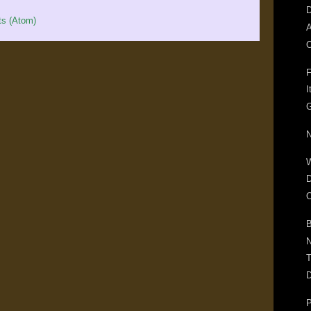
D
s (Atom)
A
O
F
I
G
N
D
O
B
N
T
D
P