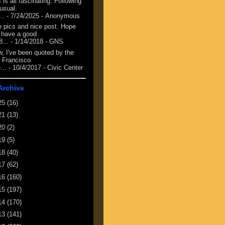
 is all fascinating. Following
 usual.
...
- 7/24/2025
- Anonymous
e pics and nice post. Hope
 have a good
8...
- 1/14/2018
- GNS
, I've been quoted by the
 Francisco
...
- 10/4/2017
- Civic Center
Archive
25
(16)
21
(13)
20
(2)
19
(5)
18
(40)
17
(62)
16
(160)
15
(197)
14
(170)
13
(141)