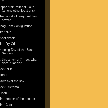
me.
eport from Mitchell Lake
(among other locations)
The new dock segment has
arrived.
hag Cam Configuration
irst pike
nbelievable
ish Fry Grill
pening Day of the Bass
Season
s this an omen? If so, what
does it mean?
ack at it
inner
awn over the bay
Dock Dilemma
Lunch
irst keeper of the season
irst Cast