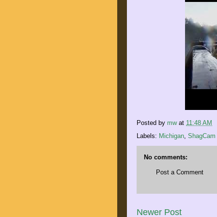
Posted by
mw
at
11:48 AM
Labels:
Michigan
,
ShagCam
No comments:
Post a Comment
Newer Post