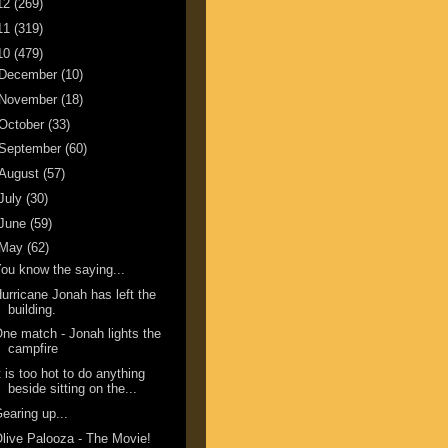
12
(269)
11
(319)
10
(479)
December
(10)
November
(18)
October
(33)
September
(60)
August
(57)
July
(30)
June
(59)
May
(62)
ou know the saying...
urricane Jonah has left the
building.
ne match - Jonah lights the
campfire
t is too hot to do anything
beside sitting on the...
earing up...
live Palooza - The Movie!