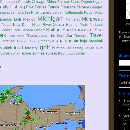
Chicago
Cubs
Egypt
Caribbean
Cascais
China
Chitwan
Dogon
mily
Fishing
Five Forties
France
From the Terrace
Ganges
India
Japan
imalayas
Iriri River
Jordan
Kathmandu
Kobe
Kyoto
Michigan
Morpheus
Mali
Mexico
London
Monterey
Di
Osaka
Pacific
Nepal
New Delhi
Niger River
Paris
Portugal
Sailing
San Francisco
Sea
 Power Tour
Sahara Desert
If you 
ark
Travel
The Golf War
Thanksgiving
Timbuktu
South Africa
on Shar
abalone
art
baja
baseball
linke
e
Varanasi
Zimbabwe
Zambezi River
golf
food
rs
drink
forestry
hunting
pike
ice fishing
kayak
sunrise
sunset
trout
yooper
ryokan
spider
salmon
tuna
Searc
0
Twitt
Tweet
From 
Tha
back
...
-
Gre
back
lo...