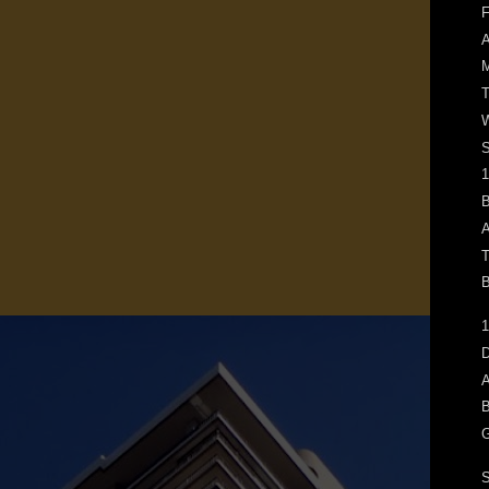
F
M
T
W
1
B
A
T
B
1
D
A
B
G
S