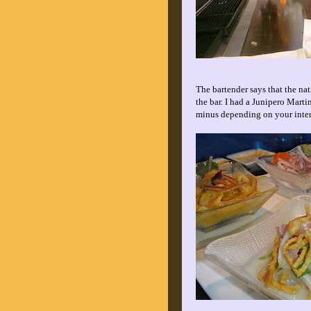
The bartender says that the nat
the bar. I had a Junipero Marti
minus depending on your inte