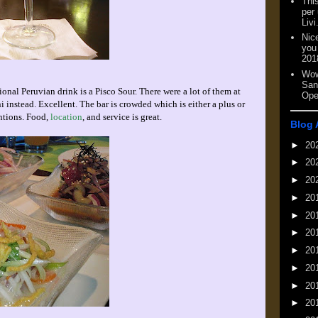
This
per
Livi
Nic
you
201
Wow
San
ional Peruvian drink is a Pisco Sour. There were a lot of them at
Ope
ni instead. Excellent. The bar is crowded which is either a plus or
ntions. Food,
location
, and service is great.
Blog 
►
20
►
20
►
20
►
20
►
20
►
20
►
20
►
20
►
20
►
20