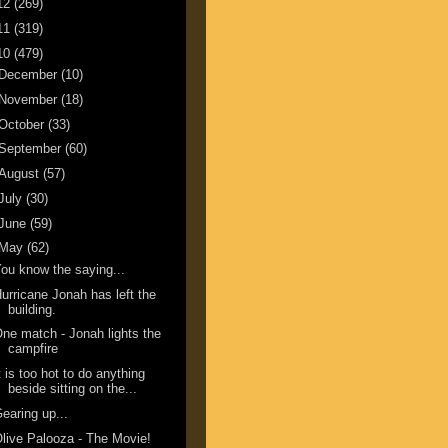
12
(269)
11
(319)
10
(479)
December
(10)
November
(18)
October
(33)
September
(60)
August
(57)
July
(30)
June
(59)
May
(62)
ou know the saying...
urricane Jonah has left the
building.
ne match - Jonah lights the
campfire
t is too hot to do anything
beside sitting on the...
earing up...
live Palooza - The Movie!