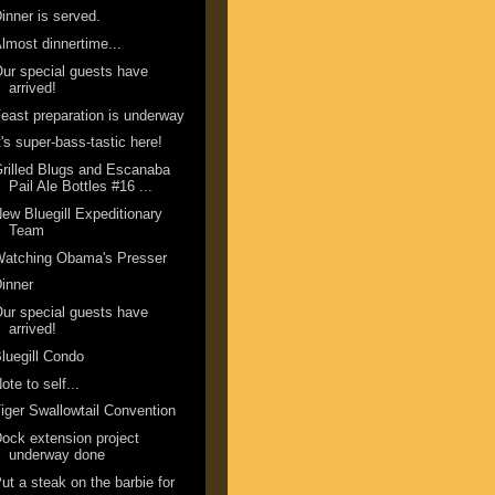
inner is served.
lmost dinnertime...
ur special guests have
arrived!
east preparation is underway
t's super-bass-tastic here!
rilled Blugs and Escanaba
Pail Ale Bottles #16 ...
ew Bluegill Expeditionary
Team
Watching Obama's Presser
inner
ur special guests have
arrived!
luegill Condo
ote to self...
iger Swallowtail Convention
ock extension project
underway done
ut a steak on the barbie for