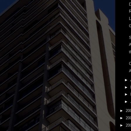
D
R
L
G
A
t
C
A
►
►
►
►
►
20
►
20
►
20