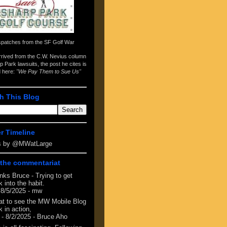
spatches from the
SF Golf War
arrived from the
C.W. Nevius column
p Park lawsuits
, the post he cites is
d here:
"We Pay Them to Sue Us"
h This Blog
er Timeline
s by @MWatLarge
the commentariat
nks Bruce - Trying to get
 into the habit.
 8/5/2025
- mw
at to see the MW Mobile Blog
 in action,
- 8/2/2025
- Bruce Aho