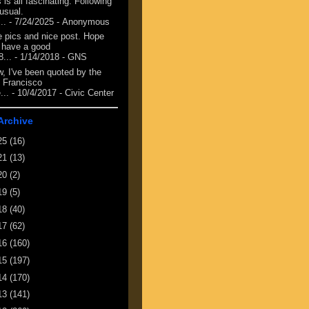
 is all fascinating. Following
 usual.
...
- 7/24/2025
- Anonymous
e pics and nice post. Hope
 have a good
8...
- 1/14/2018
- GNS
, I've been quoted by the
 Francisco
...
- 10/4/2017
- Civic Center
Archive
25
(16)
21
(13)
20
(2)
19
(5)
18
(40)
17
(62)
16
(160)
15
(197)
14
(170)
13
(141)