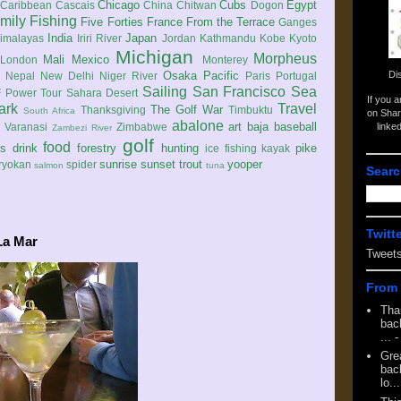
Chicago
Cubs
Egypt
Caribbean
Cascais
China
Chitwan
Dogon
mily
Fishing
Five Forties
France
From the Terrace
Ganges
India
Japan
imalayas
Iriri River
Jordan
Kathmandu
Kobe
Kyoto
Michigan
Morpheus
Mali
Mexico
London
Monterey
Di
Osaka
Pacific
Nepal
New Delhi
Niger River
Paris
Portugal
Sailing
San Francisco
Sea
 Power Tour
Sahara Desert
If you 
ark
Travel
The Golf War
Thanksgiving
Timbuktu
South Africa
on Shar
abalone
art
baja
baseball
linke
e
Varanasi
Zimbabwe
Zambezi River
golf
food
rs
drink
forestry
hunting
pike
ice fishing
kayak
sunrise
sunset
trout
yooper
ryokan
spider
salmon
tuna
Searc
Twitt
La Mar
Tweet
From 
Tha
back
...
-
Gre
back
lo...