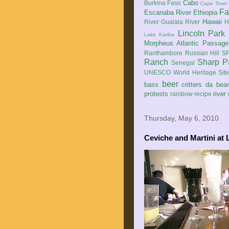
Cabo
Burkina Faso
Cape Town
Fa
Escanaba River
Ethiopia
Hawaii
River
Gualala River
H
Lincoln Park
Lake Kariba
Morpheus Atlantic Passage
Ranthambore
Russian Hill
SF
Ranch
Sharp P
Senegal
UNESCO World Heritage Sit
beer
bass
critters
da bea
protests
river
rainbow
recipe
Thursday, May 6, 2010
Ceviche and Martini at 