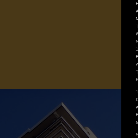
F
M
T
W
1
B
A
T
B
1
D
A
B
G
S