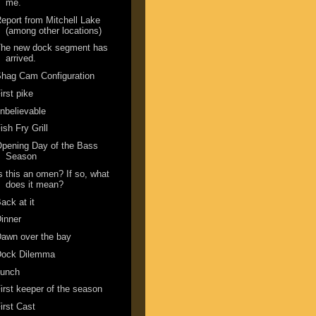
me.
eport from Mitchell Lake
(among other locations)
The new dock segment has
arrived.
hag Cam Configuration
irst pike
nbelievable
ish Fry Grill
pening Day of the Bass
Season
s this an omen? If so, what
does it mean?
ack at it
inner
awn over the bay
Dock Dilemma
Lunch
irst keeper of the season
irst Cast