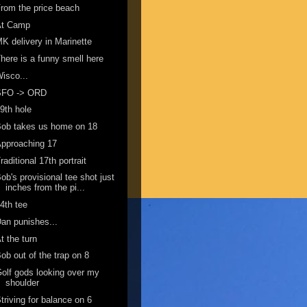
rom the price beach
At Camp
K delivery in Marinette
here is a funny smell here
isco...
SFO -> ORD
9th hole
ob takes us home on 18
pproaching 17
raditional 17th portrait
ob's provisional tee shot just
inches from the pi...
4th tee
an punishes...
t the turn
ob out of the trap on 8
olf gods looking over my
shoulder
triving for balance on 6