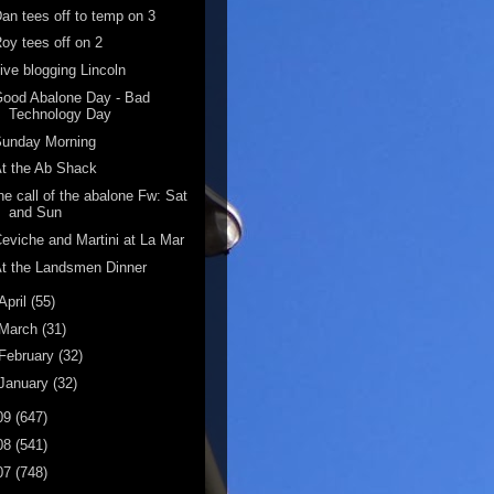
an tees off to temp on 3
oy tees off on 2
ive blogging Lincoln
ood Abalone Day - Bad
Technology Day
Sunday Morning
t the Ab Shack
he call of the abalone Fw: Sat
and Sun
eviche and Martini at La Mar
t the Landsmen Dinner
April
(55)
March
(31)
February
(32)
January
(32)
09
(647)
08
(541)
07
(748)