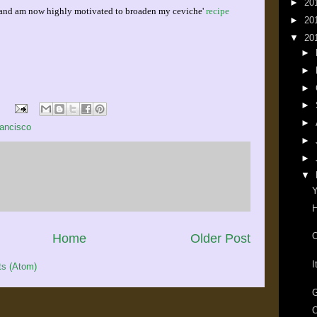
►
20
r, and am now highly motivated to broaden my ceviche'
recipe
►
20
▼
20
►
►
►
►
►
ancisco
►
►
▼
Y
H
O
Home
Older Post
I
s (Atom)
G
O