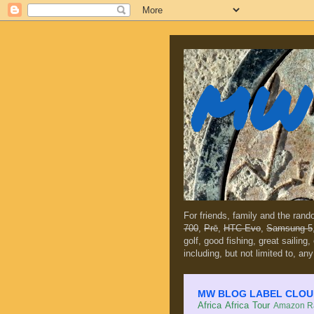
MW 
For friends, family and the ran
700
,
Prē
,
HTC Evo
,
Samsung 5
golf, good fishing, great sailing
including, but not limited to, any
MW BLOG LABEL CLOUD (c
Africa
Africa Tour
Amazon Ra