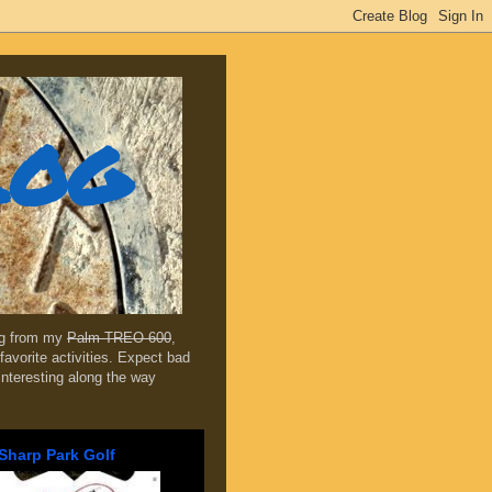
log
ing from my
Palm TREO 600
,
favorite activities. Expect bad
 interesting along the way
Sharp Park Golf