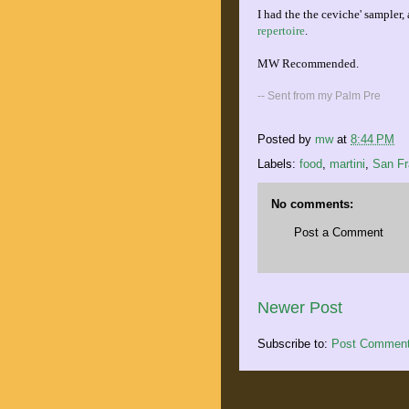
I had the the ceviche' sample
repertoire
.
MW Recommended.
-- Sent from my Palm Pre
Posted by
mw
at
8:44 PM
Labels:
food
,
martini
,
San Fr
No comments:
Post a Comment
Newer Post
Subscribe to:
Post Comment