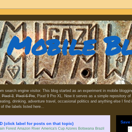
Mobile B
dom search engine visitor. This blog started as an experiment in mobile blogg
,
Pixel 3
,
Pixel 6 Pro
, Pixel 9 Pro XL. Now it serves as a simple repository of 
, eating, drinking, adventure travel, occasional politics and anything else I find
 of the labels listed here...
Save 
lick label for posts on that topic)
in Forest
Amazon River
America's Cup
Azores
Botswana
Brazil