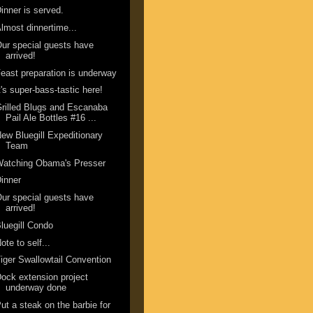
inner is served.
lmost dinnertime...
ur special guests have
arrived!
east preparation is underway
t's super-bass-tastic here!
rilled Blugs and Escanaba
Pail Ale Bottles #16 ...
ew Bluegill Expeditionary
Team
Watching Obama's Presser
inner
ur special guests have
arrived!
luegill Condo
ote to self...
iger Swallowtail Convention
ock extension project
underway done
ut a steak on the barbie for