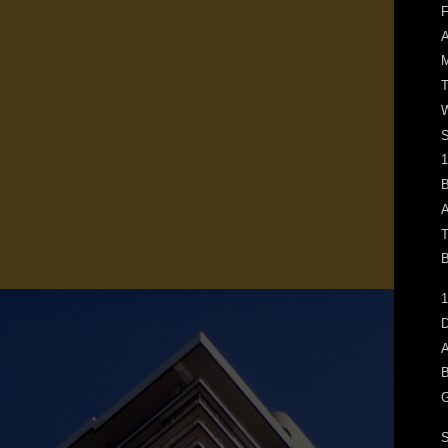
F
M
T
W
1
B
A
T
B
1
D
A
B
G
S