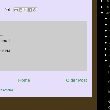
►
20
►
20
▼
20
►
►
►
..
►
, much!
►
►
3:08 PM
►
▼
Y
H
Home
Older Post
O
s (Atom)
I
G
O