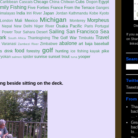
Chicago
Cubs
Egypt
Caribbean
Cascais
China
Chitwan
Dogon
mily
Fishing
Five Forties
France
From the Terrace
Ganges
India
Japan
imalayas
Iriri River
Jordan
Kathmandu
Kobe
Kyoto
Michigan
Morpheus
Mali
Mexico
London
Monterey
Di
Osaka
Pacific
Nepal
New Delhi
Niger River
Paris
Portugal
Sailing
San Francisco
Sea
 Power Tour
Sahara Desert
If you 
ark
Travel
The Golf War
Thanksgiving
Timbuktu
South Africa
on Shar
abalone
art
baja
baseball
linke
e
Varanasi
Zimbabwe
Zambezi River
golf
food
rs
drink
forestry
hunting
pike
ice fishing
kayak
sunrise
sunset
trout
yooper
ryokan
spider
salmon
tuna
Searc
Twitt
ing beside sitting on the deck.
Tweet
From 
Tha
back
...
-
Gre
back
lo...