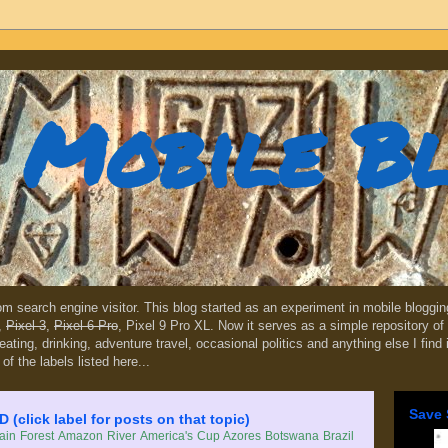
Mobile B
dom search engine visitor. This blog started as an experiment in mobile blogg
,
Pixel 3
,
Pixel 6 Pro
, Pixel 9 Pro XL. Now it serves as a simple repository of 
, eating, drinking, adventure travel, occasional politics and anything else I find
 of the labels listed here...
Save 
lick label for posts on that topic)
in Forest
Amazon River
America's Cup
Azores
Botswana
Brazil