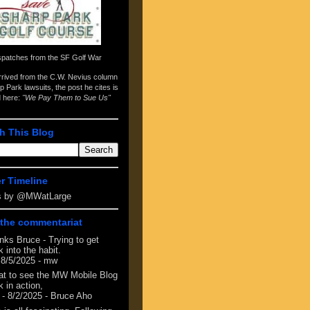
spatches from the
SF Golf War
arrived from the
C.W. Nevius column
p Park lawsuits
, the post he cites is
d here:
"We Pay Them to Sue Us"
h This Blog
er Timeline
s by @MWatLarge
the commentariat
nks Bruce - Trying to get
 into the habit.
 8/5/2025
- mw
at to see the MW Mobile Blog
 in action,
- 8/2/2025
- Bruce Aho