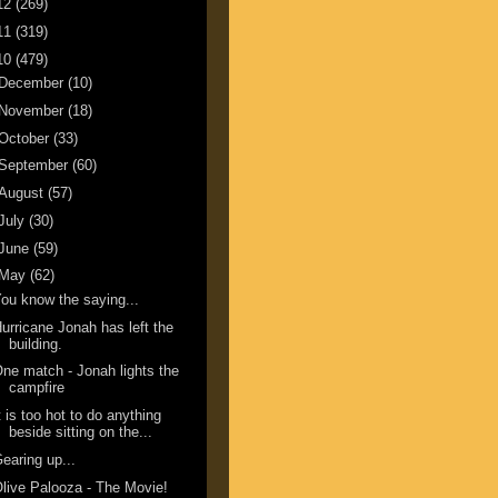
12
(269)
11
(319)
10
(479)
December
(10)
November
(18)
October
(33)
September
(60)
August
(57)
July
(30)
June
(59)
May
(62)
ou know the saying...
urricane Jonah has left the
building.
ne match - Jonah lights the
campfire
t is too hot to do anything
beside sitting on the...
earing up...
live Palooza - The Movie!