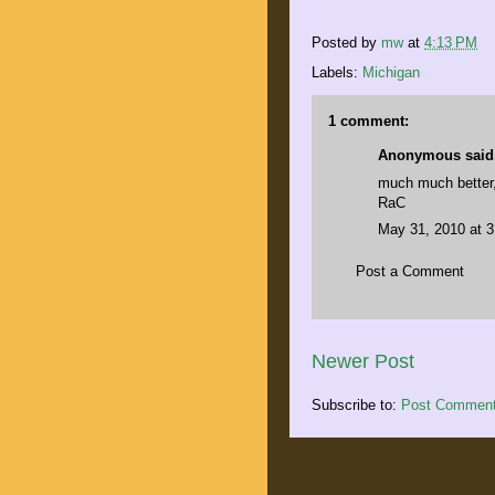
Posted by
mw
at
4:13 PM
Labels:
Michigan
1 comment:
Anonymous said.
much much better
RaC
May 31, 2010 at 
Post a Comment
Newer Post
Subscribe to:
Post Comment