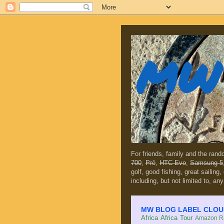
MW 
For friends, family and the ran
700
,
Prē
,
HTC Evo
,
Samsung 5
golf, good fishing, great sailing
including, but not limited to, any
MW BLOG LABEL CLOUD (c
Africa
Africa Tour
Amazon Ra