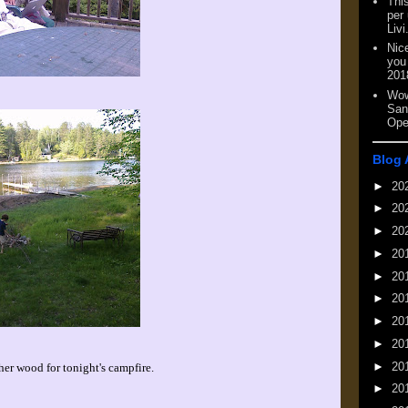
This
per
Livi
Nic
you
201
Wow
San
Ope
Blog 
►
20
►
20
►
20
►
20
►
20
►
20
►
20
►
20
►
20
er wood for tonight's campfire.
►
20