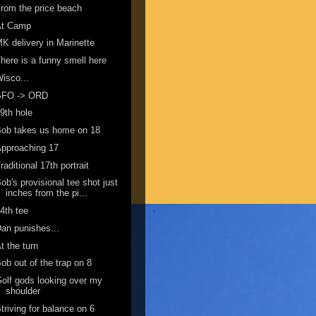
rom the price beach
At Camp
K delivery in Marinette
here is a funny smell here
isco...
SFO -> ORD
9th hole
ob takes us home on 18
pproaching 17
raditional 17th portrait
ob's provisional tee shot just
inches from the pi...
4th tee
an punishes...
t the turn
ob out of the trap on 8
olf gods looking over my
shoulder
triving for balance on 6