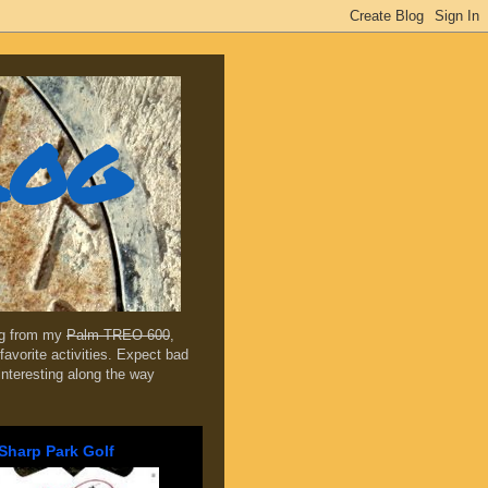
log
ing from my
Palm TREO 600
,
favorite activities. Expect bad
 interesting along the way
Sharp Park Golf