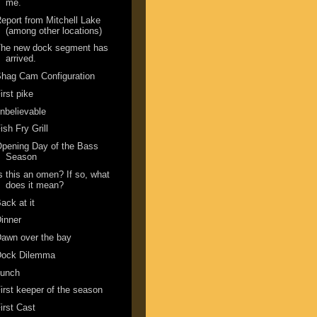
me.
eport from Mitchell Lake
(among other locations)
The new dock segment has
arrived.
hag Cam Configuration
irst pike
nbelievable
ish Fry Grill
pening Day of the Bass
Season
s this an omen? If so, what
does it mean?
ack at it
inner
awn over the bay
Dock Dilemma
Lunch
irst keeper of the season
irst Cast