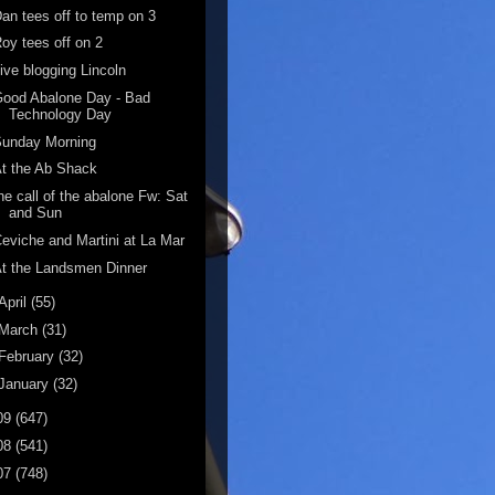
an tees off to temp on 3
oy tees off on 2
ive blogging Lincoln
ood Abalone Day - Bad
Technology Day
Sunday Morning
t the Ab Shack
he call of the abalone Fw: Sat
and Sun
eviche and Martini at La Mar
t the Landsmen Dinner
April
(55)
March
(31)
February
(32)
January
(32)
09
(647)
08
(541)
07
(748)