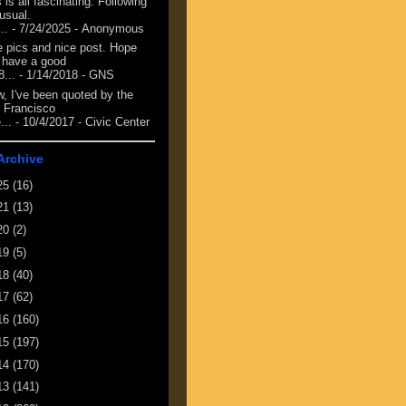
 is all fascinating. Following
 usual.
...
- 7/24/2025
- Anonymous
e pics and nice post. Hope
 have a good
8...
- 1/14/2018
- GNS
, I've been quoted by the
 Francisco
...
- 10/4/2017
- Civic Center
Archive
25
(16)
21
(13)
20
(2)
19
(5)
18
(40)
17
(62)
16
(160)
15
(197)
14
(170)
13
(141)