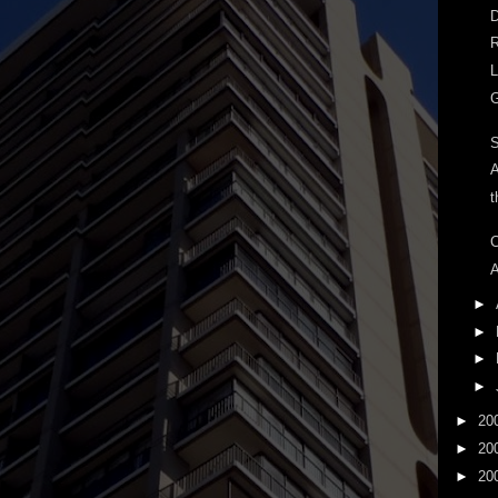
D
R
L
G
A
t
C
A
►
►
►
►
►
20
►
20
►
20