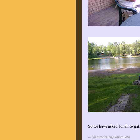
So we have asked Jonah to gath
-- Sent from my Palm Pre