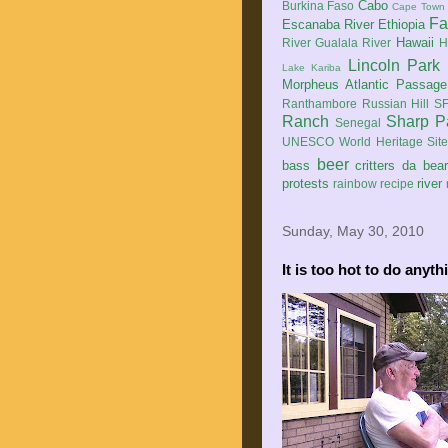
Cabo
Burkina Faso
Cape Town
Fa
Escanaba River
Ethiopia
Hawaii
River
Gualala River
H
Lincoln Park
Lake Kariba
Morpheus Atlantic Passage
Ranthambore
Russian Hill
SF
Ranch
Sharp P
Senegal
UNESCO World Heritage Sit
beer
bass
critters
da bea
protests
river
rainbow
recipe
Sunday, May 30, 2010
It is too hot to do anyth