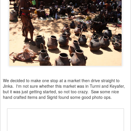
We decided to make one stop at a market then drive straight to
Jinka. I'm not sure whether this market was in Turmi and Keyafer,
but it was just getting started, so not too crazy. Saw some nice
hand crafted items and Sigrid found some good photo ops.