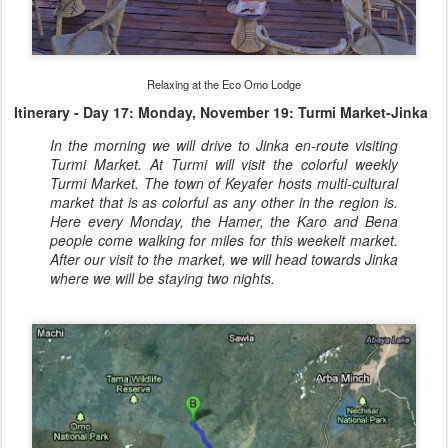
Relaxing at the Eco Omo Lodge
Itinerary - Day 17: Monday, November 19: Turmi Market-Jinka
In the morning we will drive to Jinka en-route visiting
Turmi Market. At Turmi will visit the colorful weekly
Turmi Market. The town of Keyafer hosts multi-cultural
market that is as colorful as any other in the region is.
Here every Monday, the Hamer, the Karo and Bena
people come walking for miles for this weekelt market.
After our visit to the market, we will head towards Jinka
where we will be staying two nights.