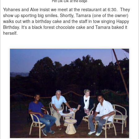
Pet Dik-Dik at the lodge
Yohanes and Alxe insist we meet at the restaurant at 6:30. They
show up sporting big smiles. Shortly, Tamara (one of the owner)
walks out with a birthday cake and the staff in tow singing Happy
Birthday. It's a black forest chocolate cake and Tamara baked it
herself.