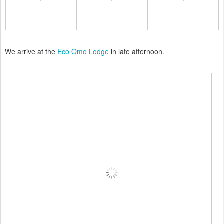
We arrive at the
Eco Omo Lodge
in late afternoon.