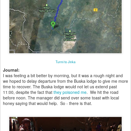
Turmi to Jinka
Journal:
I was feeling a bit better by morning, but it was a rough night and
we hoped to delay departure from the Buska lodge to give me more
time to recover. The Buska lodge would not let us extend past
11:00, despite the fact that
they poisoned me
. We hit the road
before noon. The manager did send over some toast with local
honey saying that would help. So - there is that.