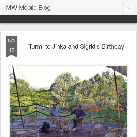
MW Mobile Blog
NOV
Turmi to Jinka and Sigrid's Birthday
19