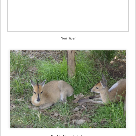
Neri River