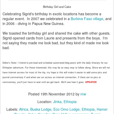
Birthday Girl and Cake
Celebrating Sigrid's birthday in exotic locations has become a
regular event. In 2007 we celebrated in a
Burkina Faso village
, and
in 2006 - diving in Papua New Guinea.
We toasted the birthday girl and shared the cake with other guests.
Sigrid opened cards from Laurie and presents from the boys. I'm
not saying they made me look bad, but they kind of made me look
bad.
Editor's
Note: I intend to pre-load and schedule automated blog posts with
the
daily itinerary for our
Ethiopian adventure. For those interested, this may be an easy way to follow along. Since we will not
have internet access for most of the trip, my hope is this will make it easier to add some pics and
journal commentary if and when we run across an internet connection. If there are no pics or
commentary, you'll
just have to wait until we get
back.
We'll see how it goes.
UPDA
TED
Posted
19th November 2012
by
mw
Location:
Jinka, Ethiopia
Labels:
Africa
Buska Lodge
Eco Omo Lodge
Ethiopia
Hamer