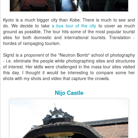
Kyoto is a much bigger city than Kobe. There is much to see and
do. We decide to take
a bus tour of the city
to cover as much
ground as possible. The tour hits some of the most popular tourist
sites for both domestic and international tourists. Translation -
hordes of rampaging tourism.
Sigrid is a proponent of the "Neutron Bomb" school of photography
- i.e. eliminate the people while photographing sites and structures
of interest. Her skills were challenged in the mass tour sites visited
this day. I thought it would be interesting to compare some her
shots with my shots and video that capture the crowds.
Nijo Castle