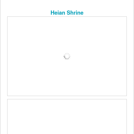
Heian Shrine