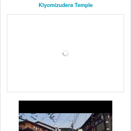
Klyomizudera Temple