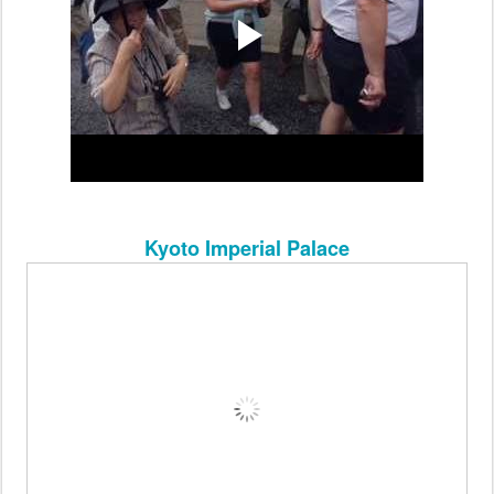
Kyoto Imperial Palace