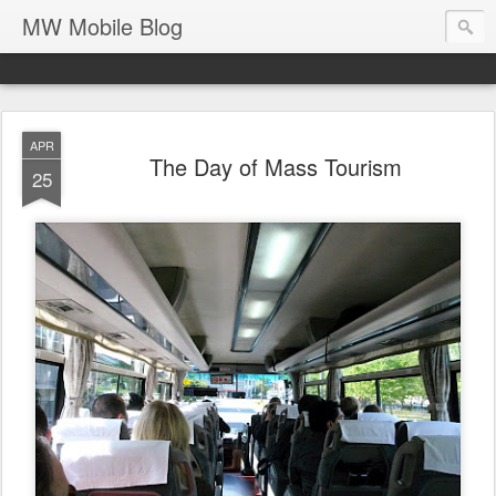
MW Mobile Blog
APR
The Day of Mass Tourism
25