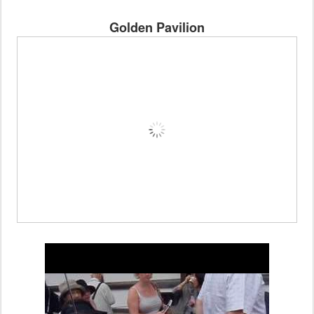
Golden Pavilion