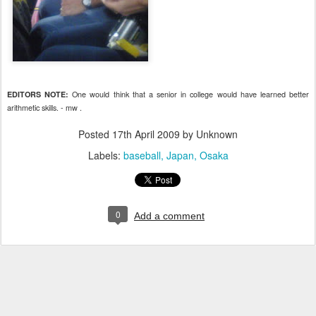
One would think that a senior in college would have learned better
EDITORS NOTE:
arithmetic skills. - mw .
Posted
17th April 2009
by Unknown
Labels:
baseball
Japan
Osaka
0
Add a comment