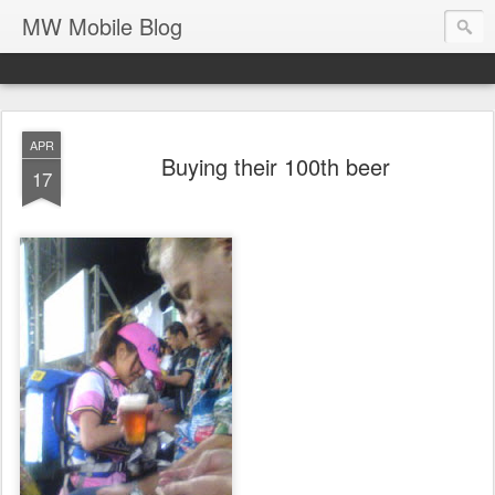
MW Mobile Blog
APR
Buying their 100th beer
17