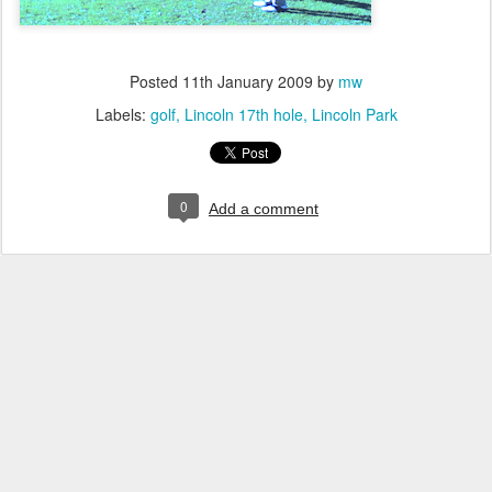
Posted
11th January 2009
by
mw
Labels:
golf
Lincoln 17th hole
Lincoln Park
0
Add a comment