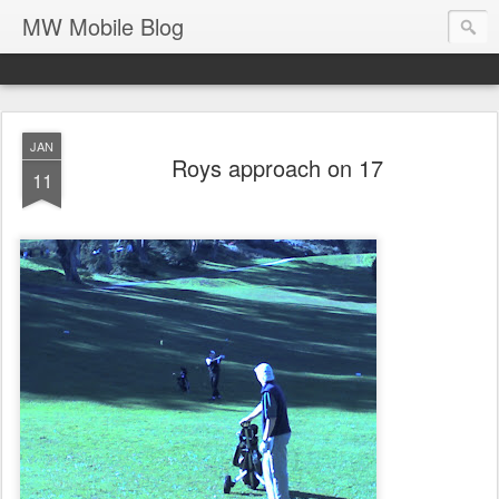
MW Mobile Blog
JAN
Roys approach on 17
11