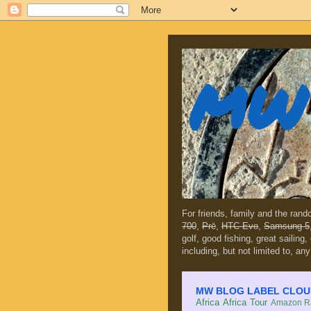
MW 
For friends, family and the ran
700
,
Prē
,
HTC Evo
,
Samsung 5
golf, good fishing, great sailing
including, but not limited to, any
MW BLOG LABEL CLOUD (c
Africa
Africa Tour
Amazon Ra