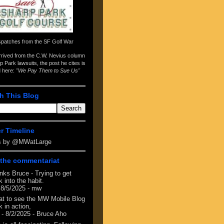
spatches from the
SF Golf War
arrived from the
C.W. Nevius column
p Park lawsuits
, the post he cites is
d here:
"We Pay Them to Sue Us"
h This Blog
er Timeline
s by @MWatLarge
the commentariat
nks Bruce - Trying to get
 into the habit.
 8/5/2025
- mw
at to see the MW Mobile Blog
 in action,
- 8/2/2025
- Bruce Aho