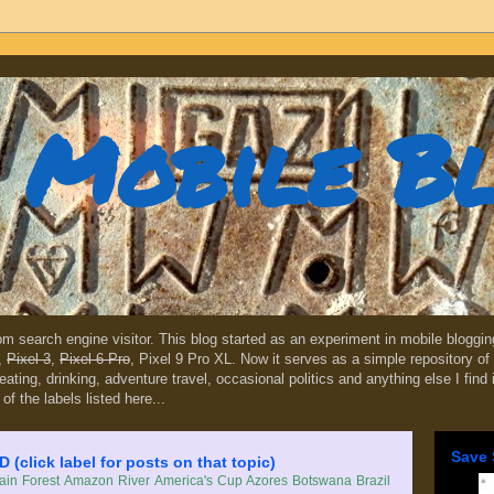
Mobile B
dom search engine visitor. This blog started as an experiment in mobile blogg
,
Pixel 3
,
Pixel 6 Pro
, Pixel 9 Pro XL. Now it serves as a simple repository of 
, eating, drinking, adventure travel, occasional politics and anything else I find
 of the labels listed here...
Save 
lick label for posts on that topic)
in Forest
Amazon River
America's Cup
Azores
Botswana
Brazil