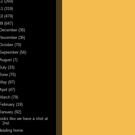
12
(269)
11
(319)
10
(479)
09
(647)
December
(36)
November
(36)
October
(70)
September
(56)
August
(7)
July
(33)
June
(75)
May
(97)
April
(47)
March
(79)
February
(19)
January
(92)
ooks like we have a shot at
2nd.
Heading home.