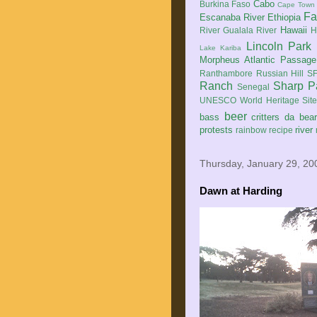
Cabo
Burkina Faso
Cape Town
Fa
Escanaba River
Ethiopia
Hawaii
River
Gualala River
H
Lincoln Park
Lake Kariba
Morpheus Atlantic Passage
Ranthambore
Russian Hill
SF
Ranch
Sharp P
Senegal
UNESCO World Heritage Sit
beer
bass
critters
da bea
protests
river
rainbow
recipe
Thursday, January 29, 20
Dawn at Harding