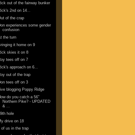
ick out of the fairway bunker
ick's 2nd on 14...
ut of the crap
Don experiences some gender
confusion
t the turn
ringing it home on 9
ick skies it on 8
oy tees off on 7
ick's approach on 6...
oy out of the trap
on tees off on 3
ive blogging Poppy Ridge
ow do you catch a 56"
Northern Pike? - UPDATED
& ...
9th hole
y drive on 18
 of us in the trap