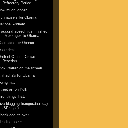
Refractory Period
ow much longer...
Schnauzers for Obama
ational Anthem
naugural speech just finished
- Messages to Obama
apitalists for Obama
one deal.
ath of Office - Crowd
Reaction
ick Warren on the screen
hihauha's for Obama
oing in...
treet art on Polk
irst things first.
ive blogging Inauguration day
(SF style)
hank god its over.
Heading home