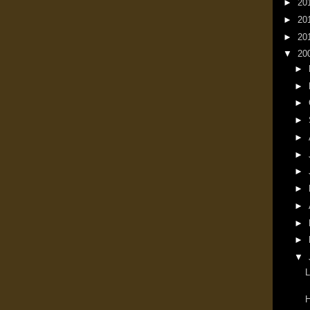
►
20
►
20
►
20
▼
20
►
►
►
►
►
►
►
►
►
►
►
▼
L