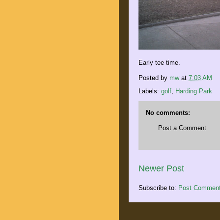
Early tee time.
Posted by
mw
at
7:03 AM
Labels:
golf
,
Harding Park
No comments:
Post a Comment
Newer Post
Subscribe to:
Post Comment