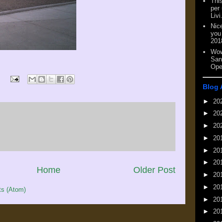
This
per
Livi
Nic
you
201
Wow
San
Ope
Blog 
►
20
►
20
►
20
►
20
►
20
►
20
Home
Older Post
►
20
►
20
s (Atom)
►
20
►
20