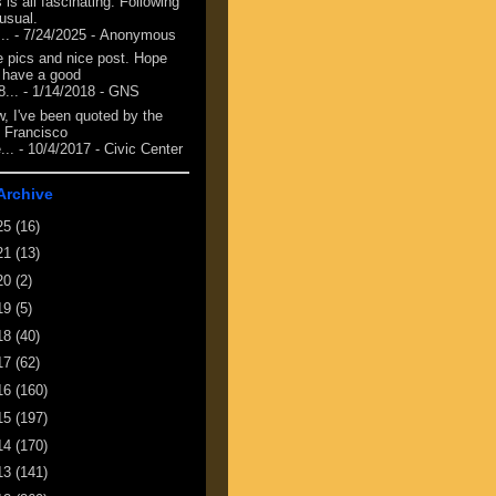
 is all fascinating. Following
 usual.
...
- 7/24/2025
- Anonymous
e pics and nice post. Hope
 have a good
8...
- 1/14/2018
- GNS
, I've been quoted by the
 Francisco
...
- 10/4/2017
- Civic Center
Archive
25
(16)
21
(13)
20
(2)
19
(5)
18
(40)
17
(62)
16
(160)
15
(197)
14
(170)
13
(141)