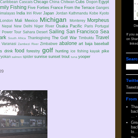
Chicago
Cubs
Egypt
Caribbean
Cascais
China
Chitwan
Dogon
mily
Fishing
Five Forties
France
From the Terrace
Ganges
India
Japan
imalayas
Iriri River
Jordan
Kathmandu
Kobe
Kyoto
Michigan
Morpheus
Mali
Mexico
London
Monterey
Di
Osaka
Pacific
Nepal
New Delhi
Niger River
Paris
Portugal
Sailing
San Francisco
Sea
 Power Tour
Sahara Desert
If you 
ark
Travel
The Golf War
Thanksgiving
Timbuktu
South Africa
on Shar
abalone
art
baja
baseball
linke
e
Varanasi
Zimbabwe
Zambezi River
golf
food
rs
drink
forestry
hunting
pike
ice fishing
kayak
sunrise
sunset
trout
yooper
ryokan
spider
salmon
tuna
Searc
09
Twitt
Tweet
From 
Tha
back
...
-
Gre
back
lo...