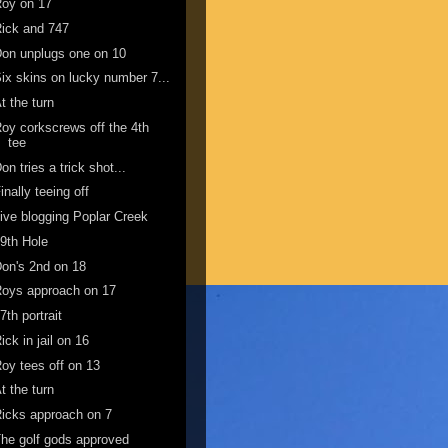
Roy on 17
ick and 747
on unplugs one on 10
ix skins on lucky number 7...
t the turn
oy corkscrews off the 4th
tee
on tries a trick shot...
inally teeing off
ive blogging Poplar Creek
9th Hole
on's 2nd on 18
oys approach on 17
7th portrait
ick in jail on 16
oy tees off on 13
t the turn
icks approach on 7
he golf gods approved