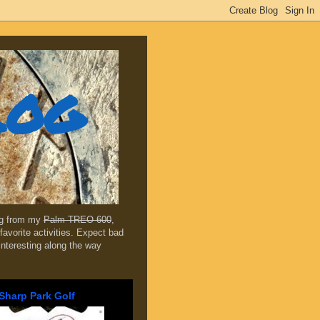
log
ing from my
Palm TREO 600
,
favorite activities. Expect bad
 interesting along the way
Sharp Park Golf