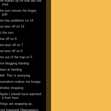
oe makes up for that last tee
shot.
on just misses his bogey
putt
on has problems on 14
oe tees off on 14
t the turn
 tee off on 9
on tees off on 7
oe tees off on 6
on out of the trap on 5
ive blogging Harding
awn at Harding
ell. This is annoying.
ournalism makes me hungry.
Window shopping
aybe I should have watched
it from here.
hings are wrapping up...
Post Inaugural Obamagasm