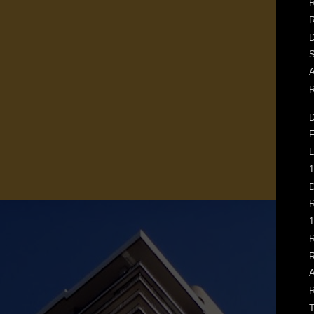
R
D
S
A
R
D
F
L
1
D
R
1
R
R
A
R
T