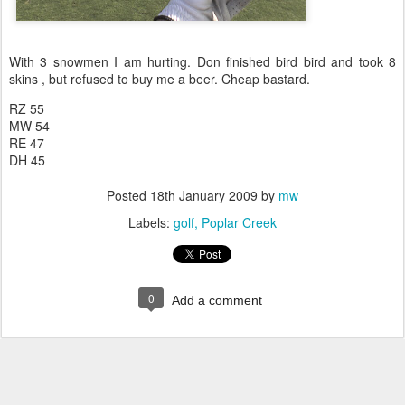
With 3 snowmen I am hurting. Don finished bird bird and took 8
skins , but refused to buy me a beer. Cheap bastard.
RZ 55
MW 54
RE 47
DH 45
Posted
18th January 2009
by
mw
Labels:
golf
Poplar Creek
0
Add a comment