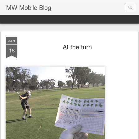
MW Mobile Blog
JAN
At the turn
18