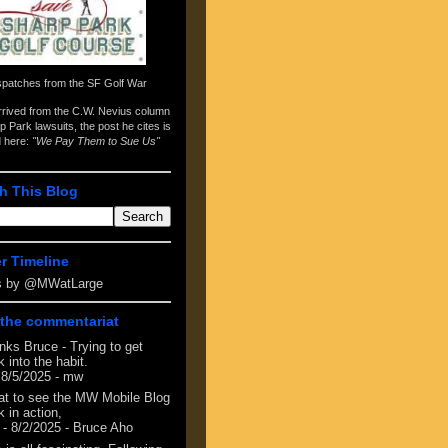
spatches from the
SF Golf War
arrived from the
C.W. Nevius column
p Park lawsuits
, the post he cites is
d here:
"We Pay Them to Sue Us"
h This Blog
er Timeline
s by @MWatLarge
the commentariat
nks Bruce - Trying to get
 into the habit.
 8/5/2025
- mw
at to see the MW Mobile Blog
 in action,
- 8/2/2025
- Bruce Aho