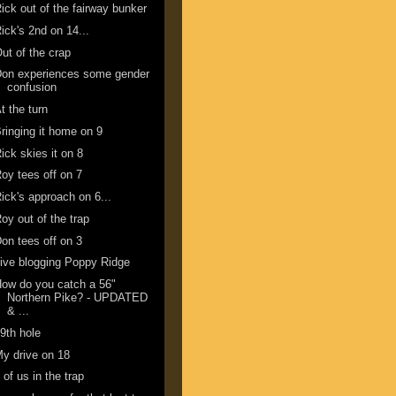
ick out of the fairway bunker
ick's 2nd on 14...
ut of the crap
Don experiences some gender
confusion
t the turn
ringing it home on 9
ick skies it on 8
oy tees off on 7
ick's approach on 6...
oy out of the trap
on tees off on 3
ive blogging Poppy Ridge
ow do you catch a 56"
Northern Pike? - UPDATED
& ...
9th hole
y drive on 18
 of us in the trap