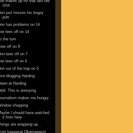
oe makes up for that last tee
shot.
on just misses his bogey
putt
on has problems on 14
oe tees off on 14
t the turn
 tee off on 9
on tees off on 7
oe tees off on 6
on out of the trap on 5
ive blogging Harding
awn at Harding
ell. This is annoying.
ournalism makes me hungry.
Window shopping
aybe I should have watched
it from here.
hings are wrapping up...
Post Inaugural Obamagasm