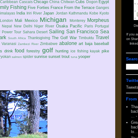
Chicago
Cubs
Egypt
Caribbean
Cascais
China
Chitwan
Dogon
mily
Fishing
Five Forties
France
From the Terrace
Ganges
India
Japan
imalayas
Iriri River
Jordan
Kathmandu
Kobe
Kyoto
Michigan
Morpheus
Mali
Mexico
London
Monterey
Di
Osaka
Pacific
Nepal
New Delhi
Niger River
Paris
Portugal
Sailing
San Francisco
Sea
 Power Tour
Sahara Desert
If you 
ark
Travel
The Golf War
Thanksgiving
Timbuktu
South Africa
on Shar
abalone
art
baja
baseball
linke
e
Varanasi
Zimbabwe
Zambezi River
golf
food
rs
drink
forestry
hunting
pike
ice fishing
kayak
sunrise
sunset
trout
yooper
ryokan
spider
salmon
tuna
Searc
Twitt
Tweet
From 
Tha
back
...
-
Gre
back
lo...