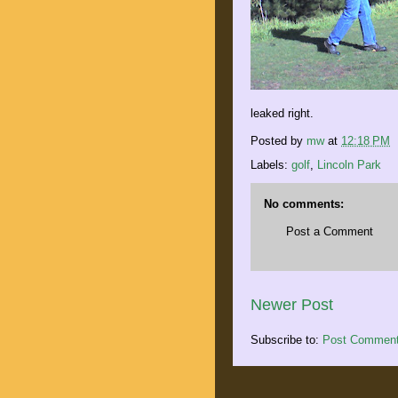
leaked right.
Posted by
mw
at
12:18 PM
Labels:
golf
,
Lincoln Park
No comments:
Post a Comment
Newer Post
Subscribe to:
Post Comment