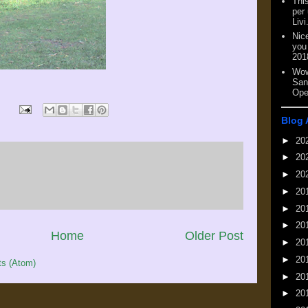
This
per
Livi
Nic
you
201
Wow
San
Ope
Blog 
►
20
►
20
►
20
►
20
►
20
►
20
Home
Older Post
►
20
►
20
s (Atom)
►
20
►
20