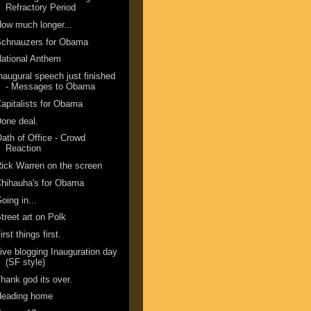
Refractory Period
ow much longer...
Schnauzers for Obama
ational Anthem
naugural speech just finished
- Messages to Obama
apitalists for Obama
one deal.
ath of Office - Crowd
Reaction
ick Warren on the screen
hihauha's for Obama
oing in...
treet art on Polk
irst things first.
ive blogging Inauguration day
(SF style)
hank god its over.
Heading home