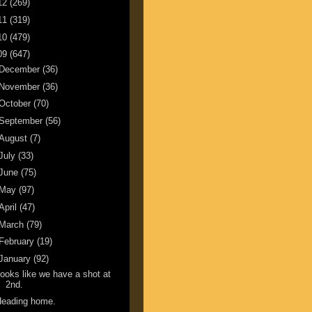
12
(269)
11
(319)
10
(479)
09
(647)
December
(36)
November
(36)
October
(70)
September
(56)
August
(7)
July
(33)
June
(75)
May
(97)
April
(47)
March
(79)
February
(19)
January
(92)
ooks like we have a shot at
2nd.
Heading home.