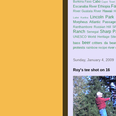
Cabo
Burkina Faso
Cape Town
Fa
Escanaba River
Ethiopia
Hawaii
River
Gualala River
H
Lincoln Park
Lake Kariba
Morpheus Atlantic Passage
Ranthambore
Russian Hill
SF
Ranch
Sharp P
Senegal
UNESCO World Heritage Sit
beer
bass
critters
da bea
protests
river
rainbow
recipe
Sunday, January 4, 2009
Roy's tee shot on 16