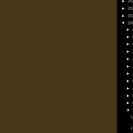
►
20
►
20
►
20
▼
20
►
►
►
►
►
►
►
►
►
►
►
▼
L