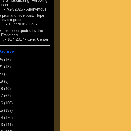
 is all fascinating. Following
 usual.
...
- 7/24/2025
- Anonymous
e pics and nice post. Hope
 have a good
8...
- 1/14/2018
- GNS
, I've been quoted by the
 Francisco
...
- 10/4/2017
- Civic Center
Archive
25
(16)
21
(13)
20
(2)
19
(5)
18
(40)
17
(62)
16
(160)
15
(197)
14
(170)
13
(141)