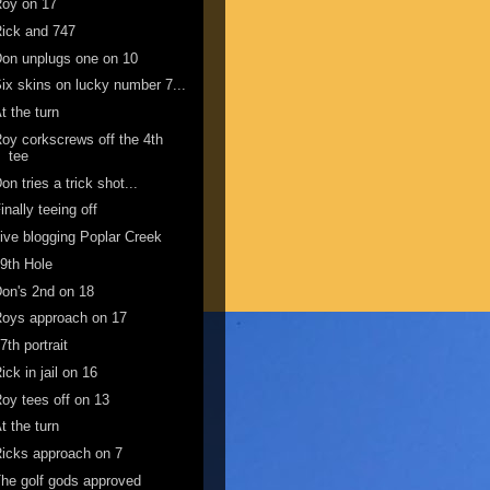
Roy on 17
ick and 747
on unplugs one on 10
ix skins on lucky number 7...
t the turn
oy corkscrews off the 4th
tee
on tries a trick shot...
inally teeing off
ive blogging Poplar Creek
9th Hole
on's 2nd on 18
oys approach on 17
7th portrait
ick in jail on 16
oy tees off on 13
t the turn
icks approach on 7
he golf gods approved