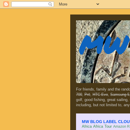
MW 
For friends, family and the ran
700
,
Prē
,
HTC Evo
,
Samsung 5
golf, good fishing, great sailing
including, but not limited to, any
MW BLOG LABEL CLOUD (c
Africa
Africa Tour
Amazon Ra