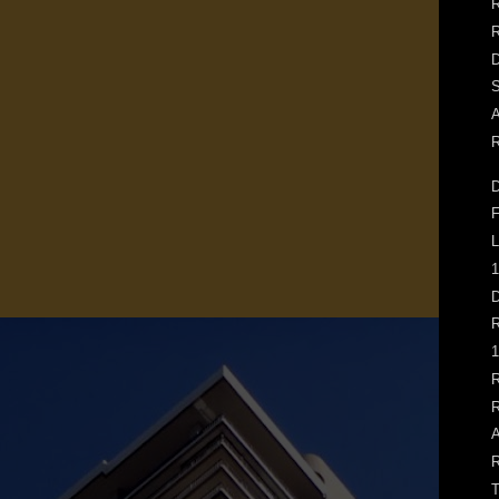
R
D
S
A
R
D
F
L
1
D
R
1
R
R
A
R
T