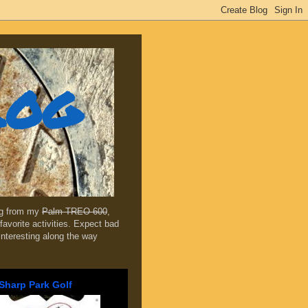
log
ing from my
Palm TREO 600
,
favorite activities. Expect bad
 interesting along the way
Sharp Park Golf