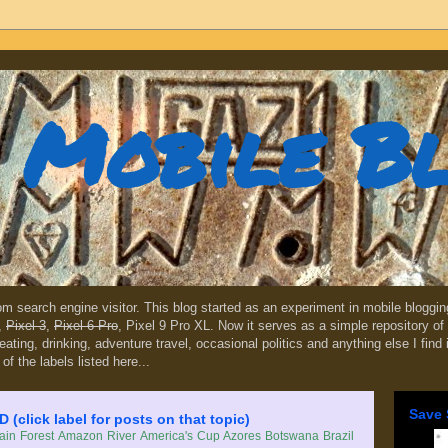
Mobile B
dom search engine visitor. This blog started as an experiment in mobile blogg
,
Pixel 3
,
Pixel 6 Pro
, Pixel 9 Pro XL. Now it serves as a simple repository of 
, eating, drinking, adventure travel, occasional politics and anything else I find
 of the labels listed here...
Save 
lick label for posts on that topic)
in Forest
Amazon River
America's Cup
Azores
Botswana
Brazil