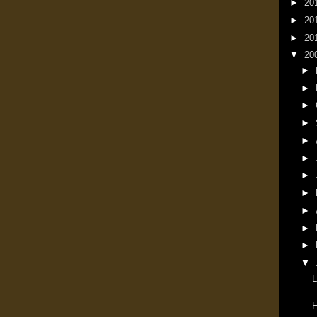
►
20
►
20
►
20
▼
20
►
►
►
►
►
►
►
►
►
►
►
▼
L