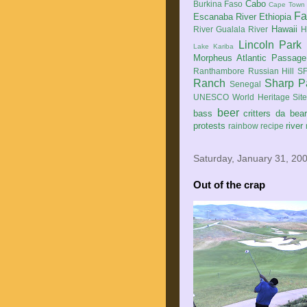
Cabo
Burkina Faso
Cape Town
Fa
Escanaba River
Ethiopia
Hawaii
River
Gualala River
H
Lincoln Park
Lake Kariba
Morpheus Atlantic Passage
Ranthambore
Russian Hill
SF
Ranch
Sharp P
Senegal
UNESCO World Heritage Sit
beer
bass
critters
da bea
protests
river
rainbow
recipe
Saturday, January 31, 20
Out of the crap