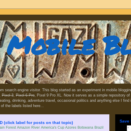
Mobile B
dom search engine visitor. This blog started as an experiment in mobile blogg
,
Pixel 3
,
Pixel 6 Pro
, Pixel 9 Pro XL. Now it serves as a simple repository of 
, eating, drinking, adventure travel, occasional politics and anything else I find
 of the labels listed here...
Save 
lick label for posts on that topic)
in Forest
Amazon River
America's Cup
Azores
Botswana
Brazil