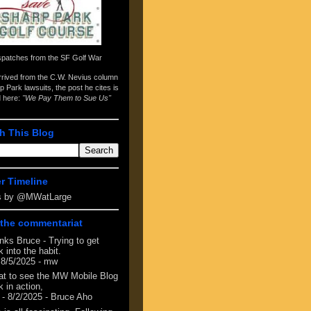
spatches from the
SF Golf War
arrived from the
C.W. Nevius column
p Park lawsuits
, the post he cites is
d here:
"We Pay Them to Sue Us"
h This Blog
er Timeline
s by @MWatLarge
the commentariat
nks Bruce - Trying to get
 into the habit.
 8/5/2025
- mw
at to see the MW Mobile Blog
 in action,
- 8/2/2025
- Bruce Aho