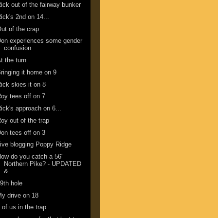
ick out of the fairway bunker
ick's 2nd on 14...
ut of the crap
Don experiences some gender
confusion
t the turn
ringing it home on 9
ick skies it on 8
oy tees off on 7
ick's approach on 6...
oy out of the trap
on tees off on 3
ive blogging Poppy Ridge
ow do you catch a 56"
Northern Pike? - UPDATED
& ...
9th hole
y drive on 18
 of us in the trap