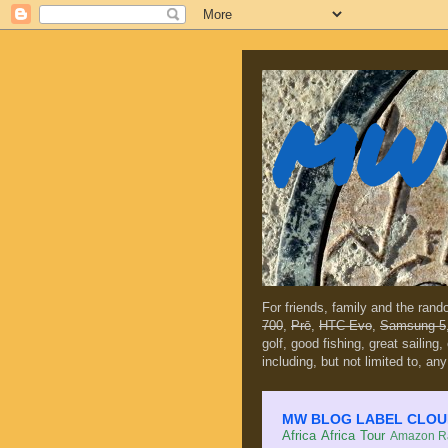
MW 
For friends, family and the ran
700
,
Prē
,
HTC Evo
,
Samsung 5
golf, good fishing, great sailing
including, but not limited to, any
MW BLOG LABEL CLOUD (c
Africa
Africa Tour
Amazon Ra