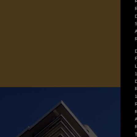
R
D
S
A
R
D
F
L
1
D
R
1
R
R
A
R
T