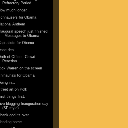
Refractory Period
ow much longer...
Schnauzers for Obama
ational Anthem
naugural speech just finished
- Messages to Obama
apitalists for Obama
one deal.
ath of Office - Crowd
Reaction
ick Warren on the screen
hihauha's for Obama
oing in...
treet art on Polk
irst things first.
ive blogging Inauguration day
(SF style)
hank god its over.
Heading home