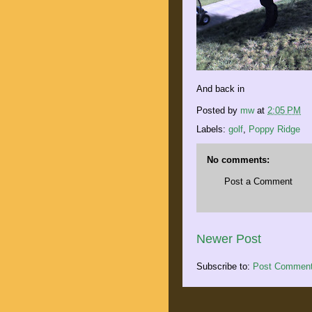
And back in
Posted by
mw
at
2:05 PM
Labels:
golf
,
Poppy Ridge
No comments:
Post a Comment
Newer Post
Subscribe to:
Post Comment