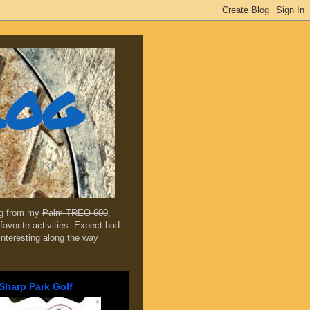
log
ing from my
Palm TREO 600
,
favorite activities. Expect bad
 interesting along the way
Sharp Park Golf