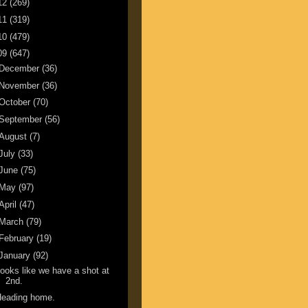
12
(269)
11
(319)
10
(479)
09
(647)
December
(36)
November
(36)
October
(70)
September
(56)
August
(7)
July
(33)
June
(75)
May
(97)
April
(47)
March
(79)
February
(19)
January
(92)
ooks like we have a shot at
2nd.
Heading home.