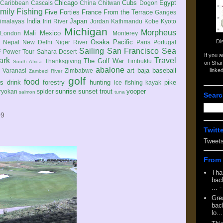
Chicago
Cubs
Egypt
Caribbean
Cascais
China
Chitwan
Dogon
mily
Fishing
Five Forties
France
From the Terrace
Ganges
India
Japan
imalayas
Iriri River
Jordan
Kathmandu
Kobe
Kyoto
Michigan
Morpheus
Mali
Mexico
London
Monterey
Di
Osaka
Pacific
Nepal
New Delhi
Niger River
Paris
Portugal
Sailing
San Francisco
Sea
 Power Tour
Sahara Desert
If you 
ark
Travel
The Golf War
Thanksgiving
Timbuktu
South Africa
on Shar
abalone
art
baja
baseball
linke
e
Varanasi
Zimbabwe
Zambezi River
golf
food
rs
drink
forestry
hunting
pike
ice fishing
kayak
sunrise
sunset
trout
yooper
ryokan
spider
salmon
tuna
Searc
09
Twitt
Tweet
From 
Tha
back
...
-
Gre
back
lo...