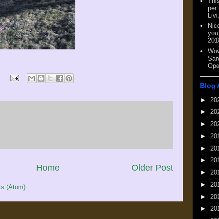
This
per
Livi
Nic
you
201
Wow
San
Ope
Blog 
►
20
►
20
►
20
►
20
►
20
►
20
Home
Older Post
►
20
►
20
s (Atom)
►
20
►
20