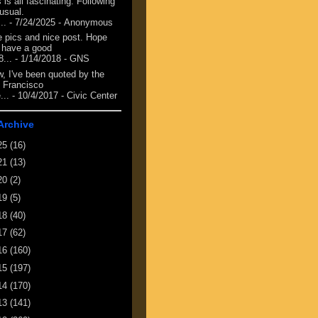
 is all fascinating. Following
 usual.
...
- 7/24/2025
- Anonymous
e pics and nice post. Hope
 have a good
8...
- 1/14/2018
- GNS
, I've been quoted by the
 Francisco
...
- 10/4/2017
- Civic Center
Archive
25
(16)
21
(13)
20
(2)
19
(5)
18
(40)
17
(62)
16
(160)
15
(197)
14
(170)
13
(141)