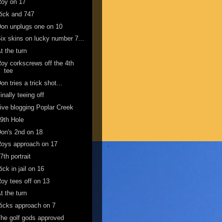
Roy on 17
ick and 747
on unplugs one on 10
ix skins on lucky number 7...
t the turn
oy corkscrews off the 4th
tee
on tries a trick shot...
inally teeing off
ive blogging Poplar Creek
9th Hole
on's 2nd on 18
oys approach on 17
7th portrait
ick in jail on 16
oy tees off on 13
t the turn
icks approach on 7
he golf gods approved