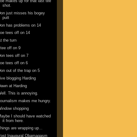
oe makes up for that last tee
shot.
on just misses his bogey
putt
on has problems on 14
oe tees off on 14
t the turn
 tee off on 9
on tees off on 7
oe tees off on 6
on out of the trap on 5
ive blogging Harding
awn at Harding
ell. This is annoying.
ournalism makes me hungry.
Window shopping
aybe I should have watched
it from here.
hings are wrapping up...
Post Inaugural Obamagasm