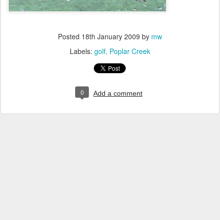
Posted
18th January 2009
by
mw
Labels:
golf
Poplar Creek
0
Add a comment