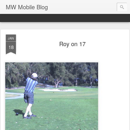
MW Mobile Blog
JAN
Roy on 17
18