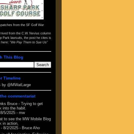
spatches from the
SF Golf War
arrived from the
C.W. Nevius column
p Park lawsuits
, the post he cites is
d here:
"We Pay Them to Sue Us"
h This Blog
er Timeline
s by @MWatLarge
the commentariat
nks Bruce - Trying to get
 into the habit.
 8/5/2025
- mw
at to see the MW Mobile Blog
 in action,
- 8/2/2025
- Bruce Aho