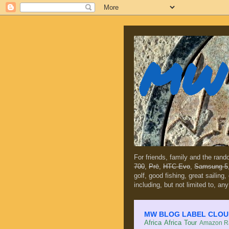
MW 
For friends, family and the ran
700
,
Prē
,
HTC Evo
,
Samsung 5
golf, good fishing, great sailing
including, but not limited to, any
MW BLOG LABEL CLOUD (c
Africa
Africa Tour
Amazon Ra