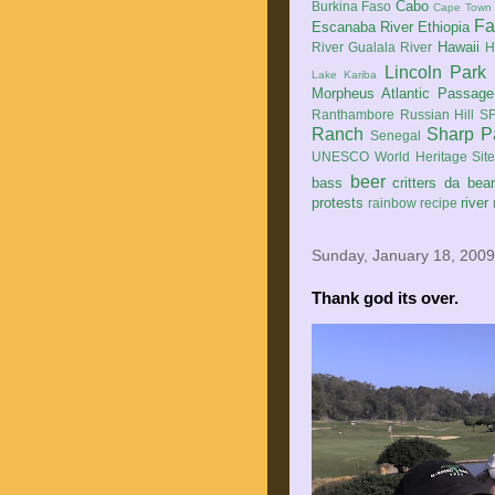
Cabo
Burkina Faso
Cape Town
Fa
Escanaba River
Ethiopia
Hawaii
River
Gualala River
H
Lincoln Park
Lake Kariba
Morpheus Atlantic Passage
Ranthambore
Russian Hill
SF
Ranch
Sharp P
Senegal
UNESCO World Heritage Sit
beer
bass
critters
da bea
protests
river
rainbow
recipe
Sunday, January 18, 2009
Thank god its over.