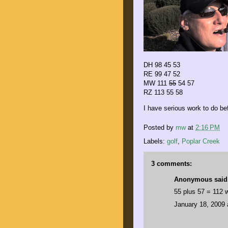
DH 98 45 53
RE 99 47 52
MW 111
55
54 57
RZ 113 55 58
I have serious work to do be
Posted by
mw
at
2:16 PM
Labels:
golf
,
Poplar Creek
3 comments:
Anonymous said.
55 plus 57 = 112 
January 18, 2009 