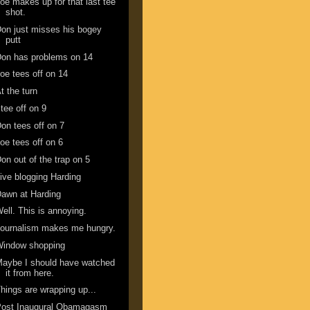
oe makes up for that last tee
shot.
on just misses his bogey
putt
on has problems on 14
oe tees off on 14
t the turn
 tee off on 9
on tees off on 7
oe tees off on 6
on out of the trap on 5
ive blogging Harding
awn at Harding
ell. This is annoying.
ournalism makes me hungry.
Window shopping
aybe I should have watched
it from here.
hings are wrapping up...
Post Inaugural Obamagasm