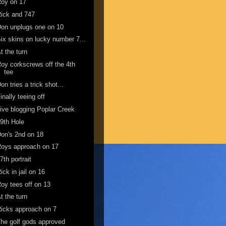
Roy on 17
ick and 747
on unplugs one on 10
ix skins on lucky number 7...
t the turn
oy corkscrews off the 4th
tee
on tries a trick shot...
inally teeing off
ive blogging Poplar Creek
9th Hole
on's 2nd on 18
oys approach on 17
7th portrait
ick in jail on 16
oy tees off on 13
t the turn
icks approach on 7
he golf gods approved