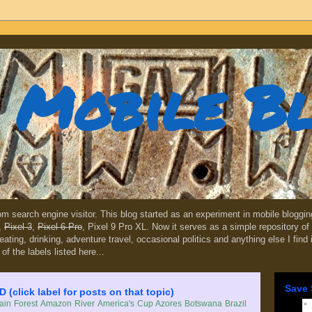
Mobile B
dom search engine visitor. This blog started as an experiment in mobile blogg
,
Pixel 3
,
Pixel 6 Pro
, Pixel 9 Pro XL. Now it serves as a simple repository of 
, eating, drinking, adventure travel, occasional politics and anything else I find
 of the labels listed here...
Save 
lick label for posts on that topic)
in Forest
Amazon River
America's Cup
Azores
Botswana
Brazil