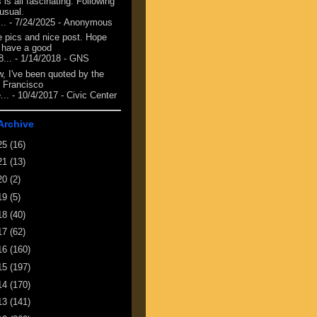
 is all fascinating. Following
 usual.
...
- 7/24/2025
- Anonymous
e pics and nice post. Hope
 have a good
8...
- 1/14/2018
- GNS
, I've been quoted by the
 Francisco
...
- 10/4/2017
- Civic Center
Archive
25
(16)
21
(13)
20
(2)
19
(5)
18
(40)
17
(62)
16
(160)
15
(197)
14
(170)
13
(141)