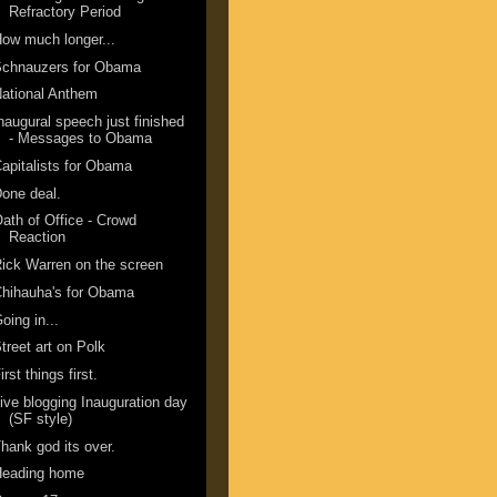
Refractory Period
ow much longer...
Schnauzers for Obama
ational Anthem
naugural speech just finished
- Messages to Obama
apitalists for Obama
one deal.
ath of Office - Crowd
Reaction
ick Warren on the screen
hihauha's for Obama
oing in...
treet art on Polk
irst things first.
ive blogging Inauguration day
(SF style)
hank god its over.
Heading home