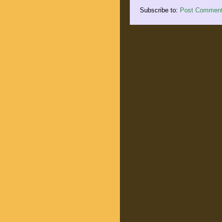
Subscribe to:
Post Comment