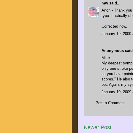
mw
said...
Anon - Thank you 
typo. I actually sh
Corrected now.
January 19, 2009 
Anonymous said.
Mike-
My deepest sympat
only one stroke pe
as you have pointe
scores." He also t
bet. Again, my sy
January 19, 2009 
Post a Comment
Newer Post