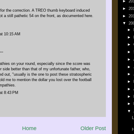
►
20
►
20
for the correction. A TREO thumb keyboard induced
ot a still pathetic 54 on the front, as
documented here
.
►
20
▼
20
►
at 10:15 AM
►
►
..
►
►
hies on your round, especially since the score was
►
r side better than that of my unfortunate father, who,
►
d out, "usually is the one to post these stratospheric
old me to mention the dollar you lost over the football
►
mpathies.
►
at 8:43 PM
►
►
▼
L
Home
Older Post