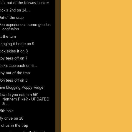
ick out of the fairway bunker
ick's 2nd on 14...
ut of the crap
Don experiences some gender
confusion
t the turn
ringing it home on 9
ick skies it on 8
oy tees off on 7
ick's approach on 6...
oy out of the trap
on tees off on 3
ive blogging Poppy Ridge
ow do you catch a 56"
Northern Pike? - UPDATED
& ...
9th hole
y drive on 18
 of us in the trap