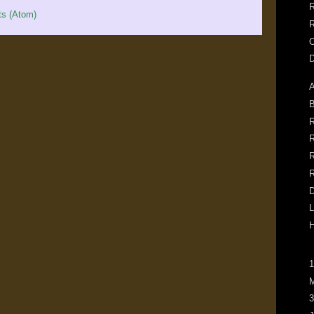
R
s (Atom)
R
O
A
B
R
R
R
R
D
L
H
1
M
3