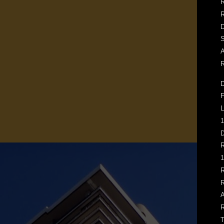
R
D
S
A
R
D
F
L
1
D
R
1
R
R
A
R
T