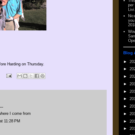
This
per
Livi
Nic
you
201
Wow
San
Ope
Blog 
►
20
fore Harding on Thursday.
►
20
►
20
►
20
►
20
►
20
..
►
20
where I come from
►
20
at 11:28 PM
►
20
►
20