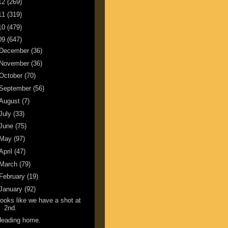
12
(269)
11
(319)
10
(479)
09
(647)
December
(36)
November
(36)
October
(70)
September
(56)
August
(7)
July
(33)
June
(75)
May
(97)
April
(47)
March
(79)
February
(19)
January
(92)
ooks like we have a shot at
2nd.
Heading home.