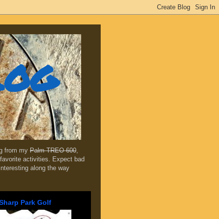
log
ing from my
Palm TREO 600
,
favorite activities. Expect bad
 interesting along the way
Sharp Park Golf