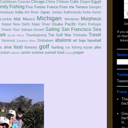
Chicago
Cubs
Egypt
Caribbean
Cascais
China
Chitwan
Dogon
mily
Fishing
Five Forties
France
From the Terrace
Ganges
India
Japan
imalayas
Iriri River
Jordan
Kathmandu
Kobe
Kyoto
Michigan
Morpheus
Mali
Mexico
London
Monterey
Di
Osaka
Pacific
Nepal
New Delhi
Niger River
Paris
Portugal
Sailing
San Francisco
Sea
 Power Tour
Sahara Desert
If you 
ark
Travel
The Golf War
Thanksgiving
Timbuktu
South Africa
on Shar
abalone
art
baja
baseball
linke
e
Varanasi
Zimbabwe
Zambezi River
golf
food
rs
drink
forestry
hunting
pike
ice fishing
kayak
sunrise
sunset
trout
yooper
ryokan
spider
salmon
tuna
Searc
Twitt
Tweet
From 
Tha
back
...
-
Gre
back
lo...