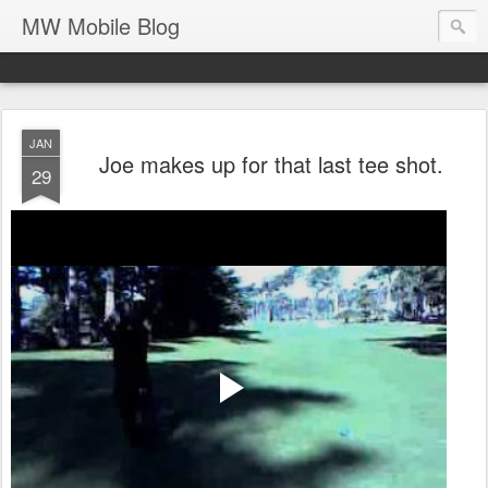
MW Mobile Blog
JAN
Joe makes up for that last tee shot.
29