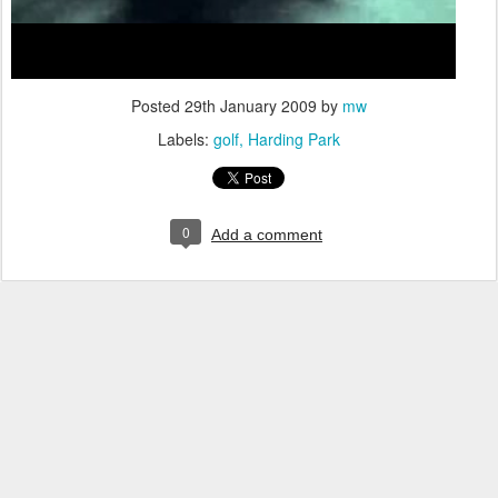
Posted
29th January 2009
by
mw
Labels:
golf
Harding Park
0
Add a comment