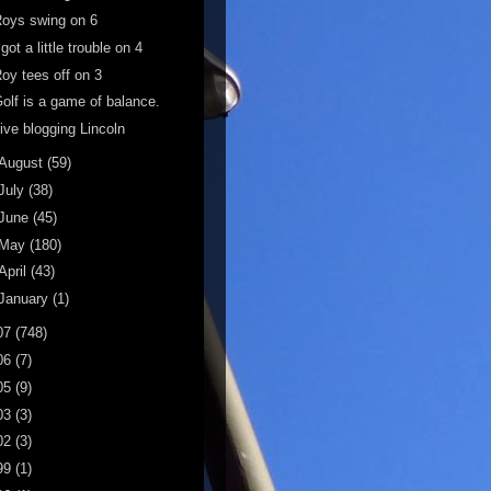
oys swing on 6
 got a little trouble on 4
oy tees off on 3
olf is a game of balance.
ive blogging Lincoln
August
(59)
July
(38)
June
(45)
May
(180)
April
(43)
January
(1)
07
(748)
06
(7)
05
(9)
03
(3)
02
(3)
99
(1)