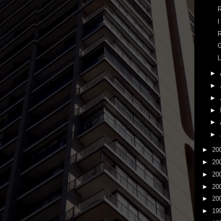
R
I
R
G
L
►
►
►
►
►
►
►
20
►
20
►
20
►
20
►
20
►
19