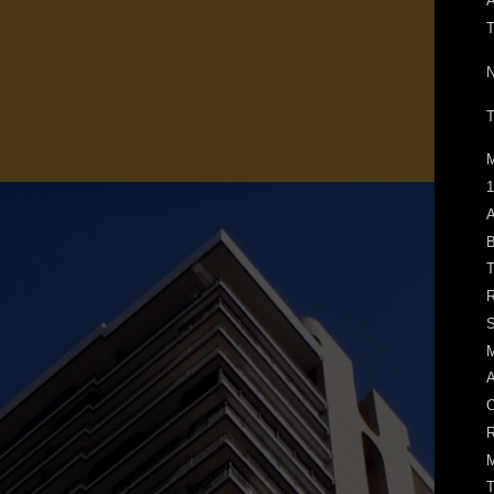
N
T
M
1
A
B
T
R
S
M
A
O
R
M
T