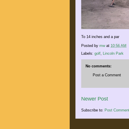
To 14 inches and a par
Posted by
mw
at
10:56 AM
Labels:
golf
,
Lincoln Park
No comments:
Post a Comment
Newer Post
Subscribe to:
Post Comment