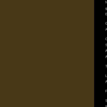
N
g
G
A
C
A
A
T
L
A
F
S