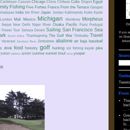
Chicago
Cubs
Egypt
Caribbean
Cascais
China
Chitwan
Dogon
mily
Fishing
Five Forties
France
From the Terrace
Ganges
India
Japan
imalayas
Iriri River
Jordan
Kathmandu
Kobe
Kyoto
Michigan
Morpheus
Mali
Mexico
London
Monterey
Di
Osaka
Pacific
Nepal
New Delhi
Niger River
Paris
Portugal
Sailing
San Francisco
Sea
 Power Tour
Sahara Desert
If you 
ark
Travel
The Golf War
Thanksgiving
Timbuktu
South Africa
on Shar
abalone
art
baja
baseball
linke
e
Varanasi
Zimbabwe
Zambezi River
golf
food
rs
drink
forestry
hunting
pike
ice fishing
kayak
sunrise
sunset
trout
yooper
ryokan
spider
salmon
tuna
Searc
08
Twitt
Tweet
From 
Tha
back
...
-
Gre
back
lo...