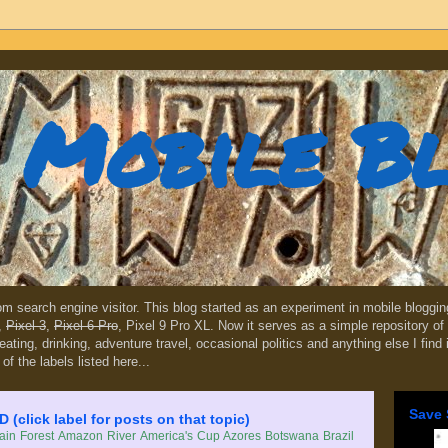
Mobile B
dom search engine visitor. This blog started as an experiment in mobile blogg
,
Pixel 3
,
Pixel 6 Pro
, Pixel 9 Pro XL. Now it serves as a simple repository of 
, eating, drinking, adventure travel, occasional politics and anything else I find
 of the labels listed here...
Save 
lick label for posts on that topic)
in Forest
Amazon River
America's Cup
Azores
Botswana
Brazil