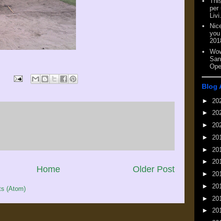
This
per
Livi
Nic
you
201
Wow
San
Ope
Blog 
►
20
►
20
►
20
►
20
►
20
►
20
Home
Older Post
►
20
►
20
s (Atom)
►
20
►
20