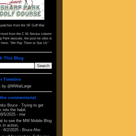
spatches from the
SF Golf War
arrived from the
C.W. Nevius column
p Park lawsuits
, the post he cites is
d here:
"We Pay Them to Sue Us"
h This Blog
er Timeline
s by @MWatLarge
the commentariat
nks Bruce - Trying to get
 into the habit.
 8/5/2025
- mw
at to see the MW Mobile Blog
 in action,
- 8/2/2025
- Bruce Aho