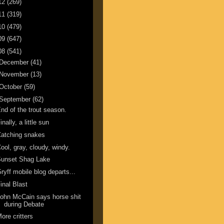
12
(269)
11
(319)
10
(479)
09
(647)
08
(541)
December
(41)
November
(13)
October
(59)
September
(62)
nd of the trout season.
inally, a little sun
atching snakes
ool, gray, cloudy, windy.
Sunset Shag Lake
ryff mobile blog departs...
inal Blast
ohn McCain says horse shit
during Debate
ore critters