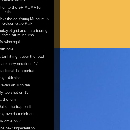
Apres-Museums
Then to the SF MOMA for
Frida
ext the de Young Museum in
Golden Gate Park
oday Sigrid and I are touring
three art museums
y winnings!
9th hole
fter hitting it over the road
lackberry snack on 17
radiional 17th portrait
oys 4th shot
teven on 16th tee
y tee shot on 13
t the turn
ut of the trap on 8
oy avoids a dick out...
y drive on 7
he next ingredient to