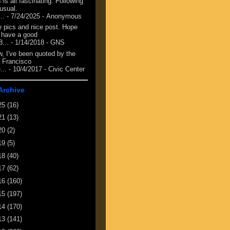
 is all fascinating. Following
 usual.
...
- 7/24/2025
- Anonymous
e pics and nice post. Hope
 have a good
8...
- 1/14/2018
- GNS
, I've been quoted by the
 Francisco
...
- 10/4/2017
- Civic Center
Archive
25
(16)
21
(13)
20
(2)
19
(5)
18
(40)
17
(62)
16
(160)
15
(197)
14
(170)
13
(141)