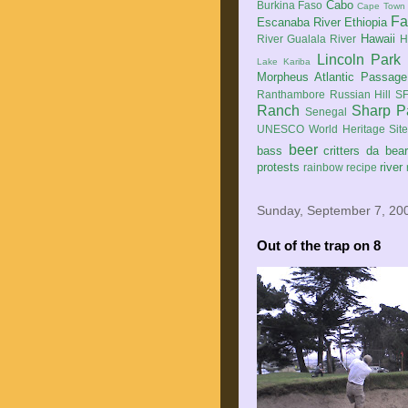
Cabo
Burkina Faso
Cape Town
Fa
Escanaba River
Ethiopia
Hawaii
River
Gualala River
H
Lincoln Park
Lake Kariba
Morpheus Atlantic Passage
Ranthambore
Russian Hill
SF
Ranch
Sharp P
Senegal
UNESCO World Heritage Sit
beer
bass
critters
da bea
protests
river
rainbow
recipe
Sunday, September 7, 20
Out of the trap on 8