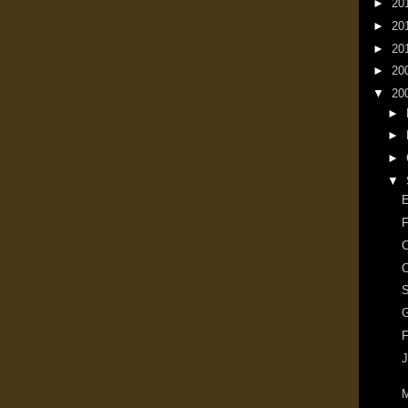
►
20
►
20
►
20
►
20
▼
20
►
►
►
▼
E
F
C
C
G
F
J
M