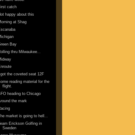
irst catch
ot happy about this
orning at Shag
Escanaba
ichigan
Green Bay
olling thru Milwaukee...
Midway
nroute
 got the coveted seat 12F
ome reading material for the
flight.
FO heading to Chicago
round the mark
Racing
he market is going to hell...
eam Erickson Golfing in
Sweden