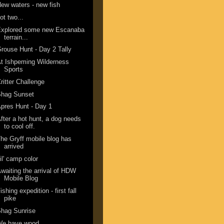
ew waters - new fish
ot two...
Explored some new Escanaba
terrain...
rouse Hunt - Day 2 Tally
t Ishpeming Wilderness
Sports
ritter Challenge
Shag Sunset
pres Hunt - Day 1
fter a hot hunt, a dog needs
to cool off.
he Gryff mobile blog has
arrived
il' camp color
waiting the arrival of HDW
Mobile Blog
ishing expedition - first fall
pike
hag Sunrise
We have wood.