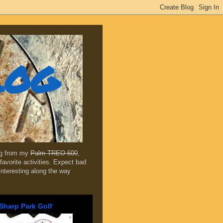
log
ing from my
Palm TREO 600
,
favorite activities. Expect bad
 interesting along the way
Sharp Park Golf