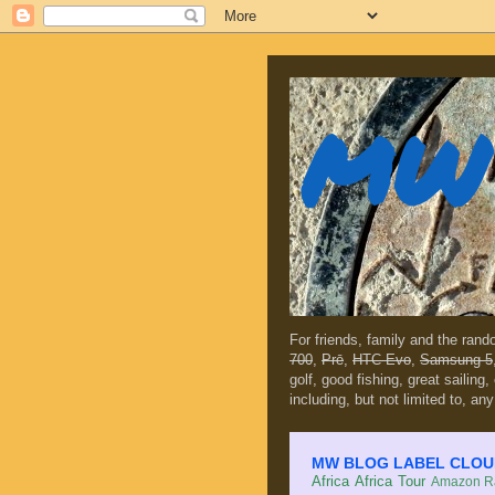
MW 
For friends, family and the ran
700
,
Prē
,
HTC Evo
,
Samsung 5
golf, good fishing, great sailing
including, but not limited to, any
MW BLOG LABEL CLOUD (c
Africa
Africa Tour
Amazon Ra