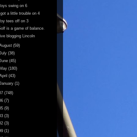
oys swing on 6
 got a little trouble on 4
oy tees off on 3
olf is a game of balance.
ive blogging Lincoln
August
(59)
July
(38)
June
(45)
May
(180)
April
(43)
January
(1)
07
(748)
06
(7)
05
(9)
03
(3)
02
(3)
99
(1)