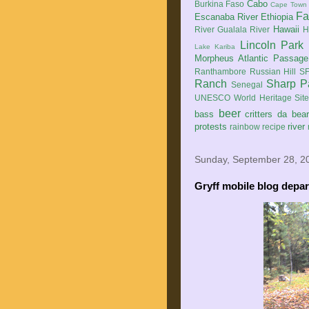
Cabo
Burkina Faso
Cape Town
Fa
Escanaba River
Ethiopia
Hawaii
River
Gualala River
H
Lincoln Park
Lake Kariba
Morpheus Atlantic Passage
Ranthambore
Russian Hill
SF
Ranch
Sharp P
Senegal
UNESCO World Heritage Sit
beer
bass
critters
da bea
protests
river
rainbow
recipe
Sunday, September 28, 2
Gryff mobile blog depart