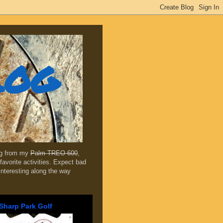
log
ing from my
Palm TREO 600
,
favorite activities. Expect bad
 interesting along the way
Sharp Park Golf