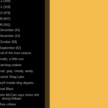
12
(269)
11
(319)
10
(479)
09
(647)
08
(541)
December
(41)
November
(13)
October
(59)
September
(62)
nd of the trout season.
inally, a little sun
atching snakes
ool, gray, cloudy, windy.
Sunset Shag Lake
ryff mobile blog departs...
inal Blast
ohn McCain says horse shit
during Debate
ore critters