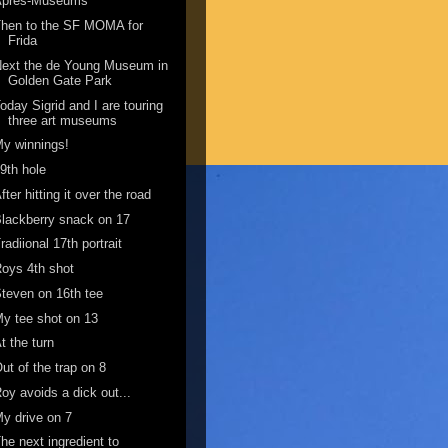
Apres-Museums
Then to the SF MOMA for
Frida
ext the de Young Museum in
Golden Gate Park
oday Sigrid and I are touring
three art museums
y winnings!
9th hole
fter hitting it over the road
lackberry snack on 17
radiional 17th portrait
oys 4th shot
teven on 16th tee
y tee shot on 13
t the turn
ut of the trap on 8
oy avoids a dick out...
y drive on 7
he next ingredient to