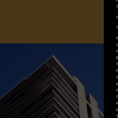
N
T
M
1
A
B
T
R
S
M
A
O
R
M
T