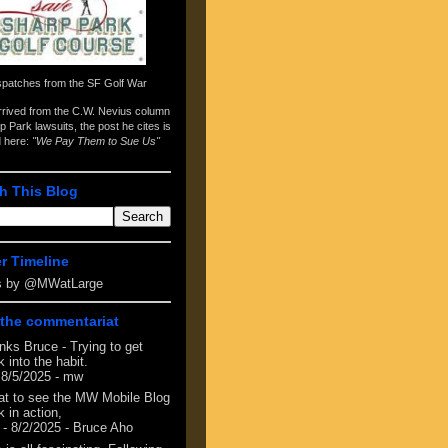
spatches from the
SF Golf War
arrived from the
C.W. Nevius column
p Park lawsuits
, the post he cites is
d here:
"We Pay Them to Sue Us"
h This Blog
er Timeline
s by @MWatLarge
the commentariat
nks Bruce - Trying to get
 into the habit.
 8/5/2025
- mw
at to see the MW Mobile Blog
 in action,
- 8/2/2025
- Bruce Aho