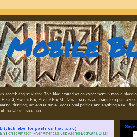
Mobile B
dom search engine visitor. This blog started as an experiment in mobile blogg
,
Pixel 3
,
Pixel 6 Pro
, Pixel 9 Pro XL. Now it serves as a simple repository of 
, eating, drinking, adventure travel, occasional politics and anything else I find
 of the labels listed here...
Save 
lick label for posts on that topic)
in Forest
Amazon River
America's Cup
Azores
Botswana
Brazil