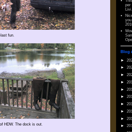
This
per
Livi
Nic
you
201
Wow
San
last fun.
Ope
Blog 
►
20
►
20
►
20
►
20
►
20
►
20
►
20
►
20
►
20
t of HDW. The dock is out.
►
20