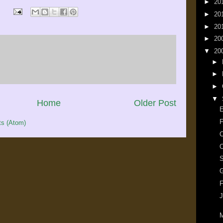
►
20
►
20
►
20
►
20
▼
20
►
►
►
▼
Home
Older Post
E
F
s (Atom)
C
C
G
F
J
M