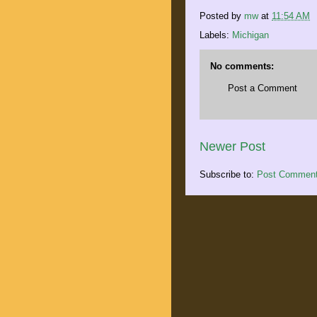
Posted by
mw
at
11:54 AM
Labels:
Michigan
No comments:
Post a Comment
Newer Post
Subscribe to:
Post Comment