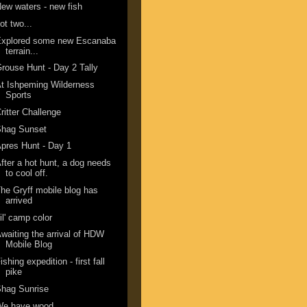
ew waters - new fish
ot two...
Explored some new Escanaba
terrain...
rouse Hunt - Day 2 Tally
t Ishpeming Wilderness
Sports
ritter Challenge
Shag Sunset
pres Hunt - Day 1
fter a hot hunt, a dog needs
to cool off.
he Gryff mobile blog has
arrived
il' camp color
waiting the arrival of HDW
Mobile Blog
ishing expedition - first fall
pike
hag Sunrise
We have wood.