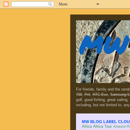
MW 
For friends, family and the ran
700
,
Prē
,
HTC Evo
,
Samsung 5
golf, good fishing, great sailing
including, but not limited to, any
MW BLOG LABEL CLOUD (c
Africa
Africa Tour
Amazon Ra