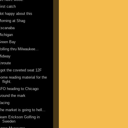
irst catch
ot happy about this
orning at Shag
Escanaba
ichigan
Green Bay
olling thru Milwaukee...
Midway
nroute
 got the coveted seat 12F
ome reading material for the
flight.
FO heading to Chicago
round the mark
Racing
he market is going to hell...
eam Erickson Golfing in
Sweden