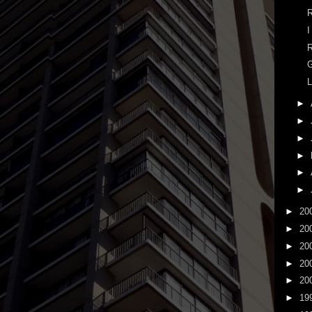
R
I
R
G
L
►
►
►
►
►
►
►
20
►
20
►
20
►
20
►
20
►
19