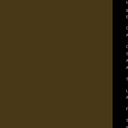
N
g
G
A
C
A
A
T
L
A
F
S