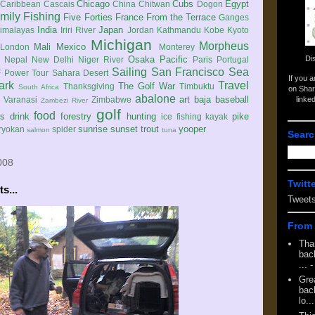
Chicago
Cubs
Egypt
Caribbean
Cascais
China
Chitwan
Dogon
mily
Fishing
Five Forties
France
From the Terrace
Ganges
India
Japan
imalayas
Iriri River
Jordan
Kathmandu
Kobe
Kyoto
Michigan
Morpheus
Mali
Mexico
London
Monterey
Di
Osaka
Pacific
Nepal
New Delhi
Niger River
Paris
Portugal
Sailing
San Francisco
Sea
 Power Tour
Sahara Desert
If you 
ark
Travel
The Golf War
Thanksgiving
Timbuktu
South Africa
on Shar
abalone
art
baja
baseball
linke
e
Varanasi
Zimbabwe
Zambezi River
golf
food
rs
drink
forestry
hunting
pike
ice fishing
kayak
sunrise
sunset
trout
yooper
ryokan
spider
salmon
tuna
Searc
008
Twitt
s...
Tweet
From 
Tha
back
...
-
Gre
back
lo...