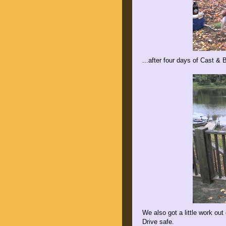
...after four days of Cast & B
We also got a little work ou
Drive safe.