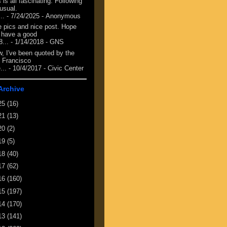
 is all fascinating. Following
 usual.
...
- 7/24/2025
- Anonymous
e pics and nice post. Hope
 have a good
8...
- 1/14/2018
- GNS
, I've been quoted by the
 Francisco
...
- 10/4/2017
- Civic Center
Archive
25
(16)
21
(13)
20
(2)
19
(5)
18
(40)
17
(62)
16
(160)
15
(197)
14
(170)
13
(141)