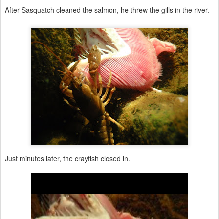
After Sasquatch cleaned the salmon, he threw the gills in the river.
Just minutes later, the crayfish closed in.