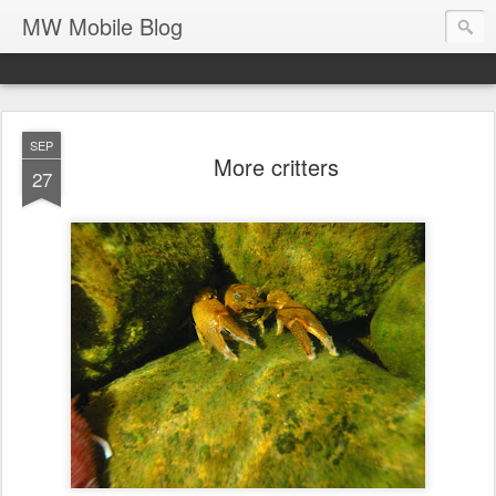
MW Mobile Blog
SEP
More critters
27