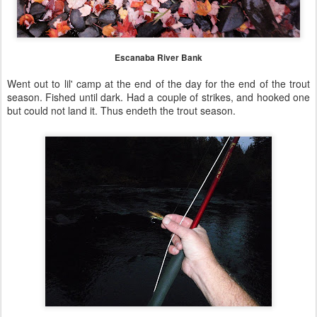
Escanaba River Bank
Went out to lil' camp at the end of the day for the end of the trout
season. Fished until dark. Had a couple of strikes, and hooked one
but could not land it. Thus endeth the trout season.