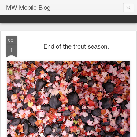
MW Mobile Blog
OCT
End of the trout season.
1