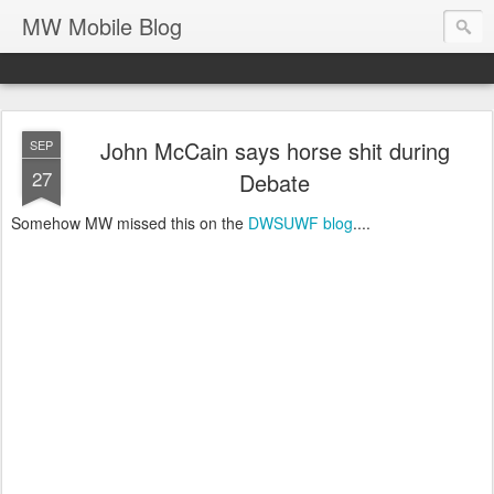
MW Mobile Blog
John McCain says horse shit during
SEP
27
Debate
Somehow MW missed this on the
DWSUWF blog
....