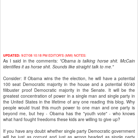
9/27/08 10:18 PM EDITOR'S (MW) NOTES:
UPDATED:
As I said in the comments:
"Obama is talking horse shit. McCain
identifies it as horse shit. Sounds like straight talk to me."
Consider: If Obama wins the the election, he will have a potential
100 seat Democratic majority in the house and a potential 60/40
filibuster proof Democratic majority in the Senate. It will be the
greatest concentration of power in a single man and single party in
the United States in the lifetime of any one reading this blog. Why
people would trust this much power to one man and one party is
beyond me, but hey - Obama has the "youth vote" - who knows
what hard fought freedoms these kids are willing to give up?
If you have any doubt whether single party Democratic government
will be just as corrupt and just as wrong headed as single party