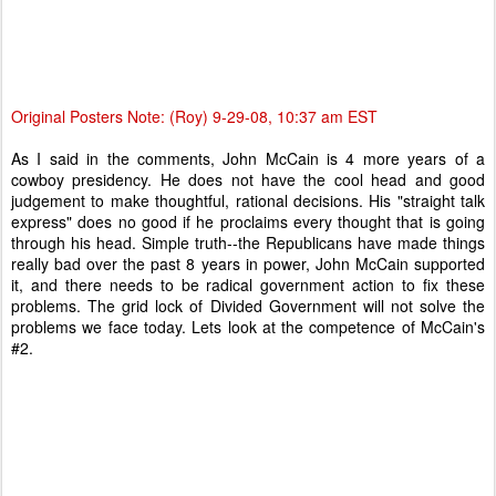
Original Posters Note: (Roy) 9-29-08, 10:37 am EST
As I said in the comments, John McCain is 4 more years of a
cowboy presidency. He does not have the cool head and good
judgement to make thoughtful, rational decisions. His "straight talk
express" does no good if he proclaims every thought that is going
through his head. Simple truth--the Republicans have made things
really bad over the past 8 years in power, John McCain supported
it, and there needs to be radical government action to fix these
problems. The grid lock of Divided Government will not solve the
problems we face today. Lets look at the competence of McCain's
#2.