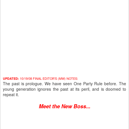
10/19/08 FINAL EDITOR'S (MW) NOTES:
UPDATED:
The past is prologue. We have seen One Party Rule before. The
young generation ignores the past at its peril, and is doomed to
repeat it.
Meet the New Boss...