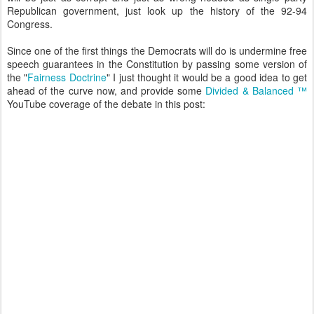
Republican government, just look up the history of the 92-94
Congress.
Since one of the first things the Democrats will do is undermine free
speech guarantees in the Constitution by passing some version of
the "
Fairness Doctrine
" I just thought it would be a good idea to get
ahead of the curve now, and provide some
Divided & Balanced ™
YouTube coverage of the debate in this post: