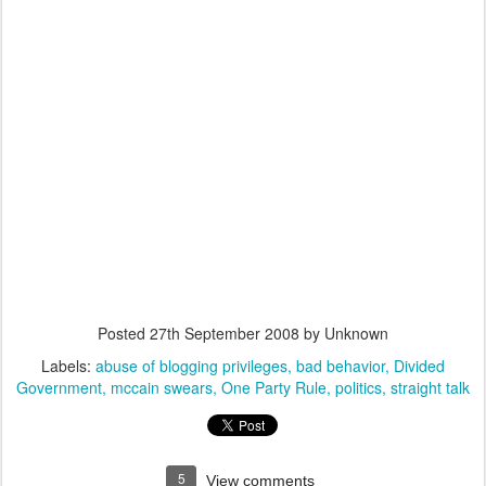
Posted
27th September 2008
by Unknown
Labels:
abuse of blogging privileges
bad behavior
Divided
Government
mccain swears
One Party Rule
politics
straight talk
5
View comments