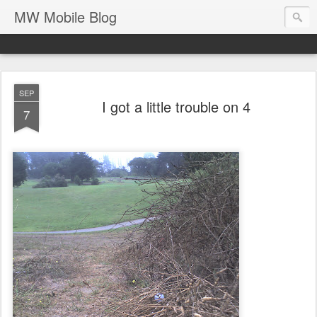
MW Mobile Blog
SEP
I got a little trouble on 4
7