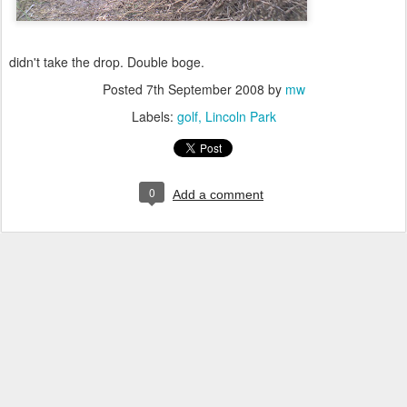
didn't take the drop. Double boge.
Posted
7th September 2008
by
mw
Labels:
golf
Lincoln Park
0
Add a comment