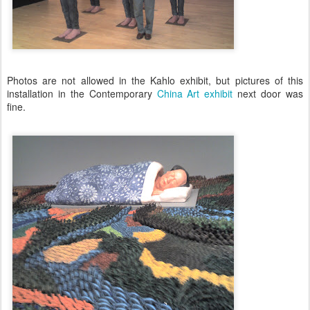
Photos are not allowed in the Kahlo exhibit, but pictures of this
installation in the Contemporary
China Art exhibit
next door was
fine.