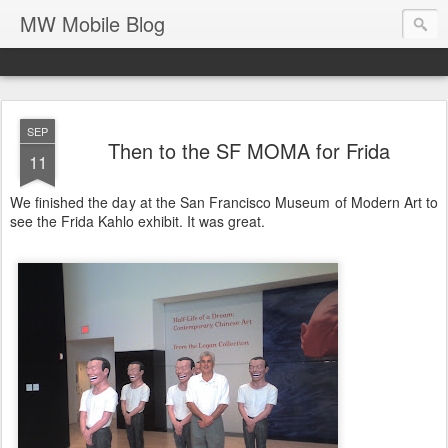
MW Mobile Blog
SEP
Then to the SF MOMA for Frida
11
We finished the day at the San Francisco Museum of Modern Art to
see the Frida Kahlo exhibit. It was great.