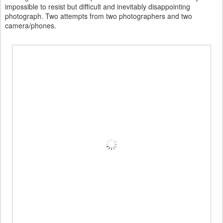
impossible to resist but difficult and inevitably disappointing
photograph. Two attempts from two photographers and two
camera/phones.