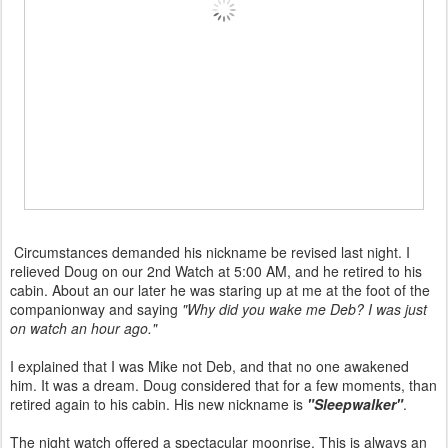
Circumstances demanded his nickname be revised last night. I
relieved Doug on our 2nd Watch at 5:00 AM, and he retired to his
cabin. About an our later he was staring up at me at the foot of the
companionway and saying
"Why did you wake me Deb? I was just
on watch an hour ago."
I explained that I was Mike not Deb, and that no one awakened
him. It was a dream. Doug considered that for a few moments, than
retired again to his cabin. His new nickname is
"Sleepwalker"
.
The night watch offered a spectacular moonrise. This is always an