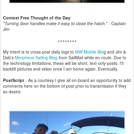
Context Free Thought of the Day
:
"Turning door handles make it easy to close the hatch." -
Captain
Jim
++++++++
My intent is to cross-post daily logs to
MW Mobile Blo
g and Jim &
Deb's
Morpheus Sailing Blog
from SailMail while en-route. Due to
the technology limitations, these will be short, text-only posts. I'll
backfill pictures and video once I am home again. Eventually.
PostScript
- As a courtesy I give all on-board an opportunity to add
comments here on the bottom of post prior to transmission if they
so desire: