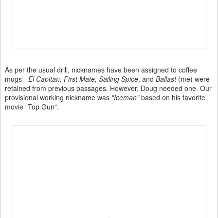
As per the usual drill, nicknames have been assigned to coffee
mugs -
El Capitan, First Mate, Sailing Spice
, and
Ballast
(me) were
retained from previous passages. However, Doug needed one. Our
provisional working nickname was
"Iceman"
based on his favorite
movie "Top Gun".