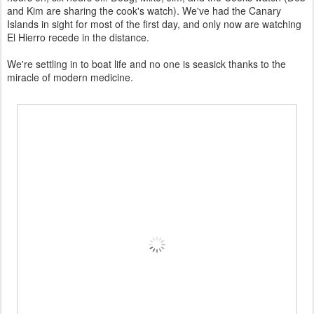
and Kim are sharing the cook's watch). We've had the Canary
Islands in sight for most of the first day, and only now are watching
El Hierro recede in the distance.
We're settling in to boat life and no one is seasick thanks to the
miracle of modern medicine.