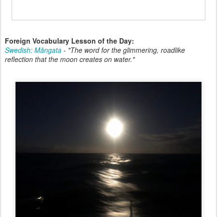
Foreign Vocabulary Lesson of the Day:
Swedish: Mångata
-
"The word for the glimmering, roadlike
reflection that the moon creates on water."