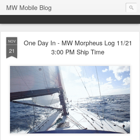
MW Mobile Blog
One Day In - MW Morpheus Log 11/21
NOV
21
3:00 PM Ship Time