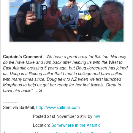
Captain's Comment
-
We have a great crew for this trip. Not only
do we have Mike and Kim back after helping us with the West to
East Atlantic crossing 5 years ago, but Doug Jorgensen has joined
us. Doug is a lifelong sailor that I met in college and have sailed
with many times since. Doug flew to NZ when we first launched
Morpheus to help us get her ready for her first travels. Great to
have him back!!
- JG
----------
Sent via SailMail,
http://www.sailmail.com
Posted
21st November 2018
by
mw
Location:
Somewhere in the Altantic