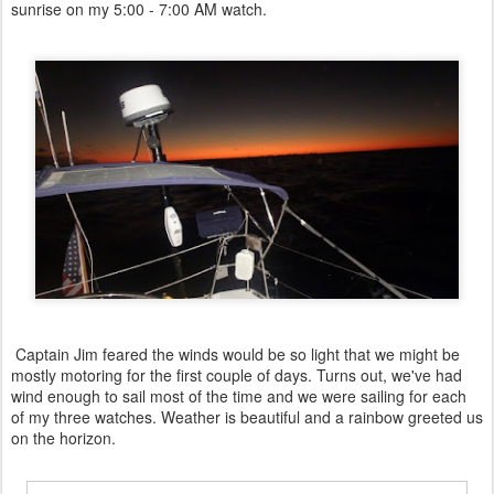
sunrise on my 5:00 - 7:00 AM watch.
Captain Jim feared the winds would be so light that we might be
mostly motoring for the first couple of days. Turns out, we've had
wind enough to sail most of the time and we were sailing for each
of my three watches. Weather is beautiful and a rainbow greeted us
on the horizon.