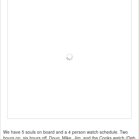
We have 5 souls on board and a 4 person watch schedule. Two
hours on, six hours off. Doug, Mike, Jim, and the Cooks watch (Deb