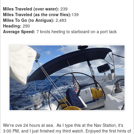
Miles Traveled (over water):
239
Miles Traveled (as the crow flies):
139
Miles To Go (to Antigua):
2,483
Heading:
290
Average Speed:
7 knots heeling to starboard on a port tack
We're ove 24 hours at sea. As I type this at the Nav Station, it's
3:00 PM, and I just finished my third watch. Enjoyed the first hints of