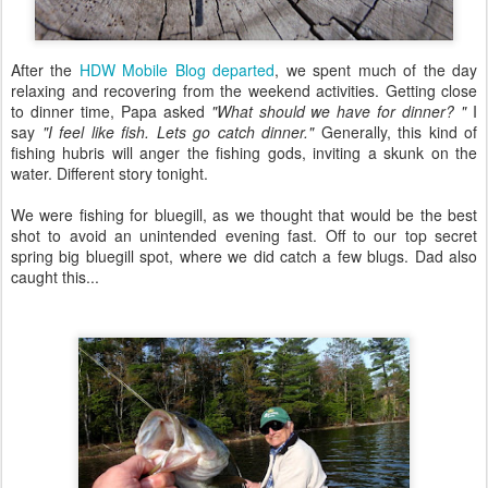
After the
HDW Mobile Blog departed
, we spent much of the day
relaxing and recovering from the weekend activities. Getting close
to dinner time, Papa asked
"What should we have for dinner? "
I
say
"I feel like fish. Lets go catch dinner."
Generally, this kind of
fishing hubris will anger the fishing gods, inviting a skunk on the
water. Different story tonight.
We were fishing for bluegill, as we thought that would be the best
shot to avoid an unintended evening fast. Off to our top secret
spring big bluegill spot, where we did catch a few blugs. Dad also
caught this...