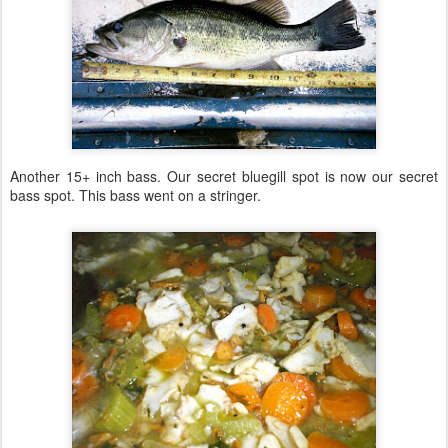
Another 15+ inch bass. Our secret bluegill spot is now our secret
bass spot. This bass went on a stringer.