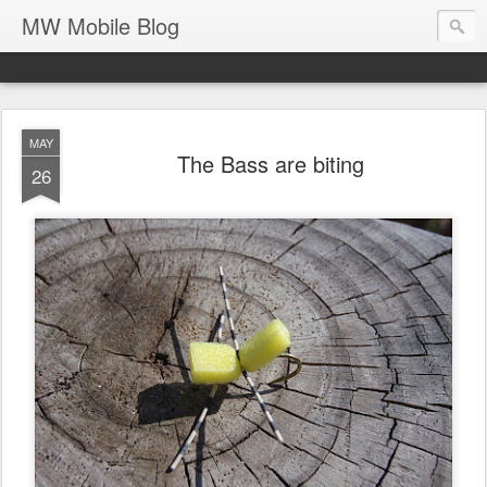
MW Mobile Blog
MAY
The Bass are biting
26