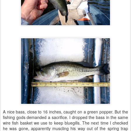
A nice bass, close to 16 inches, caught on a green popper. But the
fishing gods demanded a sacrifice. I dropped the bass in the same
wire fish basket we use to keep bluegills. The next time I checked
he was gone, apparently muscling his way out of the spring trap