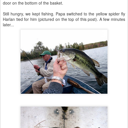
door on the bottom of the basket.
Still hungry, we kept fishing. Papa switched to the yellow spider fly
Harlan tied for him (pictured on the top of this post). A few minutes
later...