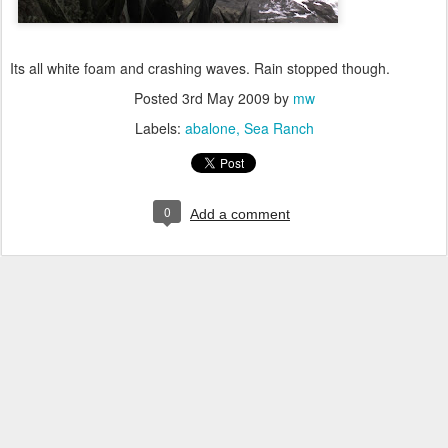
Its all white foam and crashing waves. Rain stopped though.
Posted
3rd May 2009
by
mw
Labels:
abalone
Sea Ranch
0
Add a comment