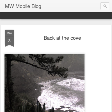
MW Mobile Blog
MAY
Back at the cove
3