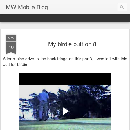
MW Mobile Blog
MAY
My birdie putt on 8
10
After a nice drive to the back fringe on this par 3, I was left with this
putt for birdie.