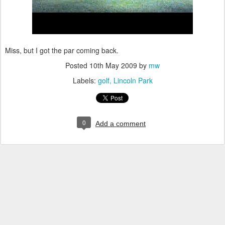
Miss, but I got the par coming back.
Posted
10th May 2009
by
mw
Labels:
golf
Lincoln Park
0
Add a comment