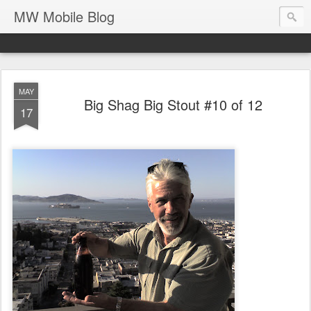
MW Mobile Blog
MAY
Big Shag Big Stout #10 of 12
17