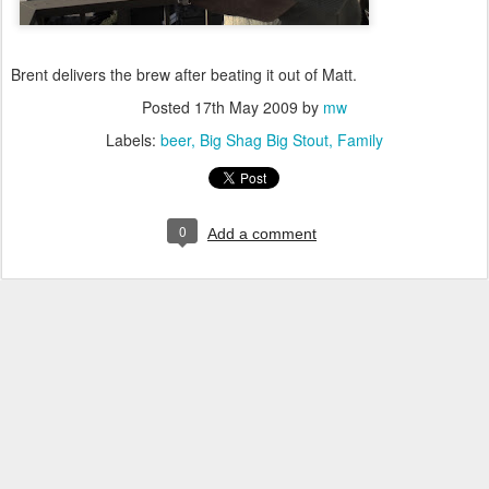
Brent delivers the brew after beating it out of Matt.
Posted
17th May 2009
by
mw
Labels:
beer
Big Shag Big Stout
Family
0
Add a comment