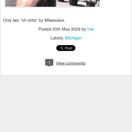
Only two "oh shits" by Milwaukee.
Posted
20th May 2009
by
mw
Labels:
Michigan
1
View comments