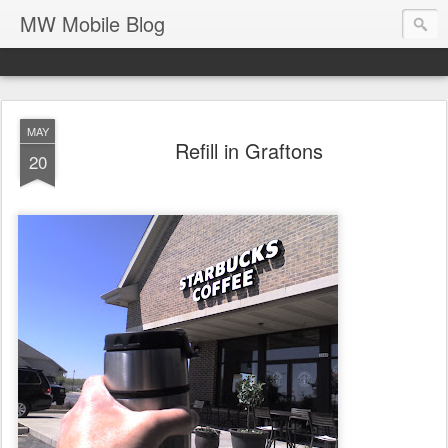
MW Mobile Blog
MAY
Refill in Graftons
20