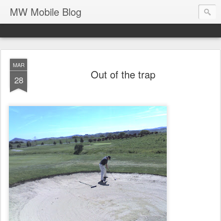
MW Mobile Blog
MAR
Out of the trap
28