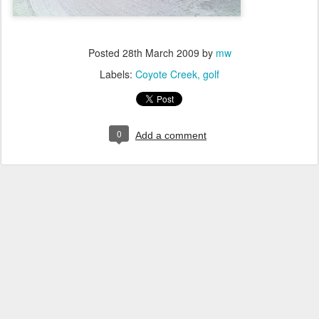
Posted
28th March 2009
by
mw
Labels:
Coyote Creek
golf
0
Add a comment