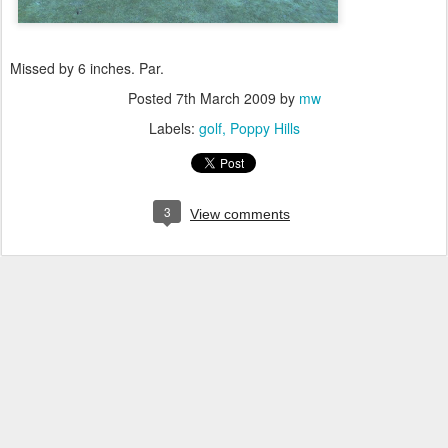
Missed by 6 inches. Par.
Posted
7th March 2009
by
mw
Labels:
golf
Poppy Hills
3
View comments