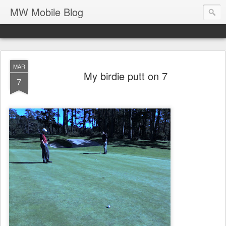
MW Mobile Blog
MAR
My birdie putt on 7
7