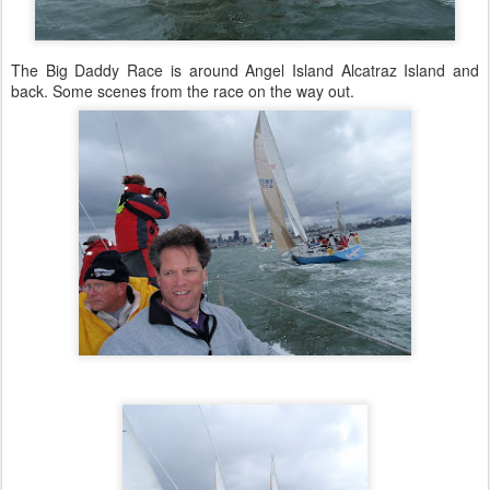
The Big Daddy Race is around Angel Island Alcatraz Island and
back. Some scenes from the race on the way out.