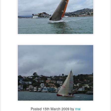
Posted
15th March 2009
by
mw