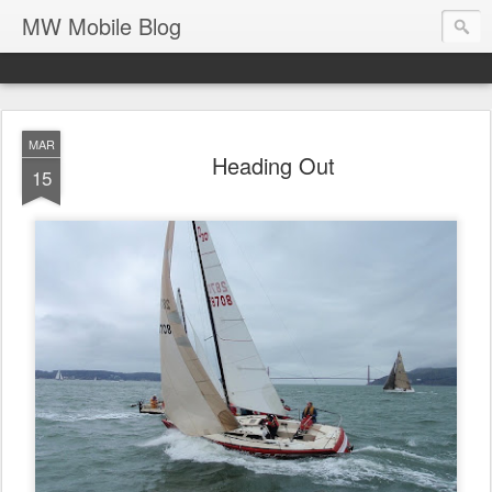
MW Mobile Blog
MAR
Heading Out
15